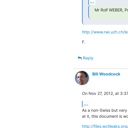
...
Mr Rolf WEBER, Pro
http://www.rwi.uzh.ch/l
F.
Reply
Bill Woodcock
On Nov 27, 2012, at 3:3
...
As a non-Swiss but very i
at it, this document is w
http://files.wcitleaks.or