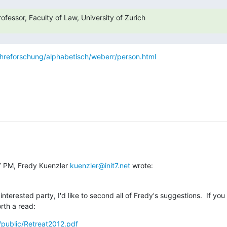
fessor, Faculty of Law, University of Zurich
ehreforschung/alphabetisch/weberr/person.html
7 PM, Fredy Kuenzler 
kuenzler@init7.net
 wrote:
nterested party, I'd like to second all of Fredy's suggestions.  If you
orth a read:
g/public/Retreat2012.pdf