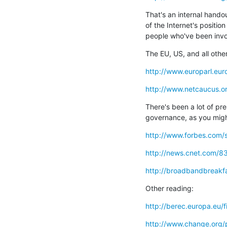
That's an internal hando
of the Internet's position
people who've been invol
The EU, US, and all othe
http://www.europarl.eu
http://www.netcaucus.or
There's been a lot of pre
governance, as you migh
http://www.forbes.com/s
http://news.cnet.com/8
http://broadbandbreakf
Other reading:
http://berec.europa.eu/f
http://www.change.org/p