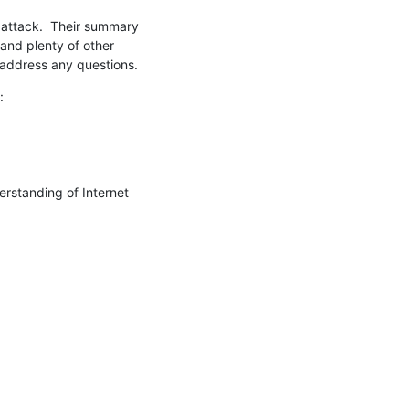
 attack.  Their summary 
(and plenty of other 
 address any questions.
:
erstanding of Internet 