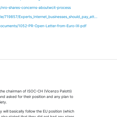
s/nro-shares-concerns-aboutwcit-process
cle/719857/Experts_Internet_businesses_should_pay_att...
/documents/1052-PR-Open-Letter-from-Euro-IX-pdf
he chairman of ISOC-CH (Vicenzo Palotti)

 asked for their position and any plan to

iety.
will basically follow the EU position (which

 also stated that they did not had any plans
