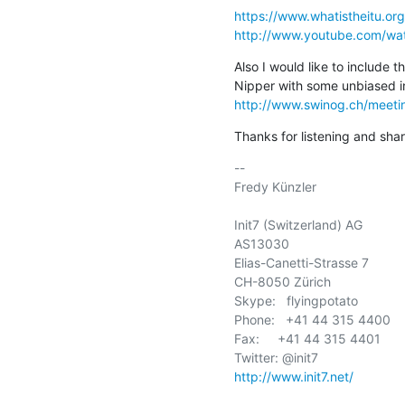
https://www.whatistheitu.org
http://www.youtube.com/w
Also I would like to include t
http://www.swinog.ch/meet
Thanks for listening and shar
-- 

Fredy Künzler

Init7 (Switzerland) AG

AS13030

Elias-Canetti-Strasse 7

CH-8050 Zürich

Skype:   flyingpotato

Phone:   +41 44 315 4400

Fax:     +41 44 315 4401

http://www.init7.net/