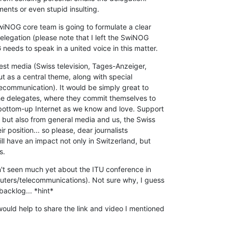
nts or even stupid insulting.
wiNOG core team is going to formulate a clear 

legation (please note that I left the SwiNOG 

eeds to speak in a united voice in this matter.
rest media (Swiss television, Tages-Anzeiger, 

out as a central theme, along with special 

ecommunication). It would be simply great to 

the delegates, where they commit themselves to 

 bottom-up Internet as we know and love. Support 

 but also from general media and us, the Swiss 

 position... so please, dear journalists 

ll have an impact not only in Switzerland, but 

s.
't seen much yet about the ITU conference in 

uters/telecommunications). Not sure why, I guess 

backlog... *hint*
uld help to share the link and video I mentioned 
