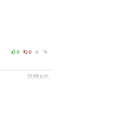
0
0
10:48 p.m.