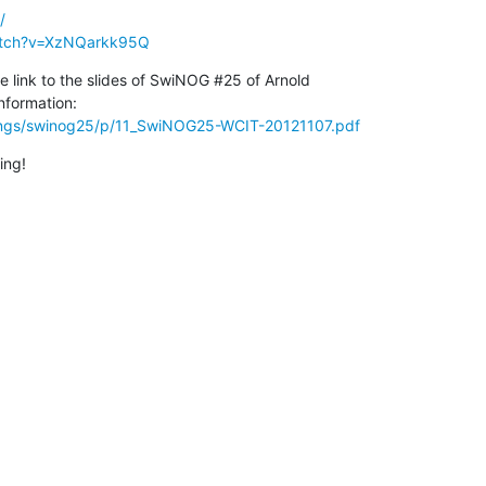
/
atch?v=XzNQarkk95Q
he link to the slides of SwiNOG #25 of Arnold 

ings/swinog25/p/11_SwiNOG25-WCIT-20121107.pdf
ing!