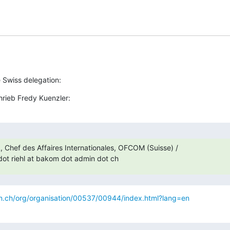
e Swiss delegation:
hrieb Fredy Kuenzler:
, Chef des Affaires Internationales, OFCOM (Suisse) /

ot riehl at bakom dot admin dot ch
.ch/org/organisation/00537/00944/index.html?lang=en