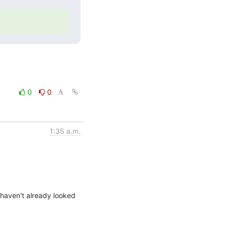
0
0
1:35 a.m.
 haven't already looked 