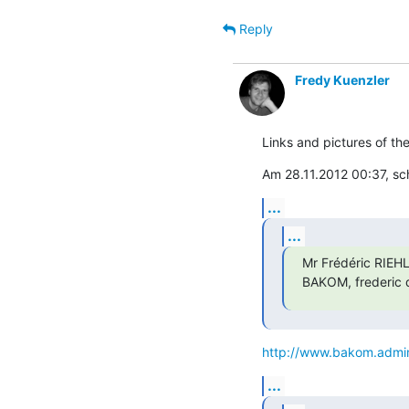
Reply
Fredy Kuenzler
Links and pictures of th
Am 28.11.2012 00:37, sc
...
...
Mr Frédéric RIEHL
BAKOM, frederic d
http://www.bakom.admin
...