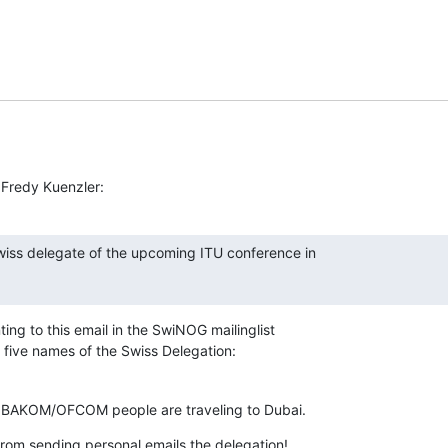
 Fredy Kuenzler:
ss delegate of the upcoming ITU conference in

ing to this email in the SwiNOG mailinglist 

h five names of the Swiss Delegation:
 BAKOM/OFCOM people are traveling to Dubai.
 from sending personal emails the delegation! 
