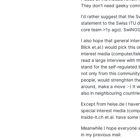
They don't need geeky comme
I'd rather suggest that the S
statement to the Swiss ITU de
core team >1y ago). SwiNOG n
I also hope that general inte
Blick et.al.) would pick this 
interest media (computer/tel
read a large interview with 
stand for the self-regulated
not only from this community
people, would strenghten their
around, make a move :-) It wi
also in neighbouring countrie
Except from heise.de I haven
special interest media (comp
inside-it.ch et.al. have some 
Meanwhile I hope everyone wo
in my previous mail: