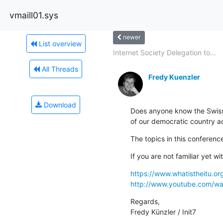
vmaill01.sys
newer
List overview
Internet Society Delegation to...
All Threads
Fredy Kuenzler
Download
Does anyone know the Swiss 
of our democratic country a
The topics in this conferenc
If you are not familiar yet w
https://www.whatistheitu.or
http://www.youtube.com/
Regards,

Fredy Künzler / Init7