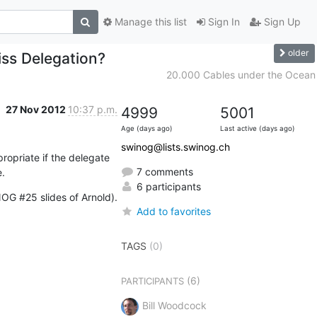
Manage this list
Sign In
Sign Up
older
iss Delegation?
20.000 Cables under the Ocean
27 Nov 2012
10:37 p.m.
4999
5001
Age (days ago)
Last active (days ago)
swinog@lists.swinog.ch
priate if the delegate 
7 comments
.
6 participants
NOG #25 slides of Arnold).
Add to favorites
TAGS
(0)
(6)
PARTICIPANTS
Bill Woodcock