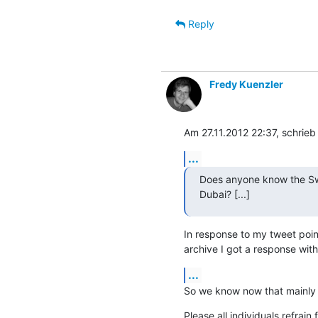
Reply
Fredy Kuenzler
Am 27.11.2012 22:37, schrieb
...
Does anyone know the Swi
Dubai? [...]
In response to my tweet point
archive I got a response wit
...
So we know now that mainly
Please all individuals refrain