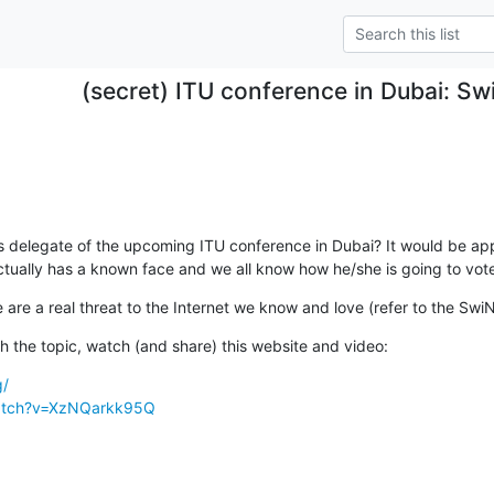
(secret) ITU conference in Dubai: Sw
delegate of the upcoming ITU conference in Dubai? It would be appro
ctually has a known face and we all know how he/she is going to vote
e are a real threat to the Internet we know and love (refer to the Swi
ith the topic, watch (and share) this website and video:
g/
watch?v=XzNQarkk95Q