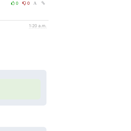
0
0
1:20 a.m.