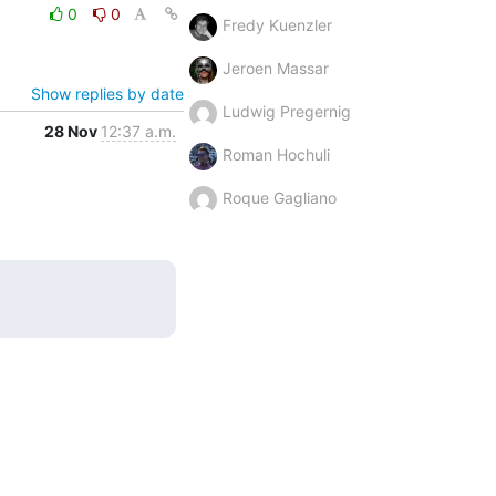
0
0
Fredy Kuenzler
Jeroen Massar
Show replies by date
Ludwig Pregernig
28 Nov
12:37 a.m.
Roman Hochuli
Roque Gagliano