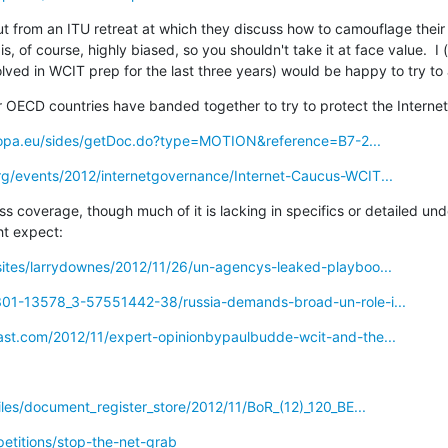
ut from an ITU retreat at which they discuss how to camouflage their
 is, of course, highly biased, so you shouldn't take it at face value.  I 
ved in WCIT prep for the last three years) would be happy to try to
r OECD countries have banded together to try to protect the Internet
ropa.eu/sides/getDoc.do?type=MOTION&reference=B7-2...
g/events/2012/internetgovernance/Internet-Caucus-WCIT...
ss coverage, though much of it is lacking in specifics or detailed und
t expect:
ites/larrydownes/2012/11/26/un-agencys-leaked-playboo...
301-13578_3-57551442-38/russia-demands-broad-un-role-i...
ast.com/2012/11/expert-opinionbypaulbudde-wcit-and-the...
iles/document_register_store/2012/11/BoR_(12)_120_BE...
etitions/stop-the-net-grab