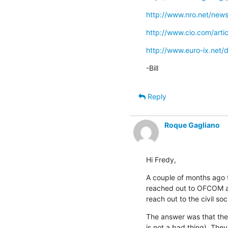
http://www.nro.net/new
http://www.cio.com/arti
http://www.euro-ix.net
-Bill
Reply
Roque Gagliano
Hi Fredy,
A couple of months ago t
reached out to OFCOM and
reach out to the civil soc
The answer was that they 
is not a bad thing). They