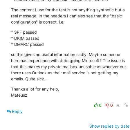
The content I use for the test is not anything synthetic but a 
real message. In the headers I can also see that the "basic 
configuration" is correct, i.e.
* SPF passed

* DKIM passed

* DMARC passed
so this gives no useful information sadly. Maybe someone 
here has experience with debugging Microsoft? The issue is 
that this makes my private mailbox unusable as whoever out 
there uses Outlook as their mail service is not getting my 
emails. Quite sick...
Thanks a lot for any help,

Mateusz
0
0
Reply
Show replies by date