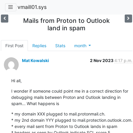
vmaill01.sys
Mails from Proton to Outlook
land in spam
First Post
Replies
Stats
month
Mat Kowalski
2 Nov 2023
4:17 p.m.
Hi all,
I wonder if someone could point me in a correct direction for 
debugging mails between Proton and Outlook landing in 
spam... What happens is
* my domain XXX plugged to mail.protonmail.ch.

* my 2nd domain YYY plugged to mail.protection.outlook.com.

* every mail sent from Proton to Outlook lands in spam

* headers as seen by Outlook indicate SCL score 5