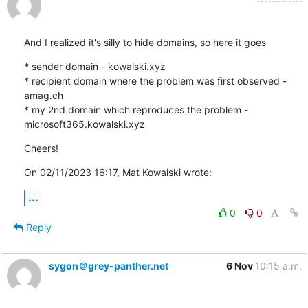
And I realized it's silly to hide domains, so here it goes
* sender domain - kowalski.xyz

* recipient domain where the problem was first observed - 
amag.ch

* my 2nd domain which reproduces the problem - 
microsoft365.kowalski.xyz
Cheers!
On 02/11/2023 16:17, Mat Kowalski wrote:
...
0
0
Reply
sygon＠grey-panther.net
6 Nov
10:15 a.m.