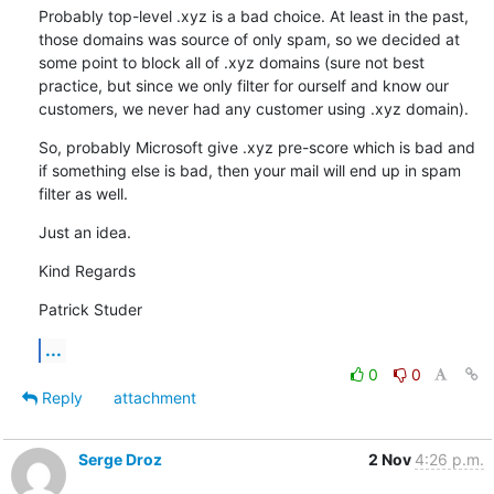
Probably top-level .xyz is a bad choice. At least in the past, 
those domains was source of only spam, so we decided at 
some point to block all of .xyz domains (sure not best 
practice, but since we only filter for ourself and know our 
customers, we never had any customer using .xyz domain).
So, probably Microsoft give .xyz pre-score which is bad and 
if something else is bad, then your mail will end up in spam 
filter as well.
Just an idea.
Kind Regards
Patrick Studer
...
0
0
Reply
attachment
Serge Droz
2 Nov
4:26 p.m.