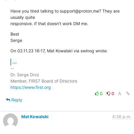
Have you tired talking to support@proton.me? They are 
usually quite 

responsive. If that doesn't work DM me.
Best

Serge
On 02.11.23 16:17, Mat Kowalski via swinog wrote:
...
-- 

Dr. Serge Droz

https://www.first.org
0
0
Reply
Mat Kowalski
4:36 p.m.