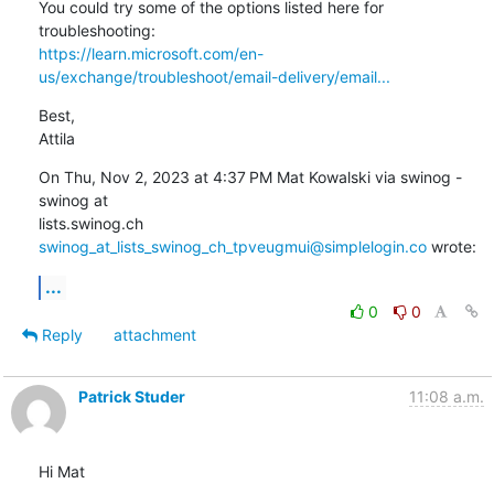
You could try some of the options listed here for 
https://learn.microsoft.com/en-
us/exchange/troubleshoot/email-delivery/email...
Best,

Attila
On Thu, Nov 2, 2023 at 4:37 PM Mat Kowalski via swinog - 
swinog at

lists.swinog.ch 
swinog_at_lists_swinog_ch_tpveugmui@simplelogin.co
 wrote:
...
0
0
Reply
attachment
Patrick Studer
11:08 a.m.
Hi Mat