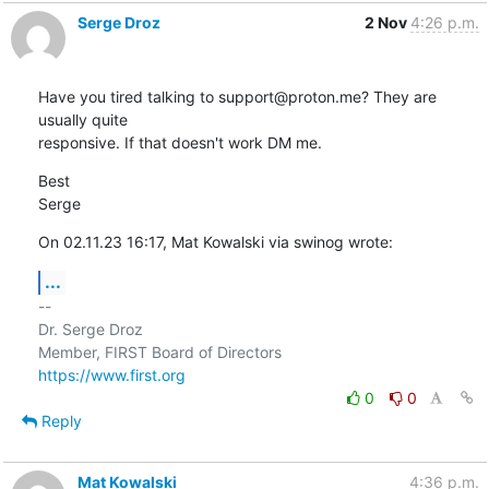
Serge Droz
2 Nov
4:26 p.m.
Have you tired talking to support@proton.me? They are 
usually quite 

responsive. If that doesn't work DM me.
Best

Serge
On 02.11.23 16:17, Mat Kowalski via swinog wrote:
...
-- 

Dr. Serge Droz

https://www.first.org
0
0
Reply
Mat Kowalski
4:36 p.m.