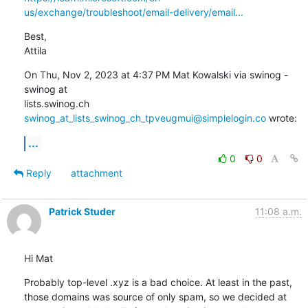
us/exchange/troubleshoot/email-delivery/email...
Best,

Attila
On Thu, Nov 2, 2023 at 4:37 PM Mat Kowalski via swinog - 
swinog at

lists.swinog.ch 
swinog_at_lists_swinog_ch_tpveugmui@simplelogin.co
 wrote:
...
0
0
Reply
attachment
Patrick Studer
11:08 a.m.
Hi Mat
Probably top-level .xyz is a bad choice. At least in the past, 
those domains was source of only spam, so we decided at 