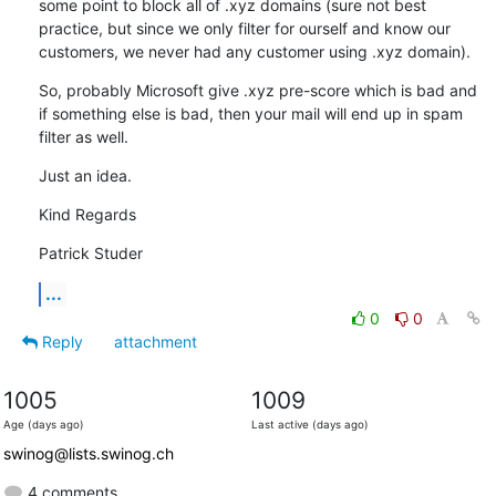
some point to block all of .xyz domains (sure not best 
practice, but since we only filter for ourself and know our 
customers, we never had any customer using .xyz domain).
So, probably Microsoft give .xyz pre-score which is bad and 
if something else is bad, then your mail will end up in spam 
filter as well.
Just an idea.
Kind Regards
Patrick Studer
...
0
0
Reply
attachment
1005
1009
Age (days ago)
Last active (days ago)
swinog@lists.swinog.ch
4 comments