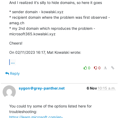
And I realized it's silly to hide domains, so here it goes
* sender domain - kowalski.xyz

* recipient domain where the problem was first observed - 
amag.ch

* my 2nd domain which reproduces the problem - 
microsoft365.kowalski.xyz
Cheers!
On 02/11/2023 16:17, Mat Kowalski wrote:
...
0
0
Reply
sygon＠grey-panther.net
6 Nov
10:15 a.m.
You could try some of the options listed here for 
https://learn.microsoft.com/en-