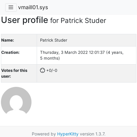
vmaill01.sys
User profile
for Patrick Studer
Name:
Patrick Studer
Creation:
Thursday, 3 March 2022 12:01:37 (4 years,
5 months)
Votes for this
+0/-0
user:
Powered by
HyperKitty
version 1.3.7.