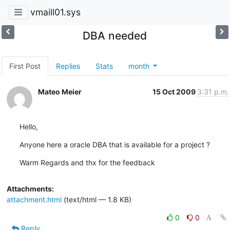
vmaill01.sys
DBA needed
First Post
Replies
Stats
month
Mateo Meier
15 Oct 2009
3:31 p.m.
Hello,
Anyone here a oracle DBA that is available for a project ?
Warm Regards and thx for the feedback
Attachments:
attachment.html
(text/html — 1.8 KB)
0
0
Reply