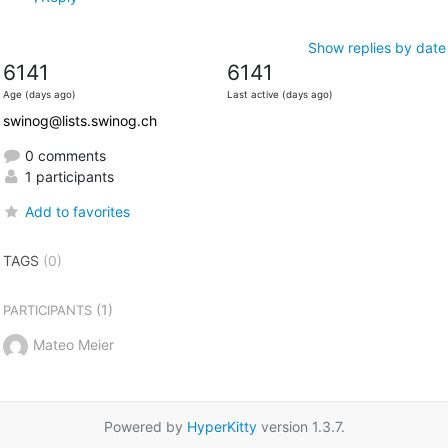
Show replies by date
6141
6141
Age (days ago)
Last active (days ago)
swinog@lists.swinog.ch
0 comments
1 participants
Add to favorites
TAGS
(0)
(1)
PARTICIPANTS
Mateo Meier
Powered by
HyperKitty
version 1.3.7.