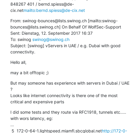
848267 401 / bernd.spiess@de-
cix.net
mailto:bernd.spiess@de-cix.net
From: swinog-bounces@lists.swinog.ch [mailto:swinog-
bounces@lists.swinog.ch] On Behalf Of WolfSec-Support

Sent: Dienstag, 12. September 2017 16:37

To: swinog 
swinog@swinog.ch
Subject: [swinog] vServers in UAE / e.g. Dubai with good 
connectivity.
Hello all,
may a bit offtopic ;)
But may someone has experience with servers in Dubai / UAE 
?

Looks like internet connectivity is there one of the most 
critical and expensive parts
I did some tests and they route via RFC1918, tunnels etc..... 
with wors latency, eg:

...

 5  172-0-64-1.lightspeed.miamfl.sbcglobal.net
http://172-0-