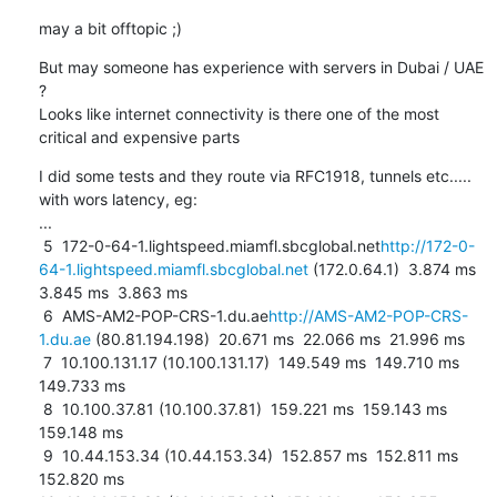
may a bit offtopic ;)
But may someone has experience with servers in Dubai / UAE 
?

Looks like internet connectivity is there one of the most 
critical and expensive parts
I did some tests and they route via RFC1918, tunnels etc..... 
with wors latency, eg:

...

 5  172-0-64-1.lightspeed.miamfl.sbcglobal.net
http://172-0-
64-1.lightspeed.miamfl.sbcglobal.net
 (172.0.64.1)  3.874 ms  
3.845 ms  3.863 ms

 6  AMS-AM2-POP-CRS-1.du.ae
http://AMS-AM2-POP-CRS-
1.du.ae
 (80.81.194.198)  20.671 ms  22.066 ms  21.996 ms

 7  10.100.131.17 (10.100.131.17)  149.549 ms  149.710 ms  
149.733 ms

 8  10.100.37.81 (10.100.37.81)  159.221 ms  159.143 ms  
159.148 ms

 9  10.44.153.34 (10.44.153.34)  152.857 ms  152.811 ms  
152.820 ms
