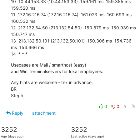
10  10.44.153.33 (10.44.153.33)  159.161 ms  159.355 ms  
159.520 ms

11  172.16.216.74 (172.16.216.74)  161.023 ms  160.693 ms  
160.532 ms

12  213.132.54.50 (213.132.54.50)  150.879 ms  150.939 ms  
150.747 ms

13  213.132.50.101 (213.132.50.101)  150.306 ms  154.736 
ms  154.666 ms

14  * * *
Usecases are Mail / smarthost (easy)

and Win Terminalservers for lokal employees.
Any hints are welcome - tnx in advance,

BR

Steph
0
0
Reply
attachment
3252
3252
Age (days ago)
Last active (days ago)