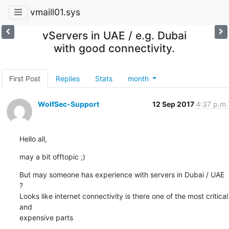
vmaill01.sys
vServers in UAE / e.g. Dubai
with good connectivity.
First Post
Replies
Stats
month
WolfSec-Support
12 Sep 2017
4:37 p.m.
Hello all,
may a bit offtopic ;)
But may someone has experience with servers in Dubai / UAE 
?

Looks like internet connectivity is there one of the most critical 
and

expensive parts