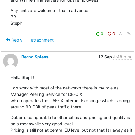
Any hints are welcome - tnx in advance,

BR

Steph
0
0
Reply
attachment
Bernd Spiess
12 Sep
4:48 p.m.
Hello Steph!
I do work with most of the networks there in my role as 
Manager Peering Service for DE-CIX

which operates the UAE-IX Internet Exchange which is doing 
around 90 GBit of peak traffic there …
Dubai is comparable to other cities and pricing and quality is 
on a meanwhile very good level.

Pricing is still not at central EU level but not that far away as it 