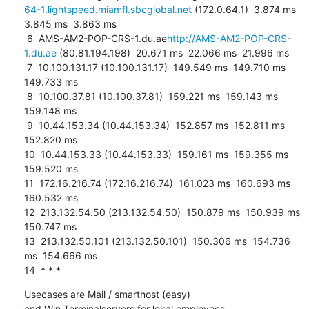
64-1.lightspeed.miamfl.sbcglobal.net
 (172.0.64.1)  3.874 ms  
3.845 ms  3.863 ms

 6  AMS-AM2-POP-CRS-1.du.ae
http://AMS-AM2-POP-CRS-
1.du.ae
 (80.81.194.198)  20.671 ms  22.066 ms  21.996 ms

 7  10.100.131.17 (10.100.131.17)  149.549 ms  149.710 ms  
149.733 ms

 8  10.100.37.81 (10.100.37.81)  159.221 ms  159.143 ms  
159.148 ms

 9  10.44.153.34 (10.44.153.34)  152.857 ms  152.811 ms  
152.820 ms

10  10.44.153.33 (10.44.153.33)  159.161 ms  159.355 ms  
159.520 ms

11  172.16.216.74 (172.16.216.74)  161.023 ms  160.693 ms  
160.532 ms

12  213.132.54.50 (213.132.54.50)  150.879 ms  150.939 ms  
150.747 ms

13  213.132.50.101 (213.132.50.101)  150.306 ms  154.736 
ms  154.666 ms

14  * * *
Usecases are Mail / smarthost (easy)

and Win Terminalservers for lokal employees.