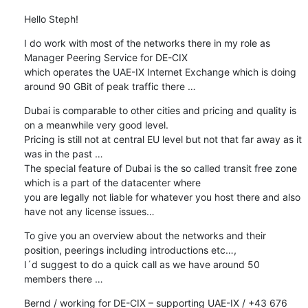
Hello Steph!
I do work with most of the networks there in my role as 
Manager Peering Service for DE-CIX

which operates the UAE-IX Internet Exchange which is doing 
around 90 GBit of peak traffic there …
Dubai is comparable to other cities and pricing and quality is 
on a meanwhile very good level.

Pricing is still not at central EU level but not that far away as it 
was in the past …

The special feature of Dubai is the so called transit free zone 
which is a part of the datacenter where

you are legally not liable for whatever you host there and also 
have not any license issues…
To give you an overview about the networks and their 
position, peerings including introductions etc…,

I´d suggest to do a quick call as we have around 50 
members there …
Bernd / working for DE-CIX – supporting UAE-IX / +43 676 