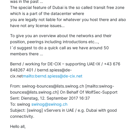
was in the past …

The special feature of Dubai is the so called transit free zone 
which is a part of the datacenter where

you are legally not liable for whatever you host there and also 
have not any license issues…
To give you an overview about the networks and their 
position, peerings including introductions etc…,

I´d suggest to do a quick call as we have around 50 
members there …
Bernd / working for DE-CIX – supporting UAE-IX / +43 676 
848267 401 / bernd.spiess@de-
cix.net
mailto:bernd.spiess@de-cix.net
From: swinog-bounces@lists.swinog.ch [mailto:swinog-
bounces@lists.swinog.ch] On Behalf Of WolfSec-Support

Sent: Dienstag, 12. September 2017 16:37

To: swinog 
swinog@swinog.ch
Subject: [swinog] vServers in UAE / e.g. Dubai with good 
connectivity.
Hello all,