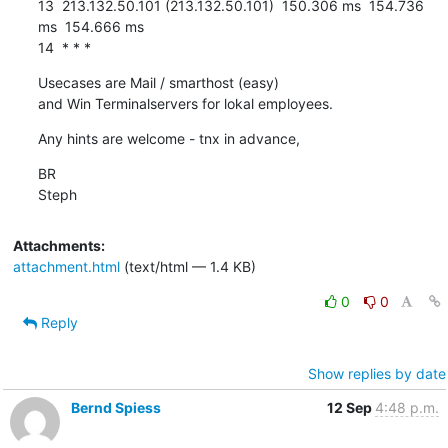
13  213.132.50.101 (213.132.50.101)  150.306 ms  154.736 
ms  154.666 ms

14  * * *
Usecases are Mail / smarthost (easy)

and Win Terminalservers for lokal employees.
Any hints are welcome - tnx in advance,
BR

Steph
Attachments:
attachment.html
(text/html — 1.4 KB)
0
0
Reply
Show replies by date
Bernd Spiess
12 Sep
4:48 p.m.