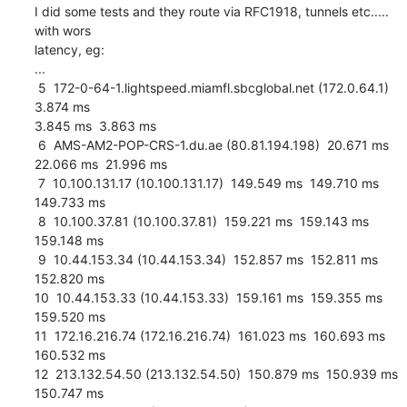
I did some tests and they route via RFC1918, tunnels etc..... 
with wors

latency, eg:

...

 5  172-0-64-1.lightspeed.miamfl.sbcglobal.net (172.0.64.1)  
3.874 ms

3.845 ms  3.863 ms

 6  AMS-AM2-POP-CRS-1.du.ae (80.81.194.198)  20.671 ms  
22.066 ms  21.996 ms

 7  10.100.131.17 (10.100.131.17)  149.549 ms  149.710 ms  
149.733 ms

 8  10.100.37.81 (10.100.37.81)  159.221 ms  159.143 ms  
159.148 ms

 9  10.44.153.34 (10.44.153.34)  152.857 ms  152.811 ms  
152.820 ms

10  10.44.153.33 (10.44.153.33)  159.161 ms  159.355 ms  
159.520 ms

11  172.16.216.74 (172.16.216.74)  161.023 ms  160.693 ms  
160.532 ms

12  213.132.54.50 (213.132.54.50)  150.879 ms  150.939 ms  
150.747 ms
