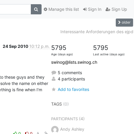
Manage this list
Sign In
Sign Up
older
Interessante Anforderungen des ejpd
24 Sep 2010
10:12 p.m.
5795
5795
Age (days ago)
Last active (days ago)
swinog@lists.swinog.ch
5 comments
to these guys and they 
4 participants
solve the name on either 
Add to favorites
hing is fine when I'm 
TAGS
(0)
(4)
PARTICIPANTS
Andy Ashley
0
0