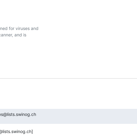
ed for viruses and

nner, and is

s@lists.swinog.ch
lists.swinog.ch]