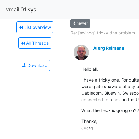
vmaill01.sys
newer
List overview
Re: [swinog] tricky dns problem
All Threads
Juerg Reimann
Download
Hello all,
I have a tricky one. For qui
were quite unaware of any pr
Cablecom, Bluewin, Swisscom 
connected to a host in the 
What the heck is going on? 
Thanks,

Juerg