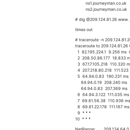
         ns1.journeyman.co.uk      209.124.81.26

         ns2.journeyman.co.u
# dig @209.124.81.26 www. 
times out
# traceroute -n 209.124.81.26
traceroute to 209.124.81.26 
  1  82.195.224.1  9.256 ms  0.461 ms  0.228 ms

  2  208.50.86.177  18.833 ms  134.398 ms  4.842 ms

  3  67.17.105.218  110.320 ms  110.295 ms  110.122 ms

  4  207.218.80.218  111.523 ms  111.428 ms  111.390 ms

  5  64.94.0.83  190.231 ms

     64.94.0.19  208.240 ms

     64.94.0.83  207.369 ms

  6  64.94.3.122  111.035 ms  110.894 ms  111.033 ms

  7  69.61.56.38  110.936 ms  110.787 ms  110.883 ms

  8  69.61.22.178  111.167 ms  111.304 ms  111.178 ms

  9  * * *

10  * * *
NetRange:       209.124.64.0