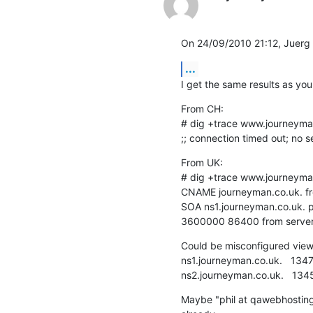
On 24/09/2010 21:12, Juerg
...
I get the same results as you
From CH:

# dig +trace www.journeyma
;; connection timed out; no 
From UK:

# dig +trace www.journeyma
CNAME journeyman.co.uk. fro
SOA ns1.journeyman.co.uk. 
3600000 86400 from server 
Could be misconfigured views 
ns1.journeyman.co.uk.   13470 
ns2.journeyman.co.uk.   13459 
Maybe "phil at qawebhosting