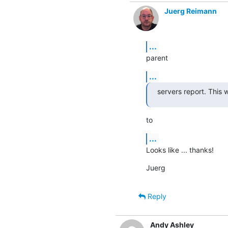
Juerg Reimann
...
parent
...
servers report. This
to
...
Looks like ... thanks!
Juerg
Reply
Andy Ashley