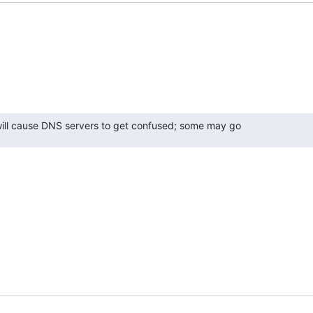
 will cause DNS servers to get confused; some may go