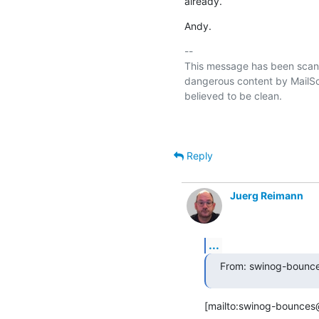
already.
Andy.
-- 

This message has been scann
dangerous content by MailSca
believed to be clean.

Reply
Juerg Reimann
...
From: swinog-bounce
[mailto:swinog-bounces@