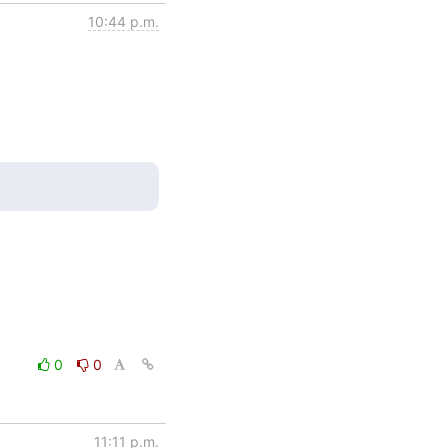
10:44 p.m.
0
0
11:11 p.m.