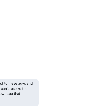
ed to these guys and 
can't resolve the 
w I see that 