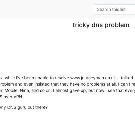
tricky dns problem
te a while I've been unable to resolve www.journeyman.co.uk. I talked 
oblem and even insisted that they have no problems at all. I can't re
Mobile, Nine, and so on. I almost gave up, but now I see that everyt
US over VPN.
Any DNS guru out there?