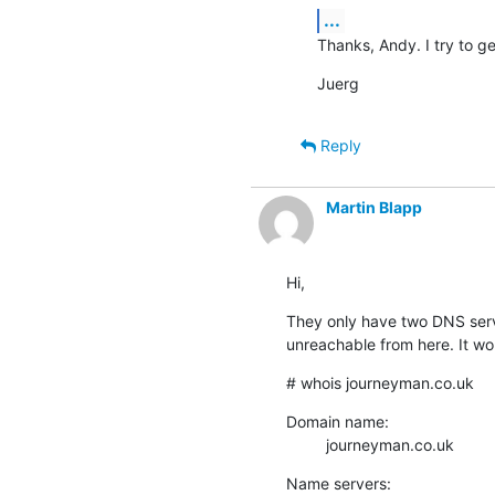
...
Thanks, Andy. I try to get
Juerg
Reply
Martin Blapp
Hi,
They only have two DNS serve
unreachable from here. It wor
# whois journeyman.co.uk
Domain name:

         journeyman.co.uk
Name servers:
