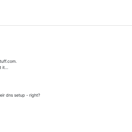
uff.com.

it...
ir dns setup - right?