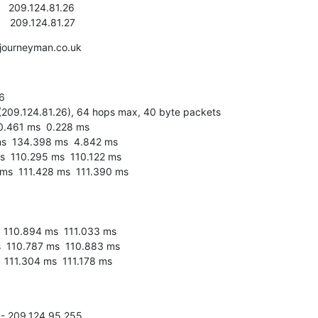
k      209.124.81.27
journeyman.co.uk


(209.124.81.26), 64 hops max, 40 byte packets

 - 209.124.95.255
