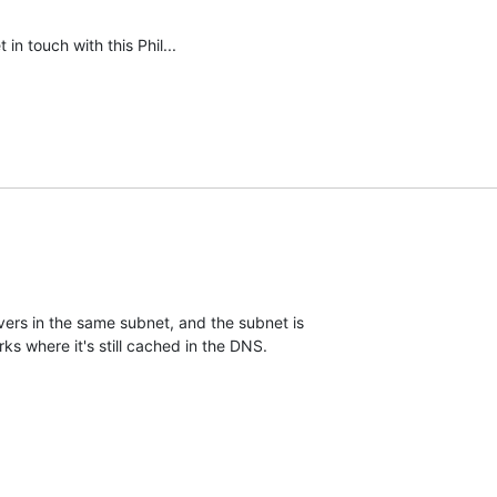
 in touch with this Phil...
rs in the same subnet, and the subnet is 

ks where it's still cached in the DNS.