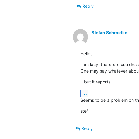
Reply
Stefan Schmidlin
Hellos,
i am lazy, therefore use dnsst
One may say whatever about 
...but it reports
...
Seems to be a problem on the
stef
Reply