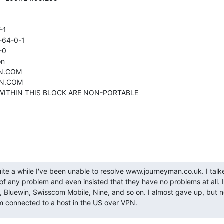


1

-64-0-1

0

n

N.COM

ON.COM

S WITHIN THIS BLOCK ARE NON-PORTABLE
quite a while I've been unable to resolve www.journeyman.co.uk. I talk
f any problem and even insisted that they have no problems at all. I 
Bluewin, Swisscom Mobile, Nine, and so on. I almost gave up, but no
'm connected to a host in the US over VPN.