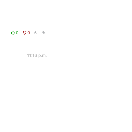
0
0
11:16 p.m.