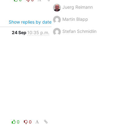
Juerg Reimann
Martin Blapp
Show replies by date
Stefan Schmidlin
24 Sep
10:35 p.m.
0
0