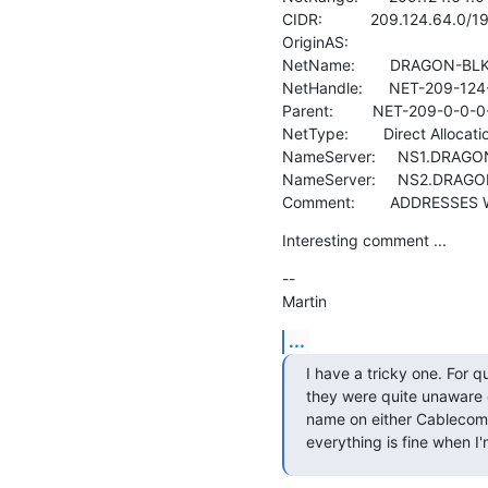
CIDR:           209.124.64.0/19
OriginAS:

NetName:        DRAGON-BLK-
NetHandle:      NET-209-124
Parent:         NET-209-0-0-0-
NetType:        Direct Allocatio
NameServer:     NS1.DRAGO
NameServer:     NS2.DRAG
Comment:        ADDRESSE
Interesting comment ...
--

Martin
...
I have a tricky one. For 
they were quite unaware o
name on either Cablecom, 
everything is fine when I