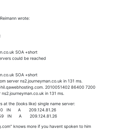
 Reimann wrote:
:
n.co.uk SOA +short

servers could be reached
n.co.uk SOA +short

m server ns2.journeyman.co.uk in 131 ms.

phil.qawebhosting.com. 2010051402 86400 7200 

ns2.journeyman.co.uk in 131 ms.
at the (looks like) single name server:

  IN      A       209.124.81.26

  IN      A       209.124.81.26
.com" knows more if you havent spoken to him 
