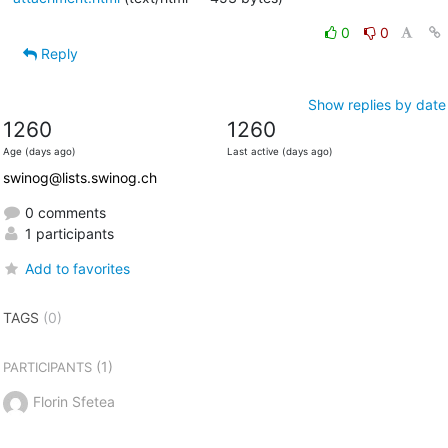
0
0
Reply
Show replies by date
1260
1260
Age (days ago)
Last active (days ago)
swinog@lists.swinog.ch
0 comments
1 participants
Add to favorites
TAGS
(0)
(1)
PARTICIPANTS
Florin Sfetea