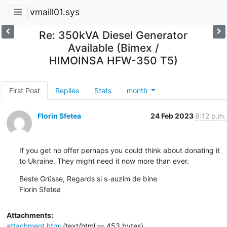
vmaill01.sys
Re: 350kVA Diesel Generator
Available (Bimex /
HIMOINSA HFW-350 T5)
First Post
Replies
Stats
month
Florin Sfetea
24 Feb 2023
8:12 p.m.
If you get no offer perhaps you could think about donating it 
to Ukraine. They might need it now more than ever.
Beste Grüsse, Regards si s-auzim de bine 

Florin Sfetea
Attachments:
attachment.html
(text/html — 453 bytes)