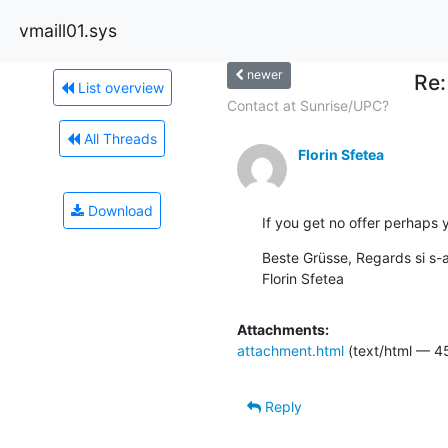
vmaill01.sys
newer
Re:
List overview
Contact at Sunrise/UPC?
All Threads
Florin Sfetea
Download
If you get no offer perhaps 
Beste Grüsse, Regards si s-a
Florin Sfetea
Attachments:
attachment.html
(text/html — 4
Reply