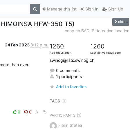
Manage this list
Sign In
Sign Up
older
x / HIMOINSA HFW-350 T5)
coop.ch BAD IP detection location
24 Feb 2023
8:12 p.m.
1260
1260
Age (days ago)
Last active (days ago)
swinog@lists.swinog.ch
 more than ever.
0 comments
1 participants
Add to favorites
TAGS
(0)
0
0
(1)
PARTICIPANTS
Florin Sfetea