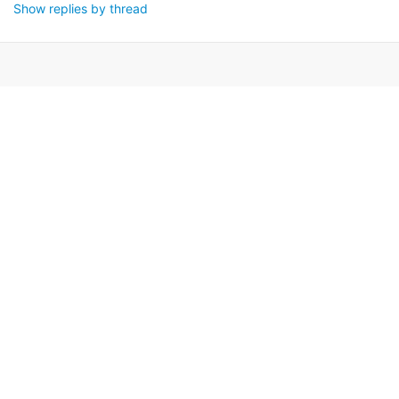
Show replies by thread