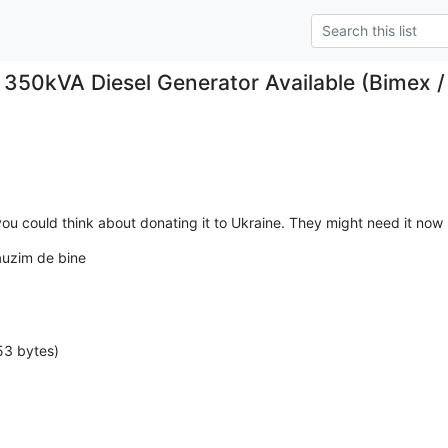
 350kVA Diesel Generator Available (Bime
you could think about donating it to Ukraine. They might need it now
uzim de bine 

53 bytes)