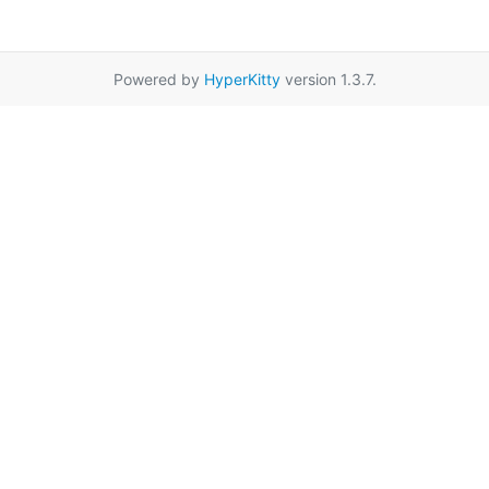
Powered by
HyperKitty
version 1.3.7.