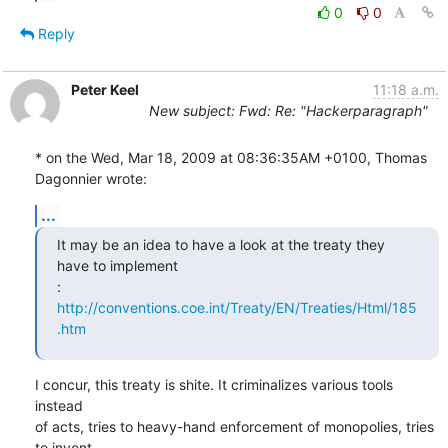
0
0
Reply
Peter Keel
11:18 a.m.
New subject: Fwd: Re: "Hackerparagraph"
* on the Wed, Mar 18, 2009 at 08:36:35AM +0100, Thomas 
Dagonnier wrote:
...
It may be an idea to have a look at the treaty they 
have to implement

: 
http://conventions.coe.int/Treaty/EN/Treaties/Html/185
.htm
I concur, this treaty is shite. It criminalizes various tools 
instead

of acts, tries to heavy-hand enforcement of monopolies, tries 
to invent
