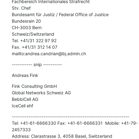
Fachbereich Internationales Strafrecht

Stv. Chef

Bundesamt für Justiz / Federal Office of Justice

Bundesrain 20

CH-3003 Bern

Schweiz/Switzerland

Tel. +41/31 322 97 92

Fax. +41/31 312 14 07

mailto:andrea.candrian@bj.admin.ch
----------- snip ----------
Andreas Fink
Fink Consulting GmbH

Global Networks Schweiz AG

BebbiCell AG

IceCell ehf
---------------------------------------------------------------

Tel: +41-61-6666330 Fax: +41-61-6666331  Mobile: +41-79-
2457333

Address: Clarastrasse 3, 4058 Basel, Switzerland
