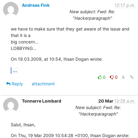
Andreas Fink
12:17 p.m.
New subject: Fwd: Re:
"Hackerparagraph"
we have to make sure that they get aware of the issue and 
that it is a  

big concern...

LOBBYING...
On 19.03.2009, at 10:54, Ihsan Dogan wrote:
...
0
0
Reply
attachment
Tonnerre Lombard
20 Mar
12:29 a.m.
New subject: Fwd: Re:
"Hackerparagraph"
Salut, Ihsan,
On Thu, 19 Mar 2009 10:54:28 +0100, Ihsan Dogan wrote: