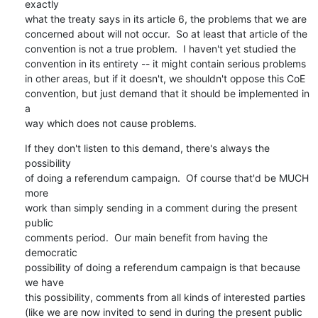
exactly

what the treaty says in its article 6, the problems that we are

concerned about will not occur.  So at least that article of the

convention is not a true problem.  I haven't yet studied the

convention in its entirety -- it might contain serious problems

in other areas, but if it doesn't, we shouldn't oppose this CoE

convention, but just demand that it should be implemented in 
a

way which does not cause problems.
If they don't listen to this demand, there's always the 
possibility

of doing a referendum campaign.  Of course that'd be MUCH 
more

work than simply sending in a comment during the present 
public

comments period.  Our main benefit from having the 
democratic

possibility of doing a referendum campaign is that because 
we have

this possibility, comments from all kinds of interested parties

(like we are now invited to send in during the present public
