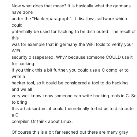
Now what does that mean? It is basically what the germans 
have done  

under the "Hackerparagraph". It disallows software which 
could  

potentially be used for hacking to be distributed. The result of 
this  

was for example that in germany the WiFi tools to verify your 
WiFi  

security dissapeared. Why? because someone COULD use it 
for hacking.  

If you think this a bit further, you could use a C compiler to 
write a  

hacker tool, so it could be considered a tool to do hacking 
and we all  

very well know know someone can write hacking tools in C. So 
to bring  

this ad absurdum, it could theoretically forbid us to distribute 
a C  

compiler. Or think about Linux.
Of course this is a bit far reached but there are many gray 