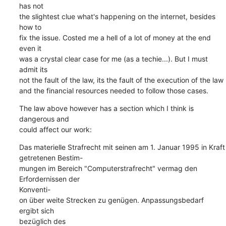
has not  

the slightest clue what's happening on the internet, besides 
how to  

fix the issue. Costed me a hell of a lot of money at the end 
even it  

was a crystal clear case for me (as a techie...). But I must 
admit its  

not the fault of the law, its the fault of the execution of the law  

and the financial resources needed to follow those cases.
The law above however has a section which I think is 
dangerous and  

could affect our work:
Das materielle Strafrecht mit seinen am 1. Januar 1995 in Kraft  

getretenen Bestim-

mungen im Bereich "Computerstrafrecht" vermag den 
Erfordernissen der  

Konventi-

on über weite Strecken zu genügen. Anpassungsbedarf 
ergibt sich  

bezüglich des
