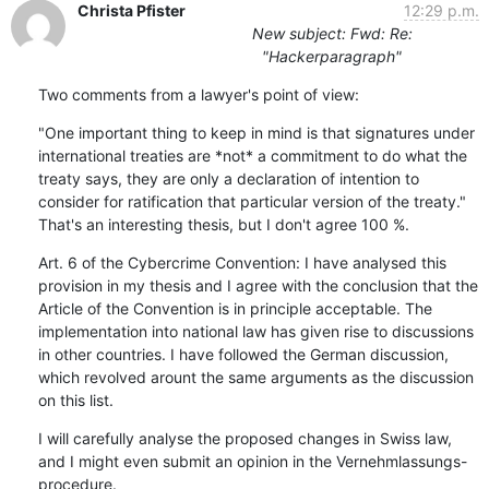
Christa Pfister
12:29 p.m.
New subject: Fwd: Re:
"Hackerparagraph"
Two comments from a lawyer's point of view:
"One important thing to keep in mind is that signatures under 
international treaties are *not* a commitment to do what the

treaty says, they are only a declaration of intention to 
consider for ratification that particular version of the treaty." 
That's an interesting thesis, but I don't agree 100 %.
Art. 6 of the Cybercrime Convention: I have analysed this 
provision in my thesis and I agree with the conclusion that the 
Article of the Convention is in principle acceptable. The 
implementation into national law has given rise to discussions 
in other countries. I have followed the German discussion, 
which revolved arount the same arguments as the discussion 
on this list.
I will carefully analyse the proposed changes in Swiss law, 
and I might even submit an opinion in the Vernehmlassungs-
procedure.