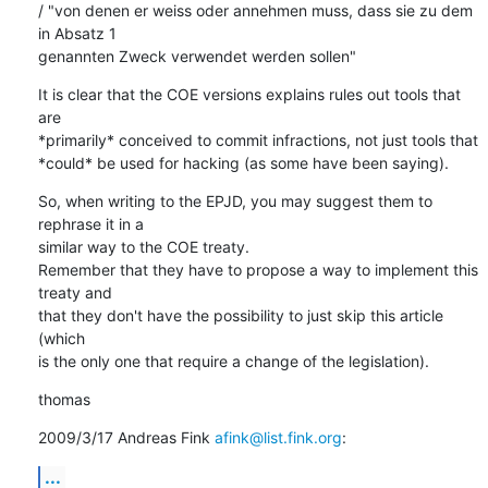
/ "von denen er weiss oder annehmen muss, dass sie zu dem 
in Absatz 1

genannten Zweck verwendet werden sollen"
It is clear that the COE versions explains rules out tools that 
are

*primarily* conceived to commit infractions, not just tools that

*could* be used for hacking (as some have been saying).
So, when writing to the EPJD, you may suggest them to 
rephrase it in a

similar way to the COE treaty.

Remember that they have to propose a way to implement this 
treaty and

that they don't have the possibility to just skip this article 
(which

is the only one that require a change of the legislation).
thomas
2009/3/17 Andreas Fink 
afink@list.fink.org
:
...