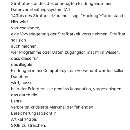
Straftatbestandes des unbefugten Eindringens in ein  

Datenverarbeitungssystem (Art.

143bis des Strafgesetzbuches, sog. "Hacking"-Tatbestand). 
Hier wird  

vorgeschlagen,

eine Vorverlagerung der Strafbarkeit vorzunehmen: Strafbar 
soll sich  

auch machen,

wer Programme oder Daten zugänglich macht im Wissen, 
dass diese für  

das illegale

Eindringen in ein Computersystem verwendet werden sollen. 
Daneben  

wird, ausser-

halb der Erfordernisse gemäss Konvention, vorgeschlagen, 
das durch die  

Lehre

verbreitet kritisierte Merkmal der fehlenden 
Bereicherungsabsicht in  

Artikel 143bis

StGB zu streichen.