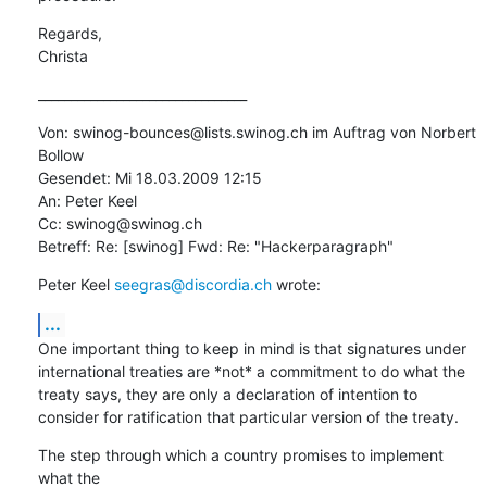
Regards,

Christa
________________________________
Von: swinog-bounces@lists.swinog.ch im Auftrag von Norbert 
Bollow

Gesendet: Mi 18.03.2009 12:15

An: Peter Keel

Cc: swinog@swinog.ch

Betreff: Re: [swinog] Fwd: Re: "Hackerparagraph"
Peter Keel 
seegras@discordia.ch
 wrote:
...
One important thing to keep in mind is that signatures under

international treaties are *not* a commitment to do what the

treaty says, they are only a declaration of intention to

consider for ratification that particular version of the treaty.
The step through which a country promises to implement 
what the
