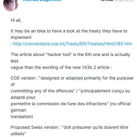
Hi all,
It may be an idea to have a look at the treaty they have to 
implement

: 
http://conventions.coe.int/Treaty/EN/Treaties/Html/185.htm
The article about "hacker tool" is the 6th one and is actually 
less

vague than the wording of the new 143b.2 article :
COE version : "designed or adapted primarily for the purpose 
of

committing any of the offences" / "principalement conçu ou 
adapté pour

permettre la commission de l’une des infractions" (no official 
german

translation)
Proposed Swiss version : "doit présumer qu’ils doivent être 
utilisés"
