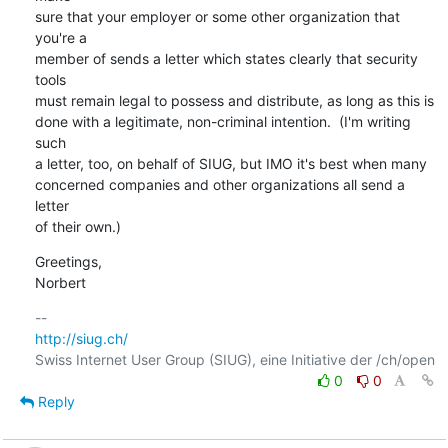
sure that your employer or some other organization that 
you're a

member of sends a letter which states clearly that security 
tools

must remain legal to possess and distribute, as long as this is

done with a legitimate, non-criminal intention.  (I'm writing 
such

a letter, too, on behalf of SIUG, but IMO it's best when many

concerned companies and other organizations all send a 
letter

of their own.)
Greetings,

Norbert
http://siug.ch/
0
0
Reply