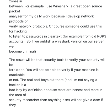
zones in  

between. For example I use Wireshark, a great open source 
packet  

analyzer for my daily work because I develop network 
protocols or  

verify network protocols. Of course someone could use this 
for hacking  

to listen to passwords in cleartext (for example from old POP3  

accounts). So if we publish a wireshark version on our server, 
we  

become criminal?
The result will be that security tools to verify your security will 
be  

forbidden. You will not be able to verify if your machine is 
crackable  

or not. The real bad boys out there (and I'm not saying a 
hacker is a  

bad boy by definition because most are honest and more in 
the area of  

security researcher than anything else) will not give a dam if 
they  
