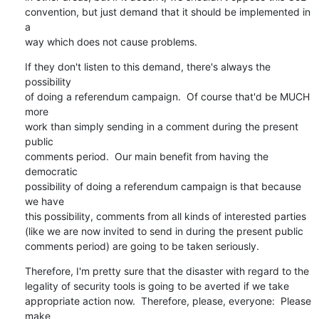
convention, but just demand that it should be implemented in 
a

way which does not cause problems.
If they don't listen to this demand, there's always the 
possibility

of doing a referendum campaign.  Of course that'd be MUCH 
more

work than simply sending in a comment during the present 
public

comments period.  Our main benefit from having the 
democratic

possibility of doing a referendum campaign is that because 
we have

this possibility, comments from all kinds of interested parties

(like we are now invited to send in during the present public

comments period) are going to be taken seriously.
Therefore, I'm pretty sure that the disaster with regard to the

legality of security tools is going to be averted if we take

appropriate action now.  Therefore, please, everyone:  Please 
make
