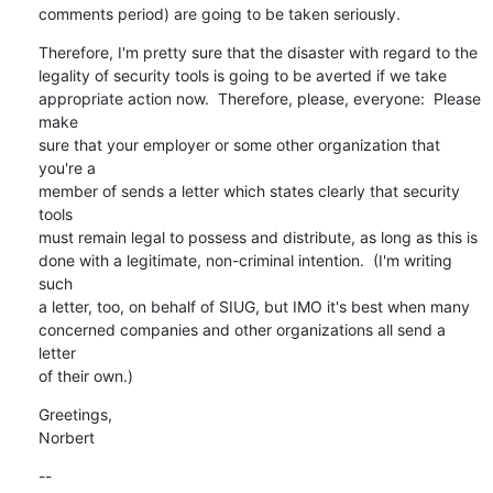
comments period) are going to be taken seriously.
Therefore, I'm pretty sure that the disaster with regard to the

legality of security tools is going to be averted if we take

appropriate action now.  Therefore, please, everyone:  Please 
make

sure that your employer or some other organization that 
you're a

member of sends a letter which states clearly that security 
tools

must remain legal to possess and distribute, as long as this is

done with a legitimate, non-criminal intention.  (I'm writing 
such

a letter, too, on behalf of SIUG, but IMO it's best when many

concerned companies and other organizations all send a 
letter

of their own.)
Greetings,

Norbert