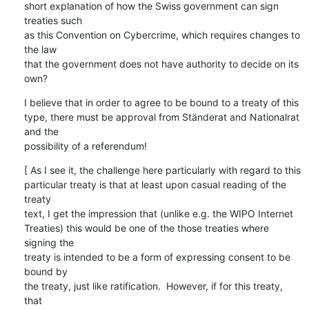
short explanation of how the Swiss government can sign 
treaties such

as this Convention on Cybercrime, which requires changes to 
the law

that the government does not have authority to decide on its 
own?
I believe that in order to agree to be bound to a treaty of this

type, there must be approval from Ständerat and Nationalrat 
and the

possibility of a referendum!
[ As I see it, the challenge here particularly with regard to this

particular treaty is that at least upon casual reading of the 
treaty

text, I get the impression that (unlike e.g. the WIPO Internet

Treaties) this would be one of the those treaties where 
signing the

treaty is intended to be a form of expressing consent to be 
bound by

the treaty, just like ratification.  However, if for this treaty, 
that
