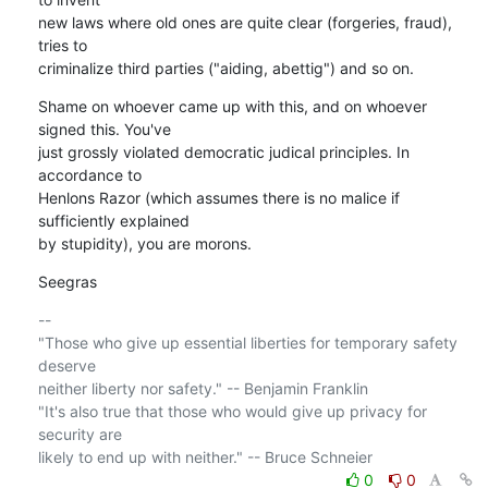
new laws where old ones are quite clear (forgeries, fraud), 
tries to 

criminalize third parties ("aiding, abettig") and so on.
Shame on whoever came up with this, and on whoever 
signed this. You've

just grossly violated democratic judical principles. In 
accordance to

Henlons Razor (which assumes there is no malice if 
sufficiently explained

by stupidity), you are morons.
Seegras
-- 

"Those who give up essential liberties for temporary safety 
deserve 

neither liberty nor safety." -- Benjamin Franklin

"It's also true that those who would give up privacy for 
security are 

0
0