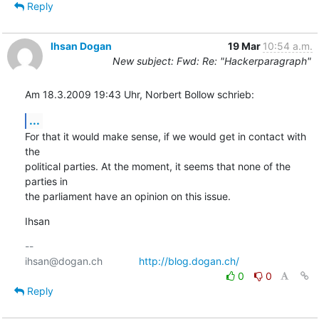
Reply
Ihsan Dogan
19 Mar
10:54 a.m.
New subject: Fwd: Re: "Hackerparagraph"
Am 18.3.2009 19:43 Uhr, Norbert Bollow schrieb:
...
For that it would make sense, if we would get in contact with 
the

political parties. At the moment, it seems that none of the 
parties in

the parliament have an opinion on this issue.
Ihsan
-- 

ihsan@dogan.ch		
http://blog.dogan.ch/
0
0
Reply