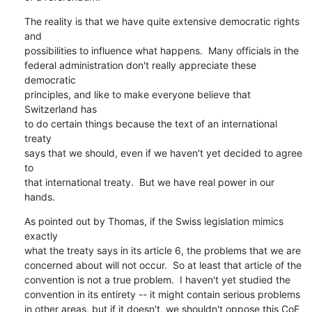
The reality is that we have quite extensive democratic rights 
and

possibilities to influence what happens.  Many officials in the

federal administration don't really appreciate these 
democratic

principles, and like to make everyone believe that 
Switzerland has

to do certain things because the text of an international 
treaty

says that we should, even if we haven't yet decided to agree 
to

that international treaty.  But we have real power in our 
hands.
As pointed out by Thomas, if the Swiss legislation mimics 
exactly

what the treaty says in its article 6, the problems that we are

concerned about will not occur.  So at least that article of the

convention is not a true problem.  I haven't yet studied the

convention in its entirety -- it might contain serious problems

in other areas, but if it doesn't, we shouldn't oppose this CoE
