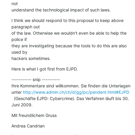
not  

understand the technological impact of such laws.
I think we should respond to this proposal to keep above 
paragraph out  

of the law. Otherwise we wouldn't even be able to help the 
police if  

they are investigating because the tools to do this are also 
used by  

hackers sometimes.
Here is what I got first from EJPD.
----------- snip ----------

Ihre Kommentare sind willkommen. Sie finden die Unterlagen 
unter 
http://www.admin.ch/ch/d/gg/pc/pendent.html#EJPD
  (Geschäfte EJPD: Cybercrime). Das Verfahren läuft bis 30. 
Juni 2009.
Mit freundlichem Gruss
Andrea Candrian