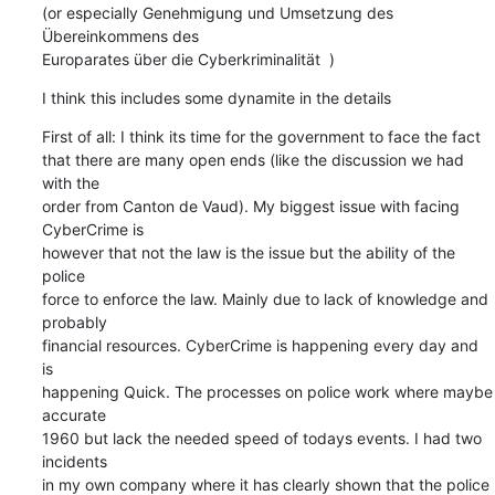
(or especially Genehmigung und Umsetzung des 
Übereinkommens des  

Europarates über die Cyberkriminalität  )
I think this includes some dynamite in the details
First of all: I think its time for the government to face the fact  

that there are many open ends (like the discussion we had 
with the  

order from Canton de Vaud). My biggest issue with facing 
CyberCrime is  

however that not the law is the issue but the ability of the 
police  

force to enforce the law. Mainly due to lack of knowledge and 
probably  

financial resources. CyberCrime is happening every day and 
is  

happening Quick. The processes on police work where maybe 
accurate  

1960 but lack the needed speed of todays events. I had two 
incidents  

in my own company where it has clearly shown that the police 