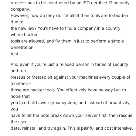
process has to be conducted by an ISO certified IT security 
company.

However, how do they do it if all of their tools are forbidden 
due to

the new law? You'll have to find a company in a country 
where hacker

tools are allowed, and fly them in just to perform a simple 
penetration

test.
And even if you're just a relaxed person in terms of security 
and run

Nessus or Metasploit against your machines every couple of 
monthes -

those are hacker tools. You effectively have no way but to 
hope that

you fixed all flaws in your system, and instead of proactivity, 
you

have to let the bots break down your server first, then rescue 
the user

data, reinstall and try again. This is painful and cost intensive.