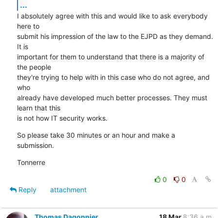
...
I absolutely agree with this and would like to ask everybody 
here to

submit his impression of the law to the EJPD as they demand. 
It is

important for them to understand that there is a majority of 
the people

they're trying to help with in this case who do not agree, and 
who

already have developed much better processes. They must 
learn that this

is not how IT security works.
So please take 30 minutes or an hour and make a 
submission.
Tonnerre
0
0
Reply
attachment
Thomas Dagonnier
18 Mar
8:36 a.m.