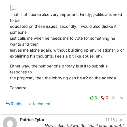
...
That is of course also very important. Firstly, politicians need 
to be

educated on these issues; secondly, I would also dislike it if 
someone

just calls me when he needs me to vote for something he 
wants and then

leaves me alone again, without building up any relationship or

explaining his thoughts. Feels a bit like abuse, eh?
Either way, the number one priority is still to submit a 
response to

the proposal, then the lobbying can be #2 on the agenda.
Tonnerre
0
0
Reply
attachment
Patrick Tybo
11:18 p.m.
New subject: Fwd: Re: "Hackerparagraph"