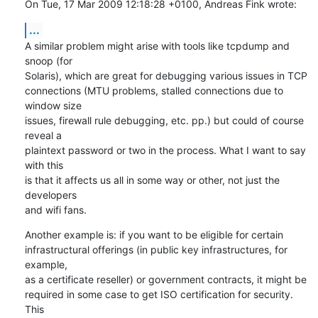
On Tue, 17 Mar 2009 12:18:28 +0100, Andreas Fink wrote:
...
A similar problem might arise with tools like tcpdump and 
snoop (for

Solaris), which are great for debugging various issues in TCP

connections (MTU problems, stalled connections due to 
window size

issues, firewall rule debugging, etc. pp.) but could of course 
reveal a

plaintext password or two in the process. What I want to say 
with this

is that it affects us all in some way or other, not just the 
developers

and wifi fans.
Another example is: if you want to be eligible for certain

infrastructural offerings (in public key infrastructures, for 
example,

as a certificate reseller) or government contracts, it might be

required in some case to get ISO certification for security. 
This
