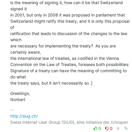
is the meaning of signing it, how can it be that Switzerland 
signed it

in 2001, but only in 2008 it was proposed in parliament that

Switzerland might ratify this treaty, and it is only this proposal 
of

ratification that leads to discussion of the changes to the law 
which

are necessary for implementing the treaty?  As you are 
certainly aware,

the international law of treaties, as codified in the Vienna

Convention on the Law of Treaties, foresees both possibilities:

Signature of a treaty can have the meaning of committing to 
do what

the treaty says, but it isn't necessarily so. ]
Greetings,

Norbert
http://siug.ch/
0
0