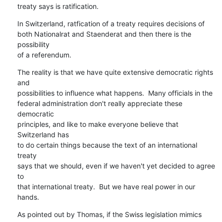
treaty says is ratification.
In Switzerland, ratfication of a treaty requires decisions of

both Nationalrat and Staenderat and then there is the 
possibility

of a referendum.
The reality is that we have quite extensive democratic rights 
and

possibilities to influence what happens.  Many officials in the

federal administration don't really appreciate these 
democratic

principles, and like to make everyone believe that 
Switzerland has

to do certain things because the text of an international 
treaty

says that we should, even if we haven't yet decided to agree 
to

that international treaty.  But we have real power in our 
hands.
As pointed out by Thomas, if the Swiss legislation mimics 