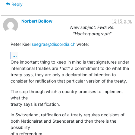
Reply
Norbert Bollow
12:15 p.m.
New subject: Fwd: Re:
"Hackerparagraph"
Peter Keel 
seegras@discordia.ch
 wrote:
...
One important thing to keep in mind is that signatures under

international treaties are *not* a commitment to do what the

treaty says, they are only a declaration of intention to

consider for ratification that particular version of the treaty.
The step through which a country promises to implement 
what the

treaty says is ratification.
In Switzerland, ratfication of a treaty requires decisions of

both Nationalrat and Staenderat and then there is the 
possibility

of a referendum.