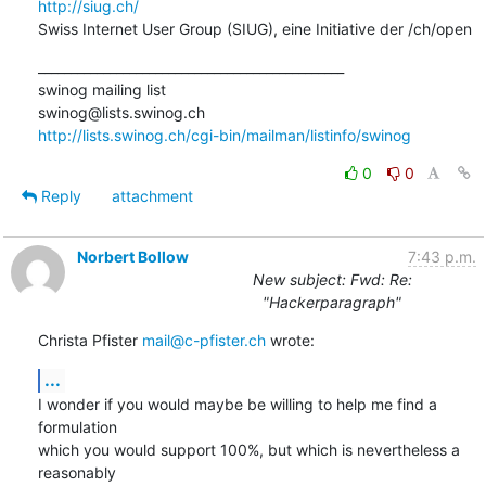
http://siug.ch/
Swiss Internet User Group (SIUG), eine Initiative der /ch/open
_______________________________________________

swinog mailing list

http://lists.swinog.ch/cgi-bin/mailman/listinfo/swinog
0
0
Reply
attachment
Norbert Bollow
7:43 p.m.
New subject: Fwd: Re:
"Hackerparagraph"
Christa Pfister 
mail@c-pfister.ch
 wrote:
...
I wonder if you would maybe be willing to help me find a 
formulation

which you would support 100%, but which is nevertheless a 
reasonably
