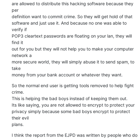
are allowed to distribute this hacking software because they 
per  

definition want to commit crime. So they will get hold of that  

software and just use it. And because no one was able to 
verify if  

POP3 cleartext passwords are floating on your lan, they will 
find it  

out for you but they will not help you to make your computer 
network a  

more secure world, they will simply abuse it to send spam, to 
take  

money from your bank account or whatever they want.
So the normal end user is getting tools removed to help fight 
crime.  

This is helping the bad boys instead of keeping them out.

Its like saying, you are not allowed to encrypt to protect your  

privacy simply because some bad boys encrypt to protect 
their evil  

plans.
I think the report from the EJPD was written by people who do 