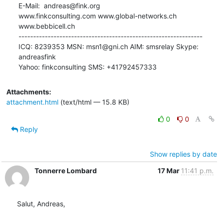
E-Mail:  andreas@fink.org

www.finkconsulting.com www.global-networks.ch 
www.bebbicell.ch

---------------------------------------------------------------

ICQ: 8239353 MSN: msn1@gni.ch AIM: smsrelay Skype: 
andreasfink

Yahoo: finkconsulting SMS: +41792457333
Attachments:
attachment.html
(text/html — 15.8 KB)
0
0
Reply
Show replies by date
Tonnerre Lombard
17 Mar
11:41 p.m.
Salut, Andreas,