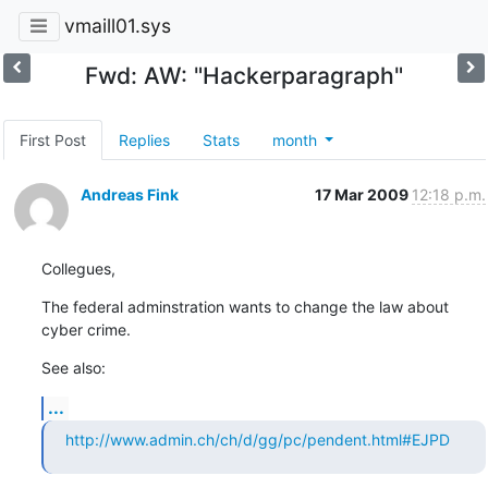
vmaill01.sys
Fwd: AW: "Hackerparagraph"
First Post
Replies
Stats
month
Andreas Fink
17 Mar 2009
12:18 p.m.
Collegues,
The federal adminstration wants to change the law about 
cyber crime.
See also:
...
http://www.admin.ch/ch/d/gg/pc/pendent.html#EJPD