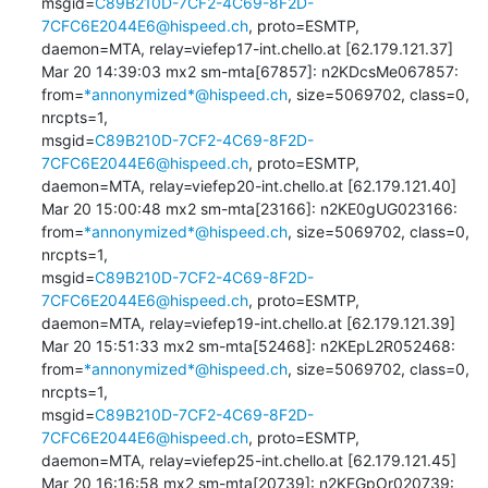
msgid=
C89B210D-7CF2-4C69-8F2D-
7CFC6E2044E6@hispeed.ch
, proto=ESMTP, 

daemon=MTA, relay=viefep17-int.chello.at [62.179.121.37]

Mar 20 14:39:03 mx2 sm-mta[67857]: n2KDcsMe067857: 

from=
*annonymized*@hispeed.ch
, size=5069702, class=0, 
nrcpts=1, 

msgid=
C89B210D-7CF2-4C69-8F2D-
7CFC6E2044E6@hispeed.ch
, proto=ESMTP, 

daemon=MTA, relay=viefep20-int.chello.at [62.179.121.40]

Mar 20 15:00:48 mx2 sm-mta[23166]: n2KE0gUG023166: 

from=
*annonymized*@hispeed.ch
, size=5069702, class=0, 
nrcpts=1, 

msgid=
C89B210D-7CF2-4C69-8F2D-
7CFC6E2044E6@hispeed.ch
, proto=ESMTP, 

daemon=MTA, relay=viefep19-int.chello.at [62.179.121.39]

Mar 20 15:51:33 mx2 sm-mta[52468]: n2KEpL2R052468: 

from=
*annonymized*@hispeed.ch
, size=5069702, class=0, 
nrcpts=1, 

msgid=
C89B210D-7CF2-4C69-8F2D-
7CFC6E2044E6@hispeed.ch
, proto=ESMTP, 

daemon=MTA, relay=viefep25-int.chello.at [62.179.121.45]

Mar 20 16:16:58 mx2 sm-mta[20739]: n2KFGpOr020739: 
