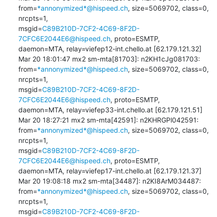
from=
*annonymized*@hispeed.ch
, size=5069702, class=0, 
nrcpts=1, 

msgid=
C89B210D-7CF2-4C69-8F2D-
7CFC6E2044E6@hispeed.ch
, proto=ESMTP, 

daemon=MTA, relay=viefep12-int.chello.at [62.179.121.32]

Mar 20 18:01:47 mx2 sm-mta[81703]: n2KH1cJg081703: 

from=
*annonymized*@hispeed.ch
, size=5069702, class=0, 
nrcpts=1, 

msgid=
C89B210D-7CF2-4C69-8F2D-
7CFC6E2044E6@hispeed.ch
, proto=ESMTP, 

daemon=MTA, relay=viefep33-int.chello.at [62.179.121.51]

Mar 20 18:27:21 mx2 sm-mta[42591]: n2KHRGPl042591: 

from=
*annonymized*@hispeed.ch
, size=5069702, class=0, 
nrcpts=1, 

msgid=
C89B210D-7CF2-4C69-8F2D-
7CFC6E2044E6@hispeed.ch
, proto=ESMTP, 

daemon=MTA, relay=viefep17-int.chello.at [62.179.121.37]

Mar 20 19:08:18 mx2 sm-mta[34487]: n2KI8ArM034487: 

from=
*annonymized*@hispeed.ch
, size=5069702, class=0, 
nrcpts=1, 

msgid=
C89B210D-7CF2-4C69-8F2D-