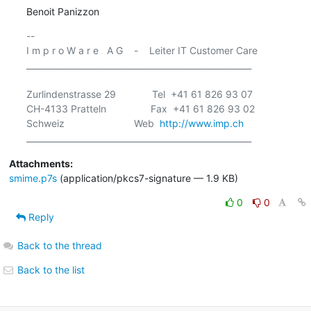
Benoit Panizzon
-- 

I m p r o W a r e   A G    -    Leiter IT Customer Care

______________________________________________________

Zurlindenstrasse 29             Tel  +41 61 826 93 07

CH-4133 Pratteln                Fax  +41 61 826 93 02

Schweiz                         Web  
http://www.imp.ch
Attachments:
smime.p7s
(application/pkcs7-signature — 1.9 KB)
0
0
Reply
Back to the thread
Back to the list