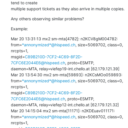
tend to create 

multiple support tickets as they also arrive in multiple copies.
Any others observing similar problems?
Example:
Mar 20 13:31:13 mx2 sm-mta[4782]: n2KCV8gM004782: 

from=
*annonymized*@hispeed.ch
, size=5069702, class=0, 
nrcpts=1, 

msgid=
C89B210D-7CF2-4C69-8F2D-
7CFC6E2044E6@hispeed.ch
, proto=ESMTP, 

daemon=MTA, relay=viefep19-int.chello.at [62.179.121.39]

Mar 20 13:54:30 mx2 sm-mta[59893]: n2KCsMOo059893: 

from=
*annonymized*@hispeed.ch
, size=5069702, class=0, 
nrcpts=1, 

msgid=
C89B210D-7CF2-4C69-8F2D-
7CFC6E2044E6@hispeed.ch
, proto=ESMTP, 

daemon=MTA, relay=viefep12-int.chello.at [62.179.121.32]

Mar 20 14:15:04 mx2 sm-mta[11171]: n2KDEuav011171: 

from=
*annonymized*@hispeed.ch
, size=5069702, class=0, 
nrcpts=1, 
