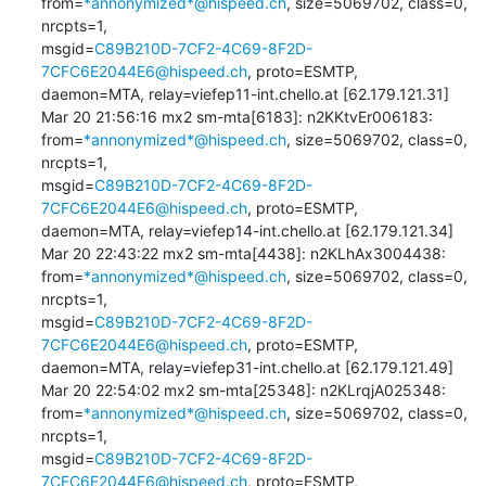
from=
*annonymized*@hispeed.ch
, size=5069702, class=0, 
nrcpts=1, 

msgid=
C89B210D-7CF2-4C69-8F2D-
7CFC6E2044E6@hispeed.ch
, proto=ESMTP, 

daemon=MTA, relay=viefep11-int.chello.at [62.179.121.31]

Mar 20 21:56:16 mx2 sm-mta[6183]: n2KKtvEr006183: 

from=
*annonymized*@hispeed.ch
, size=5069702, class=0, 
nrcpts=1, 

msgid=
C89B210D-7CF2-4C69-8F2D-
7CFC6E2044E6@hispeed.ch
, proto=ESMTP, 

daemon=MTA, relay=viefep14-int.chello.at [62.179.121.34]

Mar 20 22:43:22 mx2 sm-mta[4438]: n2KLhAx3004438: 

from=
*annonymized*@hispeed.ch
, size=5069702, class=0, 
nrcpts=1, 

msgid=
C89B210D-7CF2-4C69-8F2D-
7CFC6E2044E6@hispeed.ch
, proto=ESMTP, 

daemon=MTA, relay=viefep31-int.chello.at [62.179.121.49]

Mar 20 22:54:02 mx2 sm-mta[25348]: n2KLrqjA025348: 

from=
*annonymized*@hispeed.ch
, size=5069702, class=0, 
nrcpts=1, 

msgid=
C89B210D-7CF2-4C69-8F2D-
7CFC6E2044E6@hispeed.ch
, proto=ESMTP, 
