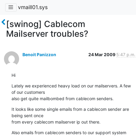
vmaill01.sys
[swinog] Cablecom
Mailserver troubles?
Benoit Panizzon
24 Mar 2009
5:47 p.m.
Hi
Lately we experienced heavy load on our mailservers. A few 
of our customers 

also get quite mailbombed from cablecom senders.
It looks like some single emails from a cablecom sender are 
being sent once 

from every cablecom mailserver ip out there.
Also emails from cablecom senders to our support system 