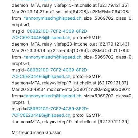
daemon=MTA, relay=viefep15-int.chello.at [62.179.121.35]

Mar 20 23:14:27 mx2 sm-mta[64208]: n2KMEMar064208: 

from=
*annonymized*@hispeed.ch
, size=5069702, class=0, 
nrcpts=1, 

msgid=
C89B210D-7CF2-4C69-8F2D-
7CFC6E2044E6@hispeed.ch
, proto=ESMTP, 

daemon=MTA, relay=viefep23-int.chello.at [62.179.121.43]

Mar 20 23:39:19 mx2 sm-mta[10784]: n2KMdCxh010784: 

from=
*annonymized*@hispeed.ch
, size=5069702, class=0, 
nrcpts=1, 

msgid=
C89B210D-7CF2-4C69-8F2D-
7CFC6E2044E6@hispeed.ch
, proto=ESMTP, 

daemon=MTA, relay=viefep17-int.chello.at [62.179.121.37]

Mar 20 23:49:34 mx2 sm-mta[30901]: n2KMnSge030901: 

from=
*annonymized*@hispeed.ch
, size=5069702, class=0, 
nrcpts=1, 

msgid=
C89B210D-7CF2-4C69-8F2D-
7CFC6E2044E6@hispeed.ch
, proto=ESMTP, 

daemon=MTA, relay=viefep19-int.chello.at [62.179.121.39]
Mit freundlichen Grüssen