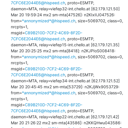
7CFC6E2044E6@hispeed.ch
, proto=ESMTP, 

daemon=MTA, relay=viefep32-int.chello.at [62.179.121.50]

Mar 20 19:59:24 mx2 sm-mta[47526]: n2KIxIIJ047526: 

from=
*annonymized*@hispeed.ch
, size=5069702, class=0, 
nrcpts=1, 

msgid=
C89B210D-7CF2-4C69-8F2D-
7CFC6E2044E6@hispeed.ch
, proto=ESMTP, 

daemon=MTA, relay=viefep15-int.chello.at [62.179.121.35]

Mar 20 20:25:25 mx2 sm-mta[8418]: n2KJPIoS008418: 

from=
*annonymized*@hispeed.ch
, size=5069702, class=0, 
nrcpts=1, 

msgid=
C89B210D-7CF2-4C69-8F2D-
7CFC6E2044E6@hispeed.ch
, proto=ESMTP, 

daemon=MTA, relay=viefep34-int.chello.at [62.179.121.52]

Mar 20 20:45:45 mx2 sm-mta[53729]: n2KJjWx9053729: 

from=
*annonymized*@hispeed.ch
, size=5069702, class=0, 
nrcpts=1, 

msgid=
C89B210D-7CF2-4C69-8F2D-
7CFC6E2044E6@hispeed.ch
, proto=ESMTP, 

daemon=MTA, relay=viefep22-int.chello.at [62.179.121.42]

Mar 20 21:26:22 mx2 sm-mta[43586]: n2KKQHwu043586: 
