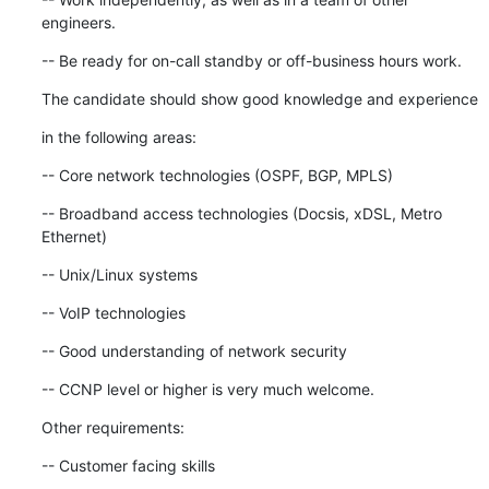
engineers.
-- Be ready for on-call standby or off-business hours work.
The candidate should show good knowledge and experience
in the following areas:
-- Core network technologies (OSPF, BGP, MPLS)
-- Broadband access technologies (Docsis, xDSL, Metro 
Ethernet)
-- Unix/Linux systems
-- VoIP technologies
-- Good understanding of network security
-- CCNP level or higher is very much welcome.
Other requirements:
-- Customer facing skills