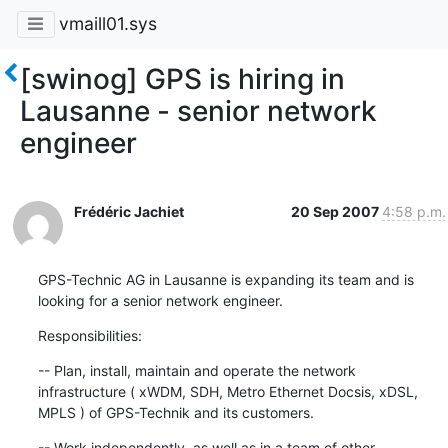
vmaill01.sys
[swinog] GPS is hiring in
Lausanne - senior network
engineer
Frédéric Jachiet
20 Sep 2007
4:58 p.m.
GPS-Technic AG in Lausanne is expanding its team and is 
looking for a senior network engineer.
Responsibilities:
-- Plan, install, maintain and operate the network 
infrastructure ( xWDM, SDH, Metro Ethernet Docsis, xDSL, 
MPLS ) of GPS-Technik and its customers.
-- Work independently, as well as in a team of other 