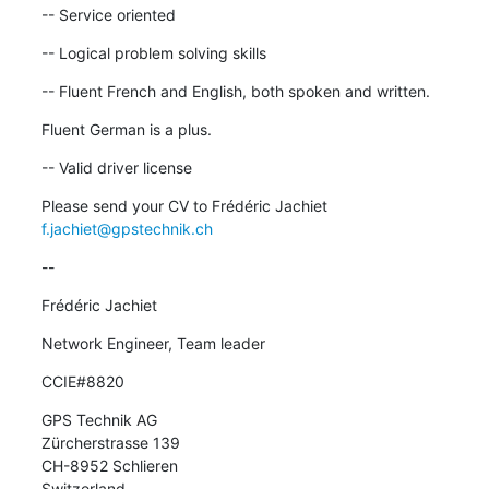
-- Service oriented
-- Logical problem solving skills
-- Fluent French and English, both spoken and written.
Fluent German is a plus.
-- Valid driver license
Please send your CV to Frédéric Jachiet 
f.jachiet@gpstechnik.ch
--
Frédéric Jachiet
Network Engineer, Team leader
CCIE#8820
GPS Technik AG

Zürcherstrasse 139

CH-8952 Schlieren

Switzerland
