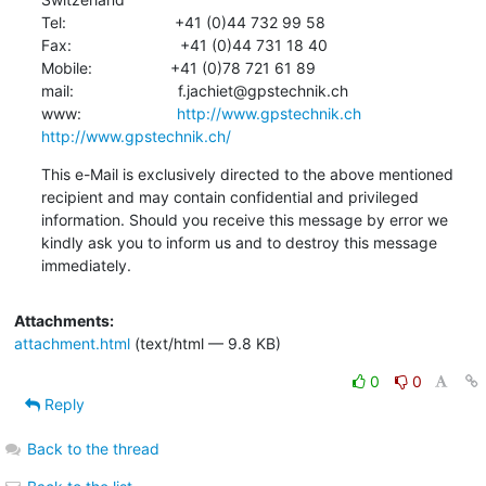
Tel:                         +41 (0)44 732 99 58

Fax:                         +41 (0)44 731 18 40

Mobile:                  +41 (0)78 721 61 89

mail:                        f.jachiet@gpstechnik.ch

www:                      
http://www.gpstechnik.ch
http://www.gpstechnik.ch/
This e-Mail is exclusively directed to the above mentioned 
recipient and may contain confidential and privileged 
information. Should you receive this message by error we 
kindly ask you to inform us and to destroy this message 
immediately.
Attachments:
attachment.html
(text/html — 9.8 KB)
0
0
Reply
Back to the thread