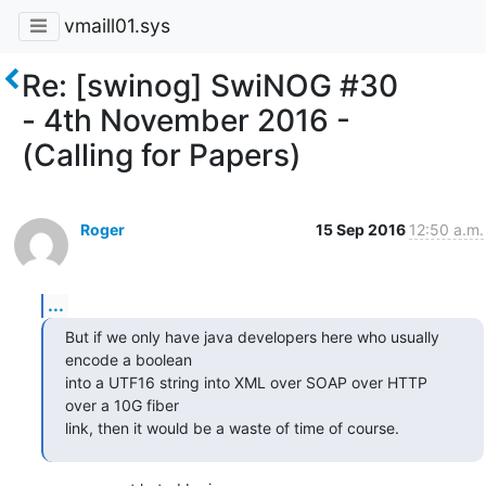
vmaill01.sys
Re: [swinog] SwiNOG #30
- 4th November 2016 -
(Calling for Papers)
Roger
15 Sep 2016
12:50 a.m.
...
But if we only have java developers here who usually 
encode a boolean 

into a UTF16 string into XML over SOAP over HTTP 
over a 10G fiber 

link, then it would be a waste of time of course.