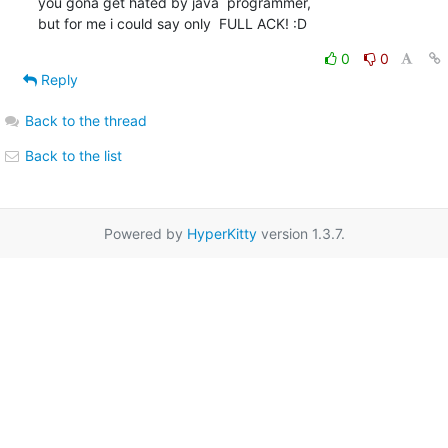
you gona get hated by java  programmer,

but for me i could say only  FULL ACK! :D
0
0
Reply
Back to the thread
Back to the list
Powered by
HyperKitty
version 1.3.7.