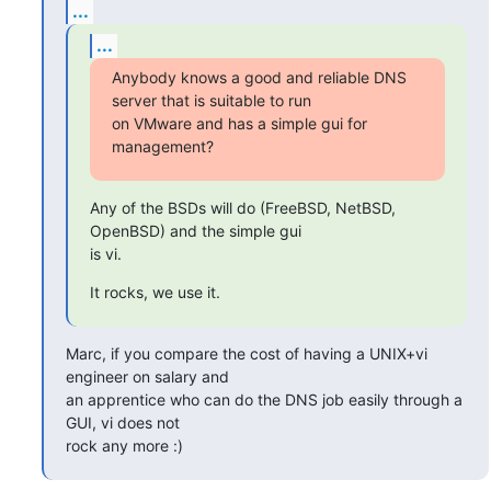
...
...
Anybody knows a good and reliable DNS 
server that is suitable to run  

on VMware and has a simple gui for 
management?
Any of the BSDs will do (FreeBSD, NetBSD, 
OpenBSD) and the simple gui  

is vi.
It rocks, we use it.
Marc, if you compare the cost of having a UNIX+vi 
engineer on salary and 

an apprentice who can do the DNS job easily through a 
GUI, vi does not 

rock any more :)