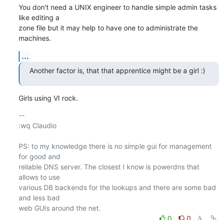
You don't need a UNIX engineer to handle simple admin tasks 
like editing a

zone file but it may help to have one to administrate the 
machines.
...
Another factor is, that that apprentice might be a girl :)
Girls using VI rock.
-- 

:wq Claudio

PS: to my knowledge there is no simple gui for management 
for good and

reliable DNS server. The closest I know is powerdns that 
allows to use

various DB backends for the lookups and there are some bad 
and less bad

0
0