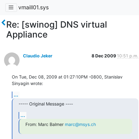
vmaill01.sys
Re: [swinog] DNS virtual
Appliance
Claudio Jeker
8 Dec 2009
10:51 p.m.
On Tue, Dec 08, 2009 at 01:27:10PM -0800, Stanislav 
Sinyagin wrote:
...
----- Original Message ----
...
From: Marc Balmer 
marc@msys.ch