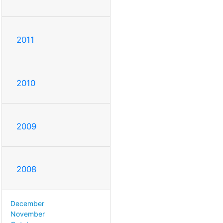
2011
2010
2009
2008
December
November