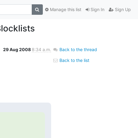
Manage this list
Sign In
Sign Up
ocklists
29 Aug 2008
8:34 a.m.
Back to the thread
Back to the list