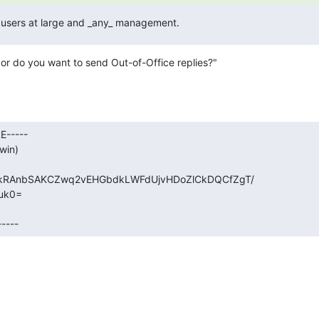
he users at large and _any_ management.
or do you want to send Out-of-Office replies?"
-----

in)

okRAnbSAKCZwq2vEHGbdkLWFdUjvHDoZlCkDQCfZgT/

k0=

----