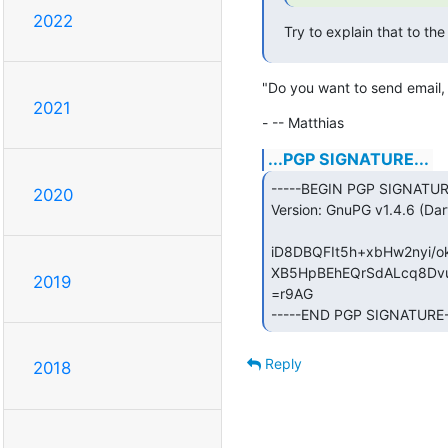
2022
Try to explain that to t
"Do you want to send email, 
2021
- -- Matthias
...PGP SIGNATURE...
-----BEGIN PGP SIGNATURE
2020
Version: GnuPG v1.4.6 (Darw
iD8DBQFIt5h+xbHw2nyi/
XB5HpBEhEQrSdALcq8Dvu
2019
=r9AG

-----END PGP SIGNATURE-
Reply
2018