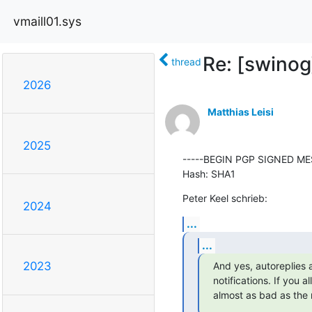
vmaill01.sys
Re: [swino
thread
2026
Matthias Leisi
2025
-----BEGIN PGP SIGNED MES
Hash: SHA1
Peter Keel schrieb:
2024
...
...
2023
And yes, autoreplies a
notifications. If you a
almost as bad as the 