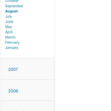
October
September
August
July
June
May
April
March
February
January
2007
2006