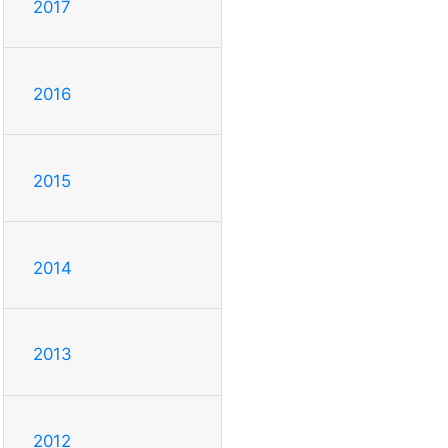
2017
2016
2015
2014
2013
2012