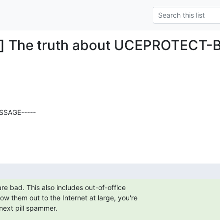
g] The truth about UCEPROTECT-Bl
SAGE-----

re bad. This also includes out-of-office

llow them out to the Internet at large, you're

next pill spammer.