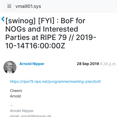
vmaill01.sys
[swinog] [FYI] : BoF for
NOGs and Interested
Parties at RIPE 79 // 2019-
10-14T16:00:00Z
Arnold Nipper
28 Sep 2019
4:34 p.m.
https://ripe79.ripe.net/programme/meeting-plan/bof/
Cheers

Arnold
-- 

Arnold Nipper

email: arnold@nipper.de
