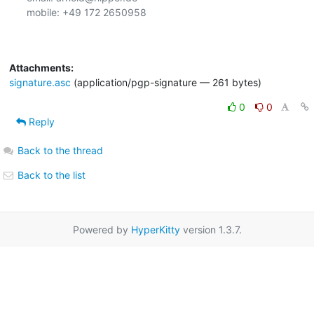
mobile: +49 172 2650958

Attachments:
signature.asc
(application/pgp-signature — 261 bytes)
0
0
Reply
Back to the thread
Back to the list
Powered by
HyperKitty
version 1.3.7.