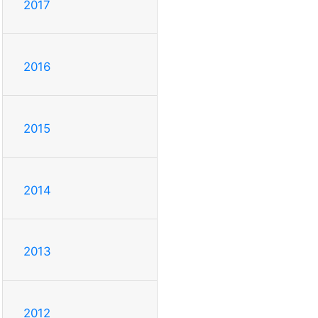
2017
2016
2015
2014
2013
2012