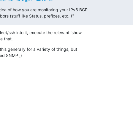
ea of how you are monitoring your IPv6 BGP

s (stuff like Status, prefixes, etc..)?
et/ssh into it, execute the relevant 'show

 that.
is generally for a variety of things, but

lled SNMP ;)