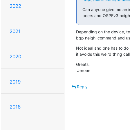
2022
Can anyone give me an id
peers and OSPFv3 neighbor
2021
Depending on the device, teln
bgp neigh' command and use
Not ideal and one has to do th
it avoids this weird thing ca
2020
Greets,

 Jeroen
2019
Reply
2018