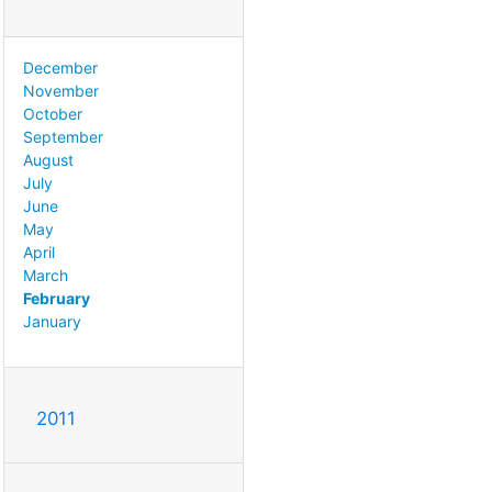
December
November
October
September
August
July
June
May
April
March
February
January
2011