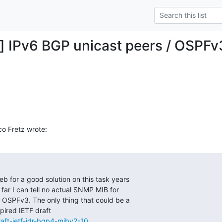
g] IPv6 BGP unicast peers / OSPF
o Fretz wrote:
eb for a good solution on this task years

far I can tell no actual SNMP MIB for

OSPFv3. The only thing that could be a

/draft-ietf-idr-bgp4-mibv2-10