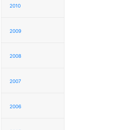
2010
2009
2008
2007
2006