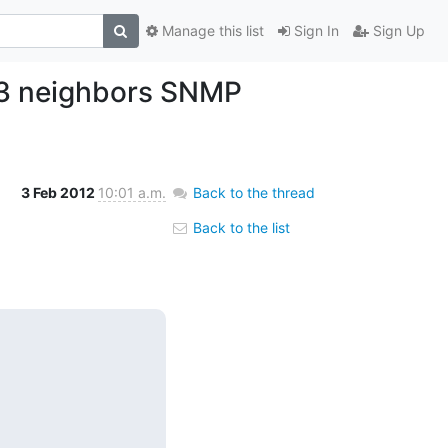
Manage this list
Sign In
Sign Up
v3 neighbors SNMP
3 Feb 2012
10:01 a.m.
Back to the thread
Back to the list