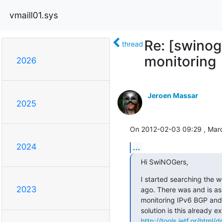
vmaill01.sys
Re: [swino
thread
monitoring
2026
Jeroen Massar
2025
On 2012-02-03 09:29 , Marc
2024
...
Hi SwiNOGers,
I started searching the w
2023
ago. There was and is as 
monitoring IPv6 BGP and 
http://tools.ietf.or/html