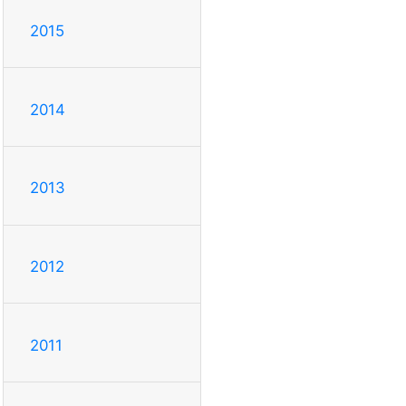
2015
2014
2013
2012
2011