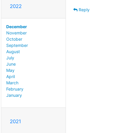
2022
Reply
December
November
October
September
August
July
June
May
April
March
February
January
2021