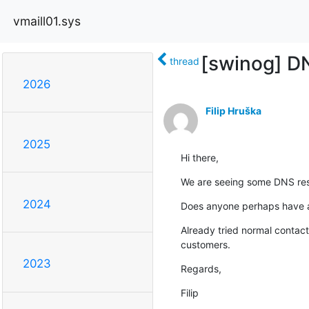
vmaill01.sys
[swinog] DN
thread
2026
Filip Hruška
2025
Hi there,
We are seeing some DNS resol
2024
Does anyone perhaps have a 
Already tried normal contact
customers.
2023
Regards,
Filip