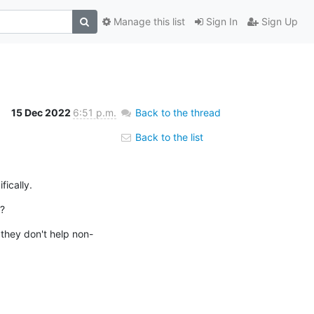
Manage this list
Sign In
Sign Up
15 Dec 2022
6:51 p.m.
Back to the thread
Back to the list
ically.
?
 they don't help non-