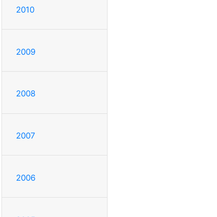
2010
2009
2008
2007
2006