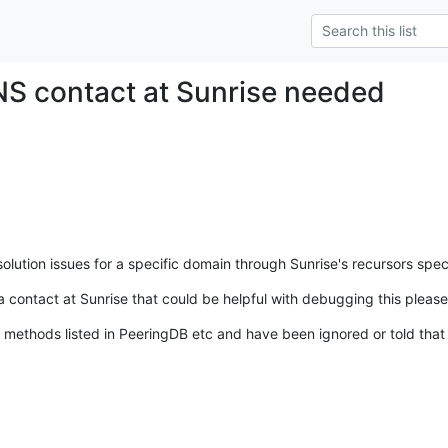
S contact at Sunrise needed
ution issues for a specific domain through Sunrise's recursors specif
contact at Sunrise that could be helpful with debugging this please
 methods listed in PeeringDB etc and have been ignored or told that