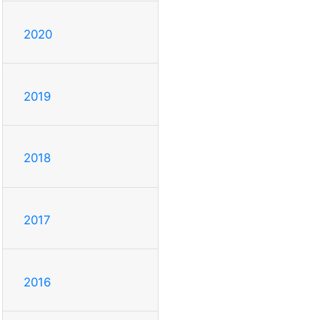
2020
2019
2018
2017
2016