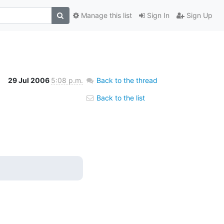
Manage this list
Sign In
Sign Up
29 Jul 2006
5:08 p.m.
Back to the thread
Back to the list