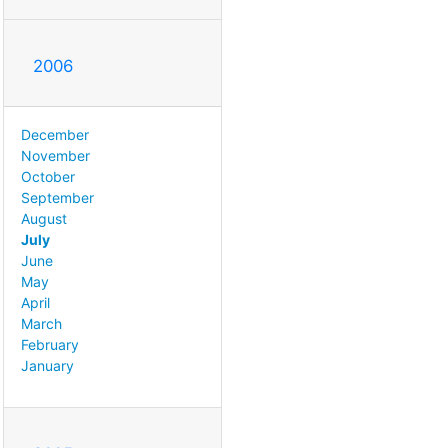
2006
December
November
October
September
August
July
June
May
April
March
February
January