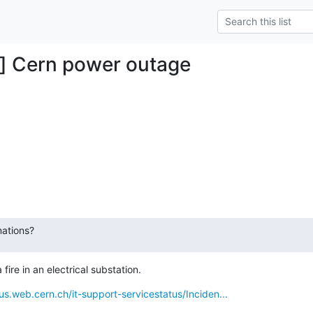
g] Cern power outage
ations?
ire in an electrical substation.
tus.web.cern.ch/it-support-servicestatus/Inciden...