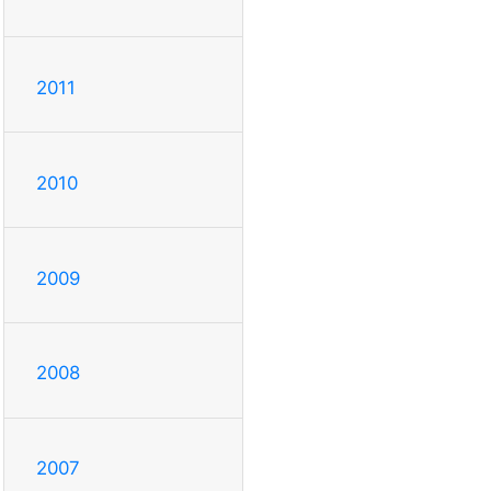
2011
2010
2009
2008
2007