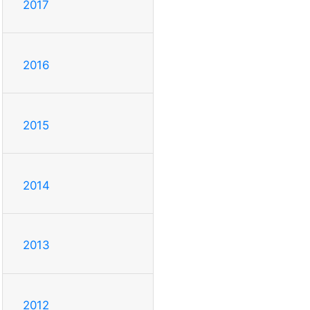
2017
2016
2015
2014
2013
2012