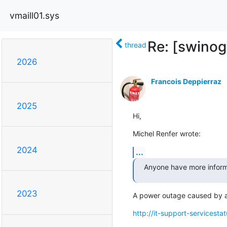
vmaill01.sys
Re: [swino
thread
2026
Francois Deppierraz
2025
Hi,
Michel Renfer wrote:
2024
...
Anyone have more inform
2023
A power outage caused by a f
http://it-support-servicesta