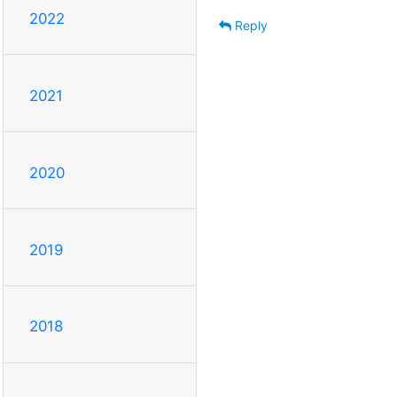
2022
Reply
2021
2020
2019
2018