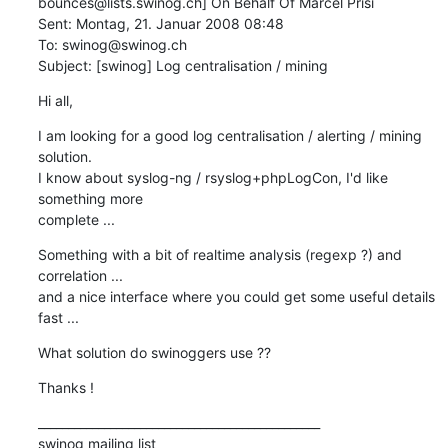
bounces@lists.swinog.ch] On Behalf Of Marcel Prisi

Sent: Montag, 21. Januar 2008 08:48

To: swinog@swinog.ch

Subject: [swinog] Log centralisation / mining
Hi all,
I am looking for a good log centralisation / alerting / mining 
solution.

I know about syslog-ng / rsyslog+phpLogCon, I'd like 
something more

complete ...
Something with a bit of realtime analysis (regexp ?) and 
correlation ...

and a nice interface where you could get some useful details 
fast ...
What solution do swinoggers use ??
Thanks !
_______________________________________________

swinog mailing list
