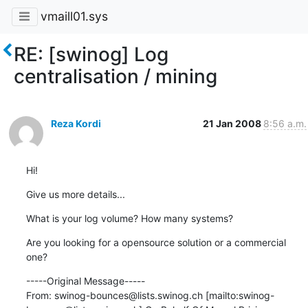
vmaill01.sys
RE: [swinog] Log
centralisation / mining
Reza Kordi
21 Jan 2008
8:56 a.m.
Hi!
Give us more details...
What is your log volume? How many systems?
Are you looking for a opensource solution or a commercial 
one?
-----Original Message-----

From: swinog-bounces@lists.swinog.ch [mailto:swinog-