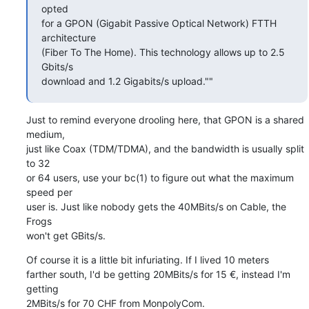
opted  

for a GPON (Gigabit Passive Optical Network) FTTH 
architecture  

(Fiber To The Home). This technology allows up to 2.5 
Gbits/s  

download and 1.2 Gigabits/s upload.""
Just to remind everyone drooling here, that GPON is a shared 
medium,  

just like Coax (TDM/TDMA), and the bandwidth is usually split 
to 32  

or 64 users, use your bc(1) to figure out what the maximum 
speed per  

user is. Just like nobody gets the 40MBits/s on Cable, the 
Frogs  

won't get GBits/s.
Of course it is a little bit infuriating. If I lived 10 meters  

farther south, I'd be getting 20MBits/s for 15 €, instead I'm 
getting  

2MBits/s for 70 CHF from MonpolyCom.