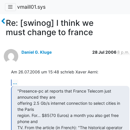
vmaill01.sys
Re: [swinog] I think we
must change to france
Daniel G. Kluge
28 Jul 2006
8 p.m.
Am 26.07.2006 um 15:48 schrieb Xaver Aerni:
...
"Presence-pc at reports that France Telecom just 
announced they are  

offering 2.5 Gb/s internet connection to select cities in 
the Paris  

region. For... $85(70 Euros) a month you also get free 
phone and  

TV. From the article (in French): "The historical operator 