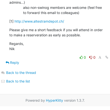
admins...)

              also non-swinog members are welcome (feel free

              to forward this email to colleagues)
[1] 
http://www.altestramdepot.ch/
Please give me a short feedback if you will attend in order

to make a reserveration as early as possible.
Regards,

Nik
0
0
Reply
Back to the thread
Back to the list
Powered by
HyperKitty
version 1.3.7.