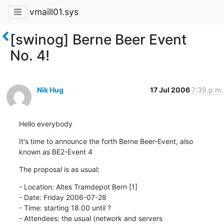
vmaill01.sys
[swinog] Berne Beer Event
No. 4!
Nik Hug
17 Jul 2006
7:39 p.m.
Hello everybody
It's time to announce the forth Berne Beer-Event, also

known as BE2-Event 4
The proposal is as usual:
- Location: Altes Tramdepot Bern [1]

- Date: Friday 2006-07-28

- Time: starting 18.00 until ?

- Attendees: the usual (network and servers 			     			     