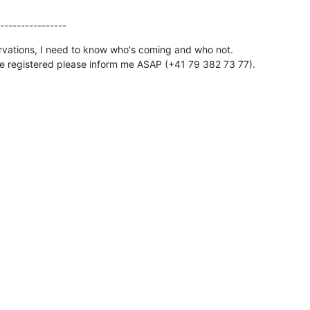
----------------
vations, I need to know who's coming and who not.

're registered please inform me ASAP (+41 79 382 73 77).