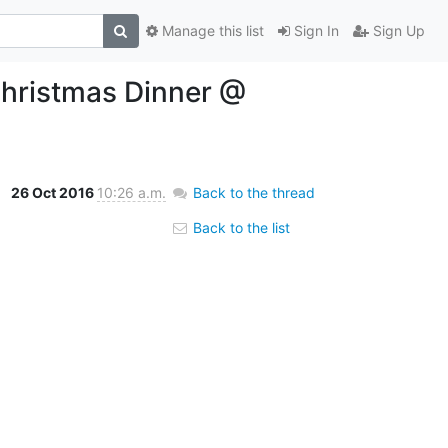
Manage this list
Sign In
Sign Up
Christmas Dinner @
26 Oct 2016
10:26 a.m.
Back to the thread
Back to the list