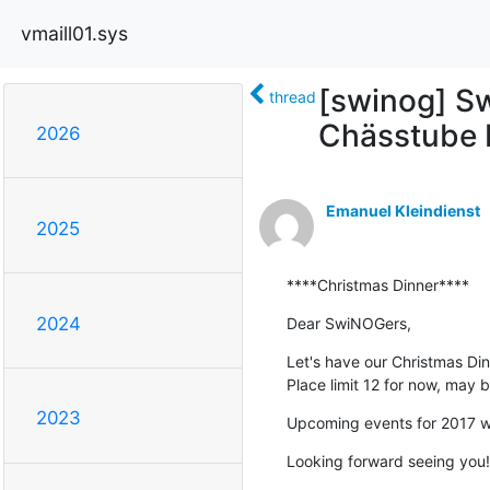
vmaill01.sys
[swinog] S
thread
Chässtube 
2026
Emanuel Kleindienst
2025
****Christmas Dinner****
2024
Dear SwiNOGers,
Let's have our Christmas Dinn
Place limit 12 for now, may
2023
Upcoming events for 2017 wi
Looking forward seeing you!