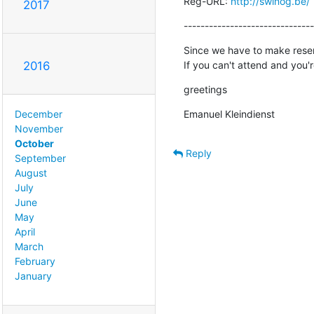
Reg-URL: 
http://swinog.be/
2017
-------------------------------
Since we have to make reser
If you can't attend and you
2016
greetings
Emanuel Kleindienst
December
November
October
Reply
September
August
July
June
May
April
March
February
January