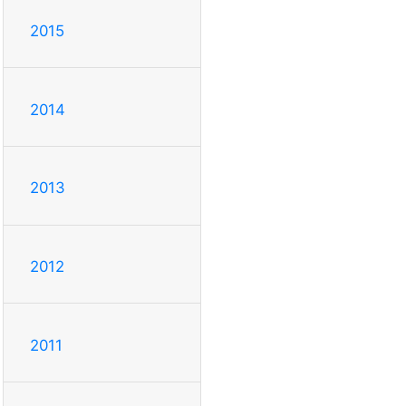
2015
2014
2013
2012
2011