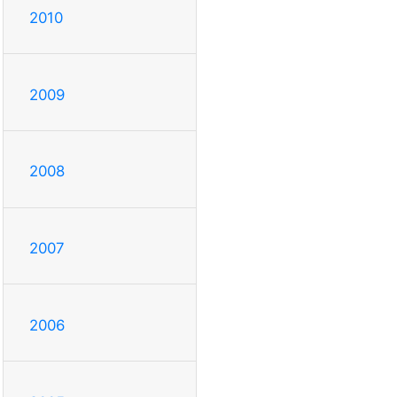
2010
2009
2008
2007
2006