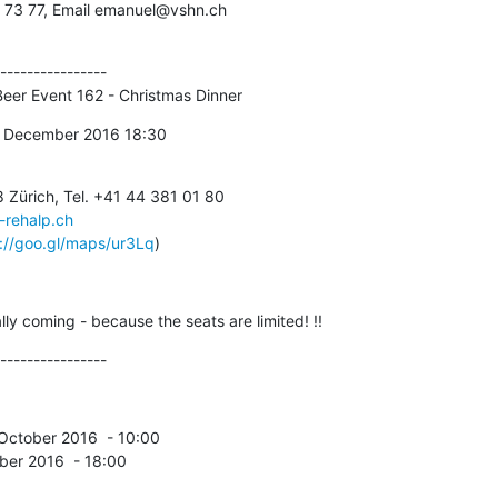
 73 77, Email emanuel@vshn.ch
----------------

 - Beer Event 162 - Christmas Dinner
 12th December 2016 18:30
-rehalp.ch
://goo.gl/maps/ur3Lq
)
ally coming - because the seats are limited! !!
----------------
cember 2016  - 18:00