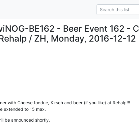
wiNOG-BE162 - Beer Event 162 - 
Rehalp / ZH, Monday, 2016-12-12
er with Cheese fondue, Kirsch and beer (if you like) at Rehalp!!!

 be extended to 15 max.
ll be announced shortly.