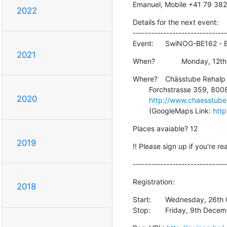
Emanuel, Mobile +41 79 382
2022
Details for the next event:

-------------------------------
Event:	SwiNOG-BE162
2021
When?		Monday,
Where?	Chässtube Rehalp

    	Forchstrasse 359, 8008 Zürich, Tel. +41 44 381 01 80

2020
http://www.chaesstube
    	(GoogleMaps Link: 
http
Places avaiable? 12
2019
!! Please sign up if you're re
-------------------------------
Registration:
2018
Start:	Wednesday, 26th October 2016  - 10:00

Stop:	Friday, 9th De