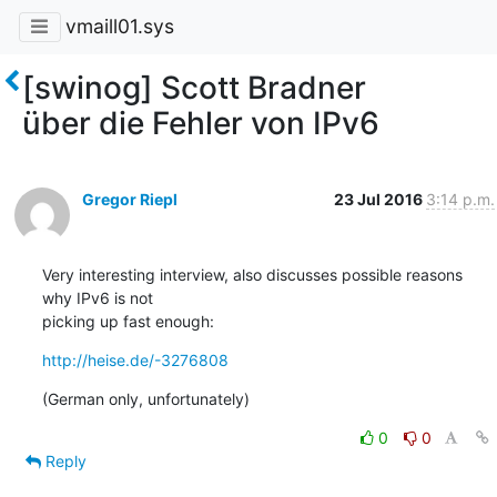
vmaill01.sys
[swinog] Scott Bradner
über die Fehler von IPv6
Gregor Riepl
23 Jul 2016
3:14 p.m.
Very interesting interview, also discusses possible reasons 
why IPv6 is not

picking up fast enough:
http://heise.de/-3276808
(German only, unfortunately)
0
0
Reply