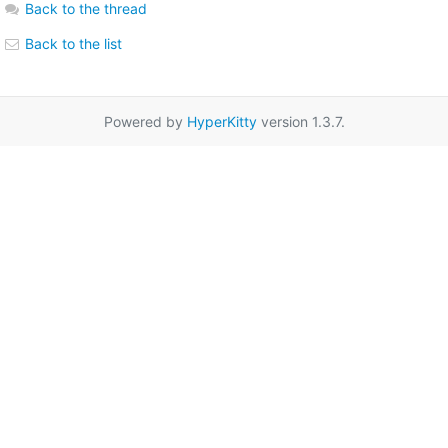
Back to the thread
Back to the list
Powered by
HyperKitty
version 1.3.7.