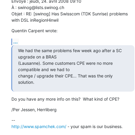
Envoyé : jeudi, 24. avril 2008 09:10

À : swinog@lists.swinog.ch

Objet : RE: [swinog] Has Swisscom (TDK Sunrise) problems 
with DSL inRegionHinwil
Quentin Carpent wrote:
...
We had the same problems few week ago after a SC 
upgrade on a BRAS 

(Lausanne). Some customers CPE were no more 
compatible and we had to 

change / upgrade their CPE... That was the only 
solution.
Do you have any more info on this?  What kind of CPE?
/Per Jessen, Herrliberg
http://www.spamchek.com/
 - your spam is our business.