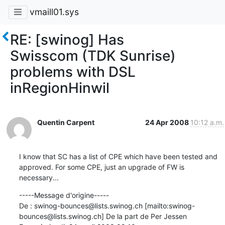
vmaill01.sys
RE: [swinog] Has
Swisscom (TDK Sunrise)
problems with DSL
inRegionHinwil
Quentin Carpent
24 Apr 2008
10:12 a.m.
I know that SC has a list of CPE which have been tested and 
approved. For some CPE, just an upgrade of FW is 
necessary...
-----Message d'origine-----

De : swinog-bounces@lists.swinog.ch [mailto:swinog-
bounces@lists.swinog.ch] De la part de Per Jessen
