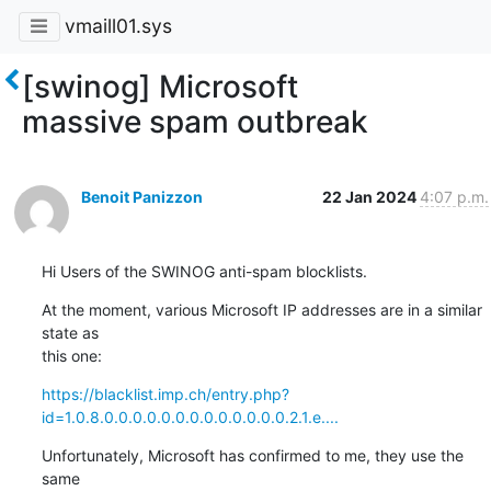
vmaill01.sys
[swinog] Microsoft
massive spam outbreak
Benoit Panizzon
22 Jan 2024
4:07 p.m.
Hi Users of the SWINOG anti-spam blocklists.
At the moment, various Microsoft IP addresses are in a similar 
state as

this one:
https://blacklist.imp.ch/entry.php?
id=1.0.8.0.0.0.0.0.0.0.0.0.0.0.0.0.2.1.e....
Unfortunately, Microsoft has confirmed to me, they use the 
same
