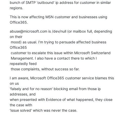
bunch of SMTP 'outbound' ip address for customer in similar 
regions.
This is now affecting MSN customer and businesses using 
Office365.
abuse@microsoft.com is /dev/null (or mailbox full, depending 
on their

 mood) as usual. I'm trying to persuade affected business 
Office365

 customer to escalate this issue within Microsoft Switzerland

 Management. I also have a contact there to which I 
repeatedly feed

 those complaints, without success so far.
I am aware, Microsoft Office365 customer service blames this 
on us

'falsely and for no reason' blocking email from those ip 
addresses, and

when presented with Evidence of what happened, they close 
the case with

'issue solved' which was never the case.