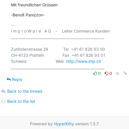
Mit freundlichen Grüssen
-Benoît Panizzon-
-- 

I m p r o W a r e   A G    -    Leiter Commerce Kunden

______________________________________________________

Zurlindenstrasse 29             Tel  +41 61 826 93 00

CH-4133 Pratteln                Fax  +41 61 826 93 01

Schweiz                         Web  
http://www.imp.ch
0
0
Reply
Back to the thread
Back to the list
Powered by
HyperKitty
version 1.3.7.