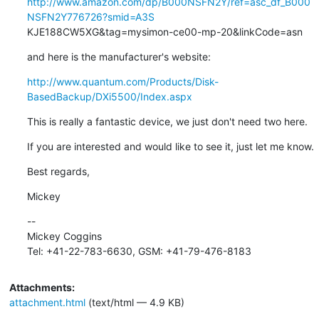
http://www.amazon.com/dp/B000NSFN2Y/ref=asc_df_B000
NSFN2Y776726?smid=A3S
KJE188CW5XG&tag=mysimon-ce00-mp-20&linkCode=asn
and here is the manufacturer's website:
http://www.quantum.com/Products/Disk-
BasedBackup/DXi5500/Index.aspx
This is really a fantastic device, we just don't need two here.
If you are interested and would like to see it, just let me know.
Best regards,
Mickey
--

Mickey Coggins

Tel: +41-22-783-6630, GSM: +41-79-476-8183
Attachments:
attachment.html
(text/html — 4.9 KB)