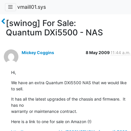
vmaill01.sys
[swinog] For Sale:
Quantum DXi5500 - NAS
Mickey Coggins
8 May 2009
11:44 a.m.
Hi,
We have an extra Quantum DXi5500 NAS that we would like 
to sell.
It has all the latest upgrades of the chassis and firmware.  It 
has no

warranty or maintenance contract.
Here is a link to one for sale on Amazon (!)