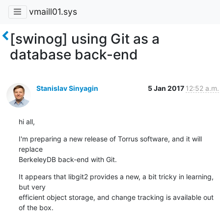
vmaill01.sys
[swinog] using Git as a
database back-end
Stanislav Sinyagin
5 Jan 2017
12:52 a.m.
hi all,
I'm preparing a new release of Torrus software, and it will 
replace

BerkeleyDB back-end with Git.
It appears that libgit2 provides a new, a bit tricky in learning, 
but very

efficient object storage, and change tracking is available out 
of the box.