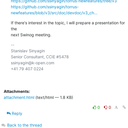
https://github.com/ssinyagin/torrus-newfeatures/tree/v3
https://github.com/ssinyagin/torrus-
newfeatures/blob/v3/src/doc/devdoc/v3_ch...
If there's interest in the topic, I will prepare a presentation for 
the

next Swinog meeting.
-- 

Stanislav Sinyagin

Senior Consultant, CCIE #5478

ssinyagin@k-open.com

+41 79 407 0224

Attachments:
attachment.html
(text/html — 1.8 KB)
0
0
Reply
Back to the thread