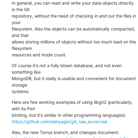
In general, you can read and write your data objects directly 
in the Git

repository, without the need of checking in and out the files in 
your

filesystem. Also the objects can be automatically compacted, 
and that

allows storing millions of objects without too much load on the 
filesystem

resources and inode count.
Of course it's not a fully blown database, and not even 
something like

MongoDB, but it really is usable and convenient for document 
storage

systems.
Here are few working examples of using libgit2 (particularly, 
with its Perl

https://github.com/ssinyagin/git_raw_excercise