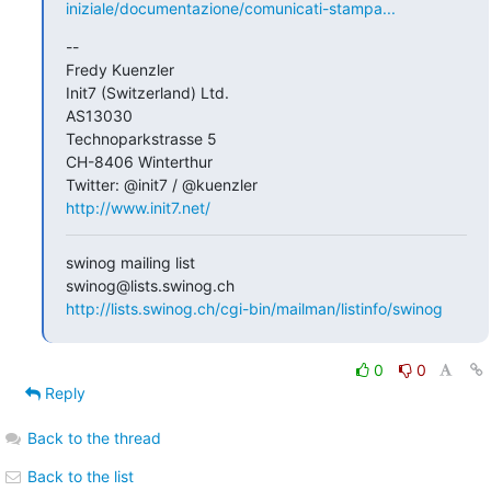
iniziale/documentazione/comunicati-stampa...
-- 

Fredy Kuenzler

Init7 (Switzerland) Ltd.

AS13030

Technoparkstrasse 5

CH-8406 Winterthur

http://www.init7.net/
swinog mailing list

http://lists.swinog.ch/cgi-bin/mailman/listinfo/swinog
0
0
Reply
Back to the thread
Back to the list