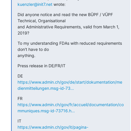
kuenzler@init7.net
 wrote:
Did anyone notice and read the new BÜPF / VÜPF 
Technical, Organisational

and Administrative Requirements, valid from March 1, 
2019?
To my understanding FDAs with reduced requirements 
don't have to do

anything.
Press release in DE/FR/IT
https://www.admin.ch/gov/de/start/dokumentation/me
dienmitteilungen.msg-id-73...
https://www.admin.ch/gov/fr/accueil/documentation/co
mmuniques.msg-id-73716.h...
https://www.admin.ch/gov/it/pagina-