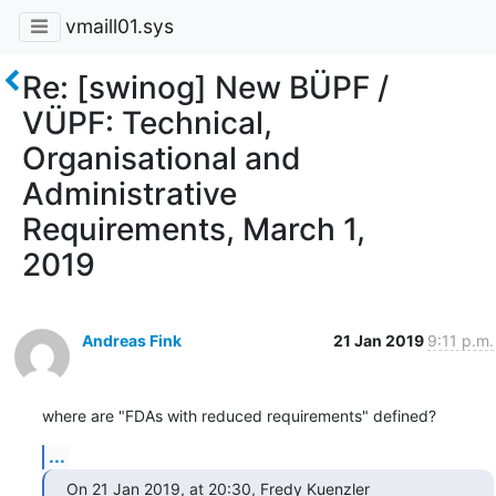
vmaill01.sys
Re: [swinog] New BÜPF /
VÜPF: Technical,
Organisational and
Administrative
Requirements, March 1,
2019
Andreas Fink
21 Jan 2019
9:11 p.m.
where are "FDAs with reduced requirements" defined?
...
On 21 Jan 2019, at 20:30, Fredy Kuenzler 