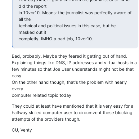
did the report

in 10vor10. Means: the journalist was perfectly aware of 
all the

technical and political issues in this case, but he 
masked out it

completly. IMHO a bad job, 10vor10.
Bad, probably. Maybe they feared it getting out of hand.

Explaining things like DNS, IP addresses and virtual hosts in a

few minutes so that Joe User understands might not be that 
easy.

On the other hand though, that's the problem with nearly 
every

computer related topic today.
They could at least have mentioned that it is very easy for a

halfway skilled computer user to circumvent these blocking

attempts of the providers though.
CU, Venty