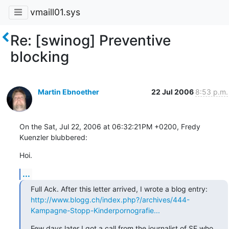
vmaill01.sys
Re: [swinog] Preventive
blocking
Martin Ebnoether
22 Jul 2006
8:53 p.m.
On the Sat, Jul 22, 2006 at 06:32:21PM +0200, Fredy 
Kuenzler blubbered:
Hoi.
...
http://www.blogg.ch/index.php?/archives/444-
Kampagne-Stopp-Kinderpornografie...
Few days later I got a call from the journalist of SF who 