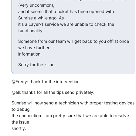
(very uncommon),

and it seems that a ticket has been opened with 
Sunrise a while ago. As

it's a Layer-1 service we are unable to check the 
functionality.
Someone from our team will get back to you offlist once 
we have further

information.
Sorry for the issue.
@Fredy: thank for the intervention.
@all: thanks for all the tips send privately.
Sunrise will now send a technician with proper testing devices 
to debug

the connection. I am pretty sure that we are able to resolve 
the issue

shortly.