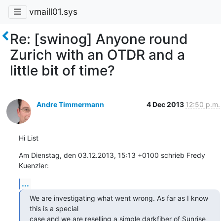
vmaill01.sys
Re: [swinog] Anyone round
Zurich with an OTDR and a
little bit of time?
Andre Timmermann
4 Dec 2013
12:50 p.m.
Hi List
Am Dienstag, den 03.12.2013, 15:13 +0100 schrieb Fredy 
Kuenzler:
...
We are investigating what went wrong. As far as I know 
this is a special

case and we are reselling a simple darkfiber of Sunrise 