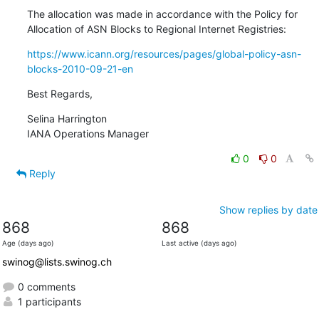
The allocation was made in accordance with the Policy for 
Allocation of ASN Blocks to Regional Internet Registries:
https://www.icann.org/resources/pages/global-policy-asn-
blocks-2010-09-21-en
Best Regards,
Selina Harrington

IANA Operations Manager
0
0
Reply
Show replies by date
868
868
Age (days ago)
Last active (days ago)
swinog@lists.swinog.ch
0 comments
1 participants