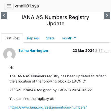
vmaill01.sys
IANA AS Numbers Registry
Update
First Post
Replies
Stats
month
Selina Harrington
23 Mar 2024
3:37 a.m.
Hi,
The IANA AS Numbers registry has been updated to reflect 
the allocation of the following block to LACNIC:
273821-274844 Assigned by LACNIC 2024-03-22
You can find the registry at:
https://www.iana.org/assignments/as-numbers/