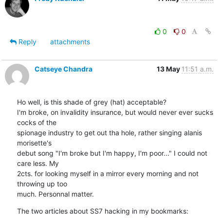
0
0
Reply
attachments
Catseye Chandra
13 May
11:51 a.m.
Ho well, is this shade of grey (hat) acceptable?

I'm broke, on invalidity insurance, but would never ever sucks 
cocks of the

spionage industry to get out tha hole, rather singing alanis 
morisette's

debut song "I'm broke but I'm happy, I'm poor..." I could not 
care less. My

2cts. for looking myself in a mirror every morning and not 
throwing up too

much. Personnal matter.
The two articles about SS7 hacking in my bookmarks: