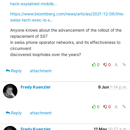
hack-explained-mobile...
https://www.bloomberg.com/news/articles/2021-12-06/this-
swiss-tech-exec-is-s...
Anyone knows about the advancement of the rollout of the 
replacement of SS7

in swiss phone operator networks, and its effectiveness to 
circumvent

discovered loopholes over the years?
0
0
Reply
attachment
Fredy Kuenzler
9 Jun
1:14 p.m.
0
0
Reply
attachment
Fredy Kuenzler
11 May
10:17 a.m.