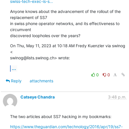
swiss-tech-exec-is-s...
Anyone knows about the advancement of the rollout of the 
replacement of SS7

in swiss phone operator networks, and its effectiveness to 
circumvent

discovered loopholes over the years?
On Thu, May 11, 2023 at 10:18 AM Fredy Kuenzler via swinog 
<

swinog@lists.swinog.ch> wrote:
...
0
0
Reply
attachments
Catseye Chandra
3:48 p.m.
The two articles about SS7 hacking in my bookmarks:
https://www.theguardian.com/technology/2016/apr/19/ss7-