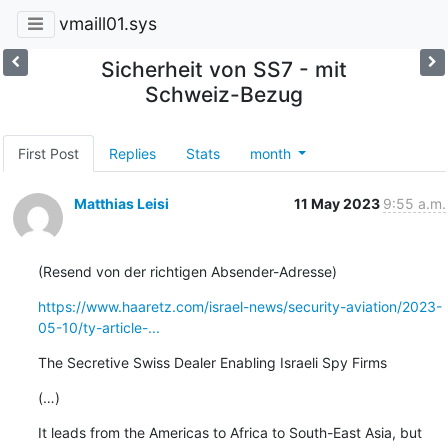
vmaill01.sys
Sicherheit von SS7 - mit
Schweiz-Bezug
First Post
Replies
Stats
month
Matthias Leisi
11 May 2023
9:55 a.m.
(Resend von der richtigen Absender-Adresse)
https://www.haaretz.com/israel-news/security-aviation/2023-
05-10/ty-article-...
The Secretive Swiss Dealer Enabling Israeli Spy Firms
(…)
It leads from the Americas to Africa to South-East Asia, but 