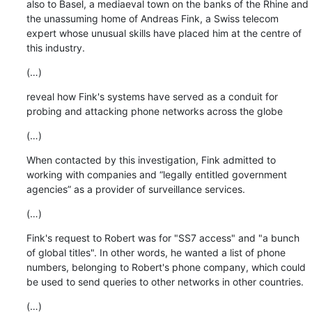
also to Basel, a mediaeval town on the banks of the Rhine and 
the unassuming home of Andreas Fink, a Swiss telecom 
expert whose unusual skills have placed him at the centre of 
this industry.
(…)
reveal how Fink's systems have served as a conduit for 
probing and attacking phone networks across the globe
(…)
When contacted by this investigation, Fink admitted to 
working with companies and “legally entitled government 
agencies” as a provider of surveillance services.
(…)
Fink's request to Robert was for "SS7 access" and "a bunch 
of global titles". In other words, he wanted a list of phone 
numbers, belonging to Robert's phone company, which could 
be used to send queries to other networks in other countries.
(…)