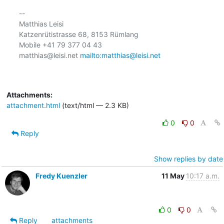
-- 

Matthias Leisi

Katzenrütistrasse 68, 8153 Rümlang

Mobile +41 79 377 04 43

matthias@leisi.net 
mailto:matthias@leisi.net
Attachments:
attachment.html
(text/html — 2.3 KB)
0
0
Reply
Show replies by date
Fredy Kuenzler
11 May
10:17 a.m.
0
0
Reply
attachments