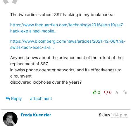
The two articles about SS7 hacking in my bookmarks:
https://www.theguardian.com/technology/2016/apr/19/ss7-
hack-explained-mobile...
https://www.bloomberg.com/news/articles/2021-12-06/this-
swiss-tech-exec-is-s...
Anyone knows about the advancement of the rollout of the 
replacement of SS7

in swiss phone operator networks, and its effectiveness to 
circumvent

discovered loopholes over the years?
0
0
Reply
attachment
Fredy Kuenzler
9 Jun
1:14 p.m.