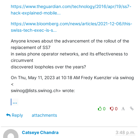
https://www.theguardian.com/technology/2016/apr/19/ss7-
hack-explained-mobile...
https://www.bloomberg.com/news/articles/2021-12-06/this-
swiss-tech-exec-is-s...
Anyone knows about the advancement of the rollout of the 
replacement of SS7

in swiss phone operator networks, and its effectiveness to 
circumvent

discovered loopholes over the years?
On Thu, May 11, 2023 at 10:18 AM Fredy Kuenzler via swinog 
<

swinog@lists.swinog.ch> wrote:
...
0
0
Reply
attachments
Catseye Chandra
3:48 p.m.