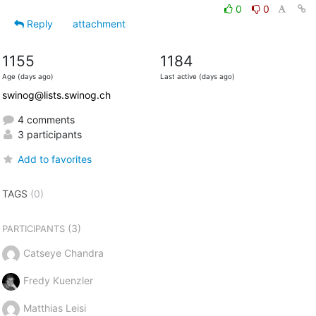
0
0
Reply
attachment
1155
1184
Age (days ago)
Last active (days ago)
swinog@lists.swinog.ch
4 comments
3 participants
Add to favorites
TAGS
(0)
(3)
PARTICIPANTS
Catseye Chandra
Fredy Kuenzler
Matthias Leisi