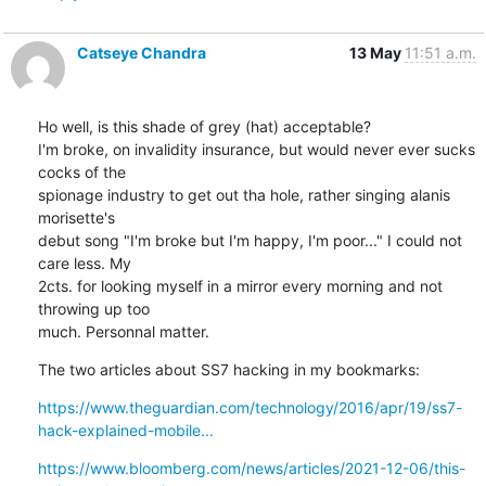
Catseye Chandra
13 May
11:51 a.m.
Ho well, is this shade of grey (hat) acceptable?

I'm broke, on invalidity insurance, but would never ever sucks 
cocks of the

spionage industry to get out tha hole, rather singing alanis 
morisette's

debut song "I'm broke but I'm happy, I'm poor..." I could not 
care less. My

2cts. for looking myself in a mirror every morning and not 
throwing up too

much. Personnal matter.
The two articles about SS7 hacking in my bookmarks:
https://www.theguardian.com/technology/2016/apr/19/ss7-
hack-explained-mobile...
https://www.bloomberg.com/news/articles/2021-12-06/this-