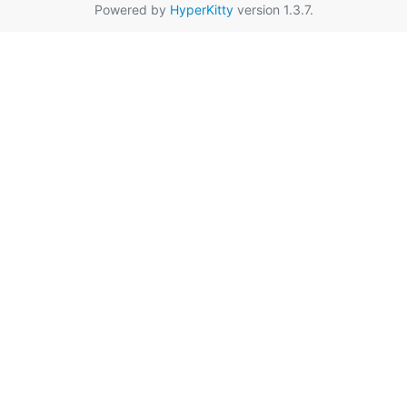
Powered by
HyperKitty
version 1.3.7.