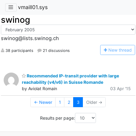
vmaill01.sys
swinog
swinog@lists.swinog.ch
N
ew thread
38 participants
21 discussions
Recommended IP-transit provider with large
reachability (v4/v6) in Suisse Romande
by Aviolat Romain
03 Apr '15
← Newer
1
2
3
Older →
Results per page: