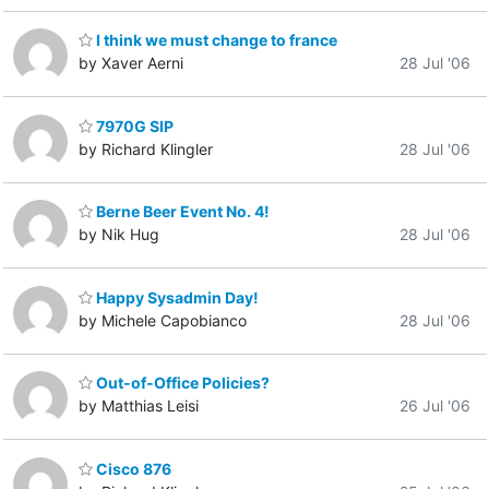
I think we must change to france
by Xaver Aerni
28 Jul '06
7970G SIP
by Richard Klingler
28 Jul '06
Berne Beer Event No. 4!
by Nik Hug
28 Jul '06
Happy Sysadmin Day!
by Michele Capobianco
28 Jul '06
Out-of-Office Policies?
by Matthias Leisi
26 Jul '06
Cisco 876