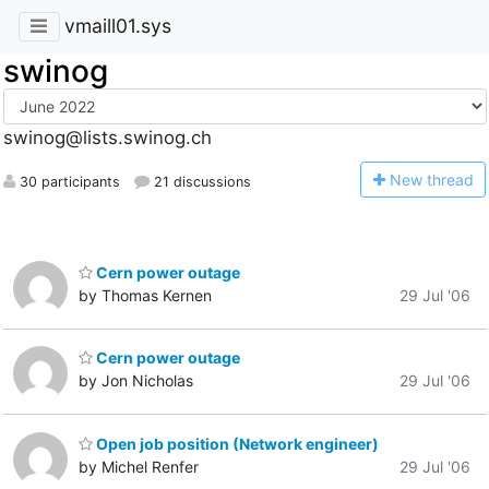
vmaill01.sys
swinog
swinog@lists.swinog.ch
N
ew thread
30 participants
21 discussions
Cern power outage
by Thomas Kernen
29 Jul '06
Cern power outage
by Jon Nicholas
29 Jul '06
Open job position (Network engineer)
by Michel Renfer
29 Jul '06