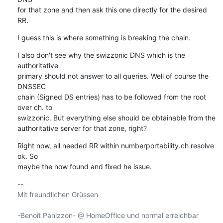
for that zone and then ask this one directly for the desired 
RR.
I guess this is where something is breaking the chain.
I also don't see why the swizzonic DNS which is the 
authoritative

primary should not answer to all queries. Well of course the 
DNSSEC

chain (Signed DS entries) has to be followed from the root 
over ch. to

swizzonic. But everything else should be obtainable from the

authoritative server for that zone, right?
Right now, all needed RR within numberportability.ch resolve 
ok. So

maybe the now found and fixed he issue.
-- 

Mit freundlichen Grüssen

-Benoît Panizzon- @ HomeOffice und normal erreichbar
