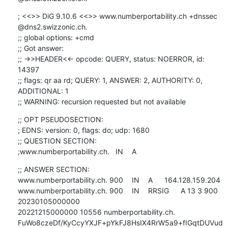
; <<>> DiG 9.10.6 <<>> www.numberportability.ch +dnssec 
@dns2.swizzonic.ch.

;; global options: +cmd

;; Got answer:

;; ->>HEADER<<- opcode: QUERY, status: NOERROR, id: 
14397

;; flags: qr aa rd; QUERY: 1, ANSWER: 2, AUTHORITY: 0, 
ADDITIONAL: 1

;; WARNING: recursion requested but not available
;; OPT PSEUDOSECTION:

; EDNS: version: 0, flags: do; udp: 1680

;; QUESTION SECTION:

;www.numberportability.ch.	IN	A
;; ANSWER SECTION:

www.numberportability.ch. 900	IN	A	164.128.159.204

www.numberportability.ch. 900	IN	RRSIG	A 13 3 900 
20230105000000 

20221215000000 10556 numberportability.ch. 

FuWo8czeDf/KyCcyYXJF+pYkFJ8HsIX4RrW5a9+fIGqtDUVud