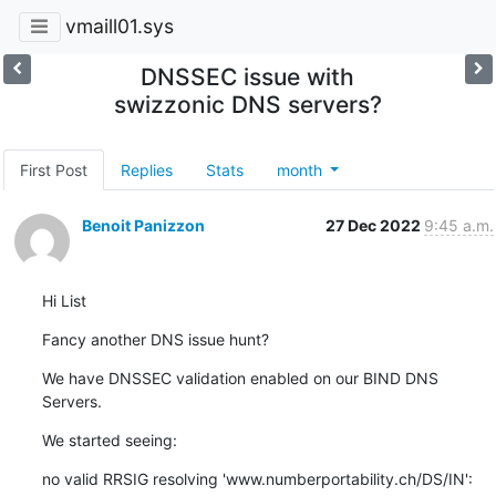
vmaill01.sys
DNSSEC issue with
swizzonic DNS servers?
First Post
Replies
Stats
month
Benoit Panizzon
27 Dec 2022
9:45 a.m.
Hi List
Fancy another DNS issue hunt?
We have DNSSEC validation enabled on our BIND DNS 
Servers.
We started seeing:
no valid RRSIG resolving 'www.numberportability.ch/DS/IN': 