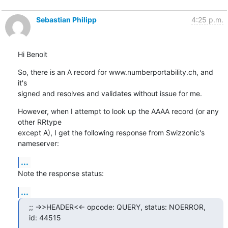
Sebastian Philipp
4:25 p.m.
Hi Benoit
So, there is an A record for www.numberportability.ch, and 
it's

signed and resolves and validates without issue for me.
However, when I attempt to look up the AAAA record (or any 
other RRtype

except A), I get the following response from Swizzonic's 
nameserver:
...
Note the response status:
...
;; ->>HEADER<<- opcode: QUERY, status: NOERROR, 
id: 44515