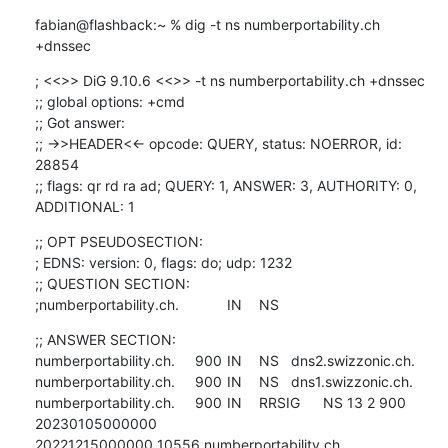
fabian@flashback:~ % dig -t ns numberportability.ch 
+dnssec
; <<>> DiG 9.10.6 <<>> -t ns numberportability.ch +dnssec

;; global options: +cmd

;; Got answer:

;; ->>HEADER<<- opcode: QUERY, status: NOERROR, id: 
28854

;; flags: qr rd ra ad; QUERY: 1, ANSWER: 3, AUTHORITY: 0, 
ADDITIONAL: 1
;; OPT PSEUDOSECTION:

; EDNS: version: 0, flags: do; udp: 1232

;; QUESTION SECTION:

;numberportability.ch.		IN	NS
;; ANSWER SECTION:

numberportability.ch.	900	IN	NS	dns2.swizzonic.ch.

numberportability.ch.	900	IN	NS	dns1.swizzonic.ch.

numberportability.ch.	900	IN	RRSIG	NS 13 2 900 
20230105000000 

20221215000000 10556 numberportability.ch. 
