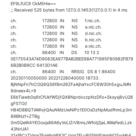
EF9LfUC9 CkM5Hw==

;; Received 525 bytes from 127.0.0.1#53(127.0.0.1) in 4 ms
ch.                     172800  IN      NS      f.nic.ch.

ch.                     172800  IN      NS      a.nic.ch.

ch.                     172800  IN      NS      d.nic.ch.

ch.                     172800  IN      NS      b.nic.ch.

ch.                     172800  IN      NS      e.nic.ch.

ch.                     86400   IN      DS      10 13 2 
0E175543A74D9083EA977BAB2BEE98A771995F80982FB79
6B2B0B9CC 6413D1A6

ch.                     86400   IN      RRSIG   DS 8 1 86400 
20230110050000 20221228040000 18733 . 
BjNNpFn7hCI2Q6QS6f8m26ZFaAjhaYxcFC6W30h5xguJMN
9dneex4L+9 
E6bTiawb0q6tCfUkfWDj1QX8NprdxxzpNzDFo+Sksysj6vU28
gFSTOl/ 
H84D8BQTlAWvjrQAuNMzUwNlPz1E0OsDzNpMudfhmLp3m
89BNzf+ZTBg 
0mSQeW4YEOoxjs86A6yVoLlZrV8msJWfotj2jaLAWaFedLLzk
43NrUA1 
Y1sf8CzTVma7EqHbpWX3CJrgn7ELv9G5NtFVsmNO5yrHh4