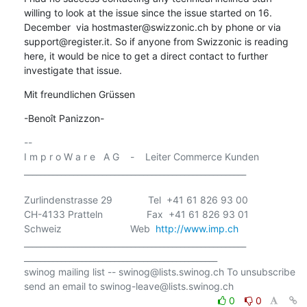
willing to look at the issue since the issue started on 16. 
December  via hostmaster@swizzonic.ch by phone or via 
support@register.it. So if anyone from Swizzonic is reading 
here, it would be nice to get a direct contact to further 
investigate that issue.
Mit freundlichen Grüssen
-Benoît Panizzon-
-- 

I m p r o W a r e   A G    -    Leiter Commerce Kunden

______________________________________________________

Zurlindenstrasse 29             Tel  +41 61 826 93 00

CH-4133 Pratteln                Fax  +41 61 826 93 01

Schweiz                         Web  
http://www.imp.ch
______________________________________________________

_______________________________________________

swinog mailing list -- swinog@lists.swinog.ch To unsubscribe 
0
0