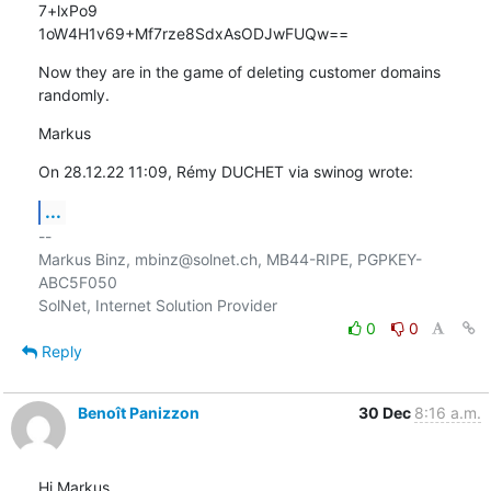
7+lxPo9 

1oW4H1v69+Mf7rze8SdxAsODJwFUQw==
Now they are in the game of deleting customer domains 
randomly.
Markus
On 28.12.22 11:09, Rémy DUCHET via swinog wrote:
...
-- 

Markus Binz, mbinz@solnet.ch, MB44-RIPE, PGPKEY-
ABC5F050

0
0
Reply
Benoît Panizzon
30 Dec
8:16 a.m.
Hi Markus