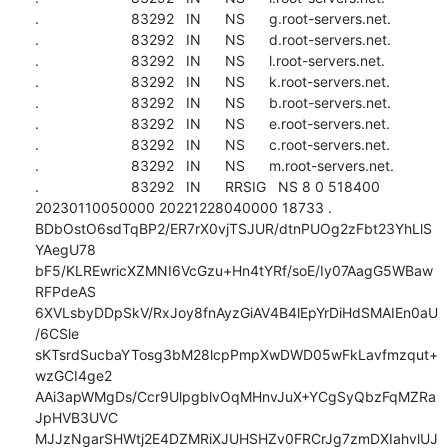
.                       83292   IN      NS      g.root-servers.net.

.                       83292   IN      NS      d.root-servers.net.

.                       83292   IN      NS      l.root-servers.net.

.                       83292   IN      NS      k.root-servers.net.

.                       83292   IN      NS      b.root-servers.net.

.                       83292   IN      NS      e.root-servers.net.

.                       83292   IN      NS      c.root-servers.net.

.                       83292   IN      NS      m.root-servers.net.

.                       83292   IN      RRSIG   NS 8 0 518400 
20230110050000 20221228040000 18733 . 
BDbOstO6sdTqBP2/ER7rX0vjTSJUR/dtnPUOg2zFbt23YhLlS
YAegU78 
bF5/KLREwricXZMNI6VcGzu+Hn4tYRf/soE/Iy07AagG5WBaw
RFPdeAS 
6XVLsbyDDpSkV/RxJoy8fnAyzGiAV4B4lEpYrDiHdSMAIEn0aU
/6CSle 
sKTsrdSucbaYTosg3bM28lcpPmpXwDWD05wFkLavfmzqut+
wzGCI4ge2 
AAi3apWMgDs/Ccr9UlpgblvOqMHnvJuX+YCgSyQbzFqMZRa
JpHVB3UVC 
MJJzNgarSHWtj2E4DZMRiXJUHSHZv0FRCrJg7zmDXIahvlUJ