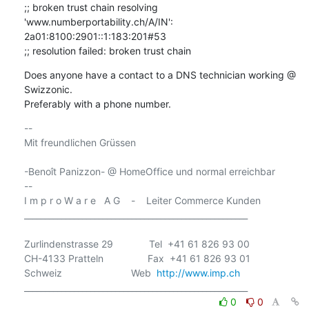
;; broken trust chain resolving 
'www.numberportability.ch/A/IN': 
2a01:8100:2901::1:183:201#53

;; resolution failed: broken trust chain
Does anyone have a contact to a DNS technician working @ 
Swizzonic.

Preferably with a phone number.
-- 

Mit freundlichen Grüssen

-Benoît Panizzon- @ HomeOffice und normal erreichbar

-- 

I m p r o W a r e   A G    -    Leiter Commerce Kunden

______________________________________________________

Zurlindenstrasse 29             Tel  +41 61 826 93 00

CH-4133 Pratteln                Fax  +41 61 826 93 01

Schweiz                         Web  
http://www.imp.ch
0
0