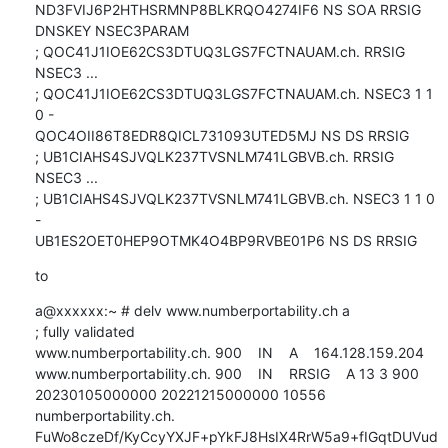
ND3FVIJ6P2HTHSRMNP8BLKRQO4274IF6 NS SOA RRSIG 
DNSKEY NSEC3PARAM

; QOC41J1IOE62CS3DTUQ3LGS7FCTNAUAM.ch. RRSIG 
NSEC3 ...

; QOC41J1IOE62CS3DTUQ3LGS7FCTNAUAM.ch. NSEC3 1 1 
0 - 

QOC4OII86T8EDR8QICL731093UTED5MJ NS DS RRSIG

; UB1CIAHS4SJVQLK237TVSNLM741LGBVB.ch. RRSIG 
NSEC3 ...

; UB1CIAHS4SJVQLK237TVSNLM741LGBVB.ch. NSEC3 1 1 0 
- 

UB1ES2OET0HEP9OTMK4O4BP9RVBE01P6 NS DS RRSIG
to
a@xxxxxx:~ # delv www.numberportability.ch a

; fully validated

www.numberportability.ch. 900    IN    A    164.128.159.204

www.numberportability.ch. 900    IN    RRSIG    A 13 3 900 

20230105000000 20221215000000 10556 
numberportability.ch. 

FuWo8czeDf/KyCcyYXJF+pYkFJ8HsIX4RrW5a9+fIGqtDUVud