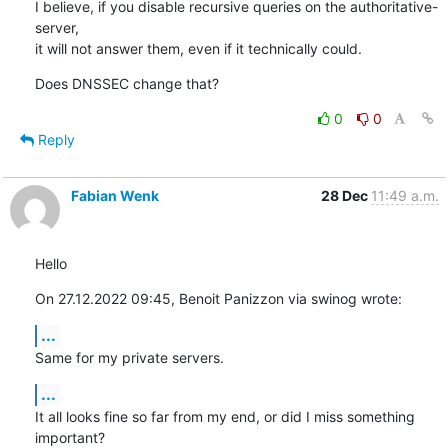
I believe, if you disable recursive queries on the authoritative-
server, 

it will not answer them, even if it technically could.
Does DNSSEC change that?
0
0
Reply
Fabian Wenk
28 Dec
11:49 a.m.
Hello
On 27.12.2022 09:45, Benoit Panizzon via swinog wrote:
...
Same for my private servers.
...
It all looks fine so far from my end, or did I miss something 
important?