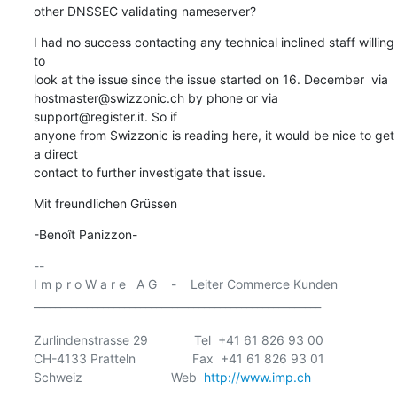
other DNSSEC validating nameserver?
I had no success contacting any technical inclined staff willing 
to

look at the issue since the issue started on 16. December  via

hostmaster@swizzonic.ch by phone or via 
support@register.it. So if

anyone from Swizzonic is reading here, it would be nice to get 
a direct

contact to further investigate that issue.
Mit freundlichen Grüssen
-Benoît Panizzon-
-- 

I m p r o W a r e   A G    -    Leiter Commerce Kunden

______________________________________________________

Zurlindenstrasse 29             Tel  +41 61 826 93 00

CH-4133 Pratteln                Fax  +41 61 826 93 01

Schweiz                         Web  
http://www.imp.ch