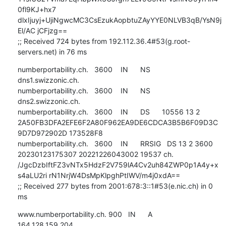
0fl9KJ+hx7 
dlxIjuyj+UjiNgwcMC3CsEzukAopbtuZAyYYE0NLVB3qB/YsN9j
El/AC jCFjzg==

;; Received 724 bytes from 192.112.36.4#53(g.root-
servers.net) in 76 ms
numberportability.ch.   3600    IN      NS      
dns1.swizzonic.ch.

numberportability.ch.   3600    IN      NS      
dns2.swizzonic.ch.

numberportability.ch.   3600    IN      DS      10556 13 2 
2A50FB3DFA2EFE6F2A80F962EA9DE6CDCA3B5B6F09D3C
9D7D972902D 173528F8

numberportability.ch.   3600    IN      RRSIG   DS 13 2 3600 
20230123175307 20221226043002 19537 ch. 
/JgcDzbIftFZ3vNTx5HdzF2V759lA4Cv2uh84ZWP0p1A4y+x
s4aLU2ri rN1NrjW4DsMpKlpghPtIWV/m4j0xdA==

;; Received 277 bytes from 2001:678:3::1#53(e.nic.ch) in 0 
ms
www.numberportability.ch. 900   IN      A       
164.128.159.204
