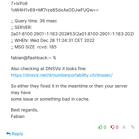
7+lxPo9 

1oW4H1v69+Mf7rze8SdxAsODJwFUQw==
;; Query time: 36 msec

;; SERVER: 
2a01:8100:2901::1:183:202#53(2a01:8100:2901::1:183:202)

;; WHEN: Wed Dec 28 11:24:31 CET 2022

;; MSG SIZE  rcvd: 185
fabian@flashback:~ %
https://dnsviz.net/d/numberportability.ch/dnssec/
So either they fixed it in the meantime or then your server 
may have 

some issue or something bad in cache.
Best regards,

Fabian
0
0
Reply