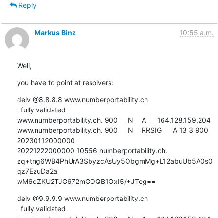
Reply
Markus Binz
10:55 a.m.
Well,
you have to point at resolvers:
delv @8.8.8.8 www.numberportability.ch

; fully validated

www.numberportability.ch. 900	IN	A	164.128.159.204

www.numberportability.ch. 900	IN	RRSIG	A 13 3 900 
20230112000000 

20221222000000 10556 numberportability.ch. 

zq+tng6WB4PhUrA3SbyzcAsUy5ObgmMg+L12abuUb5A0s0
qz7EzuDa2a 

wM6qZKU2TJG672mGOQB1OxI5/+JTeg==
delv @9.9.9.9 www.numberportability.ch

; fully validated
