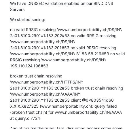
We have DNSSEC validation enabled on our BIND DNS 
Servers.
We started seeing:
no valid RRSIG resolving 'www.numberportability.ch/DS/IN': 
2a01:8100:2901::1:183:202#53 no valid RRSIG resolving 
'www.numberportability.ch/DS/IN': 
2a01:8100:2901::1:183:201#53 no valid RRSIG resolving 
'www.numberportability.ch/DS/IN': 81.88.58.219#53 no valid 
RRSIG resolving 'www.numberportability.ch/DS/IN': 
195.110.124.196#53
broken trust chain resolving 
'www.numberportability.ch/HTTPS/IN': 
2a01:8100:2901::1:183:202#53 broken trust chain resolving 
'www.numberportability.ch/AAAA/IN': 
2a01:8100:2901::1:183:202#53 client @0x803541d60 
X.X.X.X#27325 (www.numberportability.ch): query failed 
(broken trust chain) for www.numberportability.ch/IN/AAAA 
at query.c:7724
And of course the query fails, disrupting access some some 