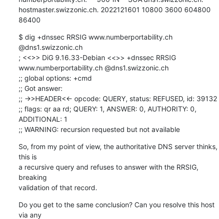
hostmaster.swizzonic.ch. 2022121601 10800 3600 604800 
86400
$ dig +dnssec RRSIG www.numberportability.ch 
@dns1.swizzonic.ch

; <<>> DiG 9.16.33-Debian <<>> +dnssec RRSIG 
www.numberportability.ch @dns1.swizzonic.ch

;; global options: +cmd

;; Got answer:

;; ->>HEADER<<- opcode: QUERY, status: REFUSED, id: 39132

;; flags: qr aa rd; QUERY: 1, ANSWER: 0, AUTHORITY: 0, 
ADDITIONAL: 1

;; WARNING: recursion requested but not available
So, from my point of view, the authoritative DNS server thinks, 
this is

a recursive query and refuses to answer with the RRSIG, 
breaking

validation of that record.
Do you get to the same conclusion? Can you resolve this host 
via any
