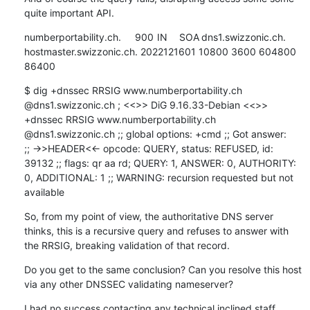
quite important API.
numberportability.ch.	900	IN	SOA	dns1.swizzonic.ch. 
hostmaster.swizzonic.ch. 2022121601 10800 3600 604800 
86400
$ dig +dnssec RRSIG www.numberportability.ch 
@dns1.swizzonic.ch ; <<>> DiG 9.16.33-Debian <<>> 
+dnssec RRSIG www.numberportability.ch 
@dns1.swizzonic.ch ;; global options: +cmd ;; Got answer:

;; ->>HEADER<<- opcode: QUERY, status: REFUSED, id: 
39132 ;; flags: qr aa rd; QUERY: 1, ANSWER: 0, AUTHORITY: 
0, ADDITIONAL: 1 ;; WARNING: recursion requested but not 
available
So, from my point of view, the authoritative DNS server 
thinks, this is a recursive query and refuses to answer with 
the RRSIG, breaking validation of that record.
Do you get to the same conclusion? Can you resolve this host 
via any other DNSSEC validating nameserver?
I had no success contacting any technical inclined staff 