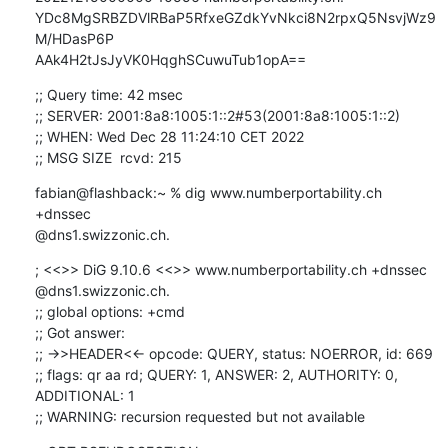
YDc8MgSRBZDVlRBaP5RfxeGZdkYvNkci8N2rpxQ5NsvjWz9
M/HDasP6P 

AAk4H2tJsJyVK0HqghSCuwuTub1opA==
;; Query time: 42 msec

;; SERVER: 2001:8a8:1005:1::2#53(2001:8a8:1005:1::2)

;; WHEN: Wed Dec 28 11:24:10 CET 2022

;; MSG SIZE  rcvd: 215
fabian@flashback:~ % dig www.numberportability.ch 
+dnssec 

@dns1.swizzonic.ch.
; <<>> DiG 9.10.6 <<>> www.numberportability.ch +dnssec 
@dns1.swizzonic.ch.

;; global options: +cmd

;; Got answer:

;; ->>HEADER<<- opcode: QUERY, status: NOERROR, id: 669

;; flags: qr aa rd; QUERY: 1, ANSWER: 2, AUTHORITY: 0, 
ADDITIONAL: 1

;; WARNING: recursion requested but not available