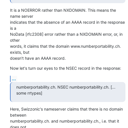
It is a NOERROR rather than NXDOMAIN. This means the 
name server

indicates that the absence of an AAAA record in the response 
is a

NoData [rfc2308] error rather than a NXDOMAIN error, or, in 
other

words, it claims that the domain www.numberportability.ch. 
exists, but

doesn't have an AAAA record.
Now let's turn our eyes to the NSEC record in the response:
...
numberportability.ch. NSEC numberportability.ch. [... 
some rrtypes]
Here, Swizzonic's nameserver claims that there is no domain 
between

numberportability.ch. and numberportability.ch., i.e. that it 
does not
