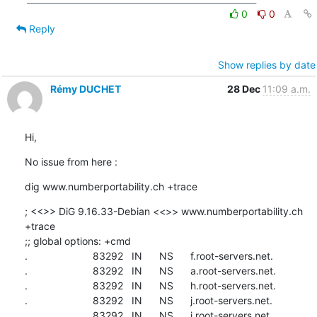
0
0
Reply
Show replies by date
Rémy DUCHET
28 Dec
11:09 a.m.
Hi,
No issue from here :
dig www.numberportability.ch +trace
; <<>> DiG 9.16.33-Debian <<>> www.numberportability.ch 
+trace

;; global options: +cmd

.                       83292   IN      NS      f.root-servers.net.

.                       83292   IN      NS      a.root-servers.net.

.                       83292   IN      NS      h.root-servers.net.

.                       83292   IN      NS      j.root-servers.net.

.                       83292   IN      NS      i.root-servers.net.
