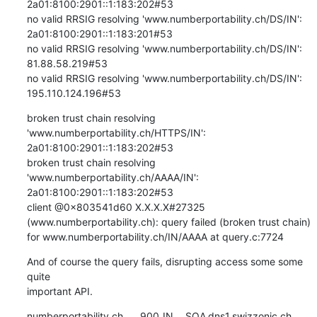
2a01:8100:2901::1:183:202#53

no valid RRSIG resolving 'www.numberportability.ch/DS/IN': 
2a01:8100:2901::1:183:201#53

no valid RRSIG resolving 'www.numberportability.ch/DS/IN': 
81.88.58.219#53

no valid RRSIG resolving 'www.numberportability.ch/DS/IN': 
195.110.124.196#53
broken trust chain resolving 
'www.numberportability.ch/HTTPS/IN': 
2a01:8100:2901::1:183:202#53

broken trust chain resolving 
'www.numberportability.ch/AAAA/IN': 
2a01:8100:2901::1:183:202#53

client @0x803541d60 X.X.X.X#27325 
(www.numberportability.ch): query failed (broken trust chain) 
for www.numberportability.ch/IN/AAAA at query.c:7724
And of course the query fails, disrupting access some some 
quite

important API.
numberportability.ch.	900	IN	SOA	dns1.swizzonic.ch. 