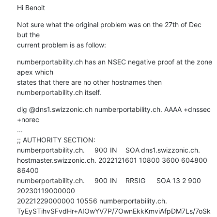
Hi Benoit
Not sure what the original problem was on the 27th of Dec 
but the 

current problem is as follow:
numberportability.ch has an NSEC negative proof at the zone 
apex which 

states that there are no other hostnames then 
numberportability.ch itself.
dig @dns1.swizzonic.ch numberportability.ch. AAAA +dnssec 
+norec

...

;; AUTHORITY SECTION:

numberportability.ch.	900	IN	SOA	dns1.swizzonic.ch. 

hostmaster.swizzonic.ch. 2022121601 10800 3600 604800 
86400

numberportability.ch.	900	IN	RRSIG	SOA 13 2 900 
20230119000000 

20221229000000 10556 numberportability.ch. 

TyEySTihvSFvdHr+AIOwYV7P/7OwnEkkKmviAfpDM7Ls/7oSk