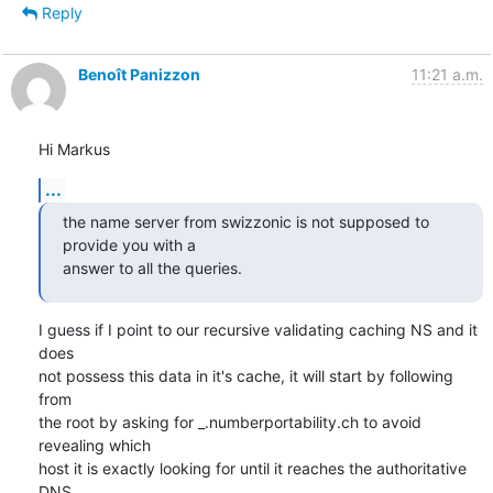
Reply
Benoît Panizzon
11:21 a.m.
Hi Markus
...
the name server from swizzonic is not supposed to 
provide you with a 

answer to all the queries.
I guess if I point to our recursive validating caching NS and it 
does

not possess this data in it's cache, it will start by following 
from

the root by asking for _.numberportability.ch to avoid 
revealing which

host it is exactly looking for until it reaches the authoritative 
DNS
