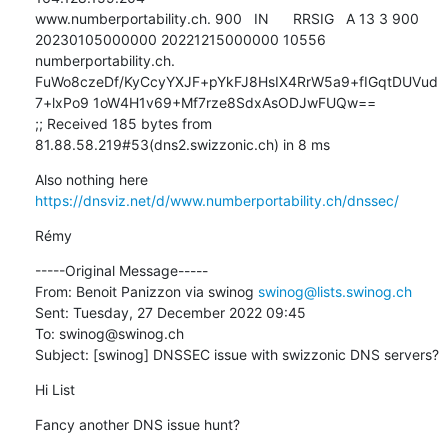
www.numberportability.ch. 900   IN      RRSIG   A 13 3 900 
20230105000000 20221215000000 10556 
numberportability.ch. 
FuWo8czeDf/KyCcyYXJF+pYkFJ8HsIX4RrW5a9+fIGqtDUVud
7+lxPo9 1oW4H1v69+Mf7rze8SdxAsODJwFUQw==

;; Received 185 bytes from 
81.88.58.219#53(dns2.swizzonic.ch) in 8 ms
Also nothing here 
https://dnsviz.net/d/www.numberportability.ch/dnssec/
Rémy
-----Original Message-----

From: Benoit Panizzon via swinog 
swinog@lists.swinog.ch
Sent: Tuesday, 27 December 2022 09:45

To: swinog@swinog.ch

Subject: [swinog] DNSSEC issue with swizzonic DNS servers?
Hi List
Fancy another DNS issue hunt?