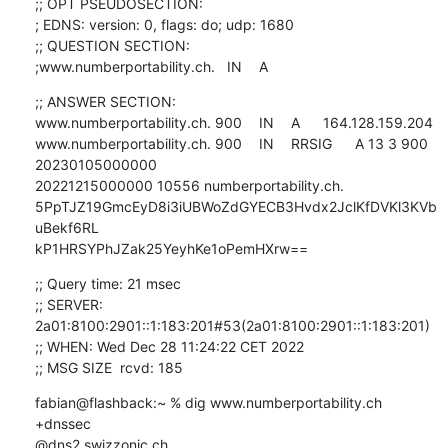
;; OPT PSEUDOSECTION:

; EDNS: version: 0, flags: do; udp: 1680

;; QUESTION SECTION:

;www.numberportability.ch.	IN	A
;; ANSWER SECTION:

www.numberportability.ch. 900	IN	A	164.128.159.204

www.numberportability.ch. 900	IN	RRSIG	A 13 3 900 
20230105000000 

20221215000000 10556 numberportability.ch. 

5PpTJZ19GmcEyD8i3iUBWoZdGYECB3Hvdx2JclKfDVKl3KVb
uBekf6RL 

kP1HRSYPhJZak25YeyhKe1oPemHXrw==
;; Query time: 21 msec

;; SERVER: 
2a01:8100:2901::1:183:201#53(2a01:8100:2901::1:183:201)

;; WHEN: Wed Dec 28 11:24:22 CET 2022

;; MSG SIZE  rcvd: 185
fabian@flashback:~ % dig www.numberportability.ch 
+dnssec 

@dns2.swizzonic.ch.