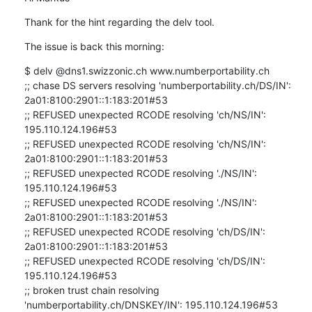
Thank for the hint regarding the delv tool.
The issue is back this morning:
$ delv @dns1.swizzonic.ch www.numberportability.ch

;; chase DS servers resolving 'numberportability.ch/DS/IN': 
2a01:8100:2901::1:183:201#53

;; REFUSED unexpected RCODE resolving 'ch/NS/IN': 
195.110.124.196#53

;; REFUSED unexpected RCODE resolving 'ch/NS/IN': 
2a01:8100:2901::1:183:201#53

;; REFUSED unexpected RCODE resolving './NS/IN': 
195.110.124.196#53

;; REFUSED unexpected RCODE resolving './NS/IN': 
2a01:8100:2901::1:183:201#53

;; REFUSED unexpected RCODE resolving 'ch/DS/IN': 
2a01:8100:2901::1:183:201#53

;; REFUSED unexpected RCODE resolving 'ch/DS/IN': 
195.110.124.196#53

;; broken trust chain resolving 
'numberportability.ch/DNSKEY/IN': 195.110.124.196#53
