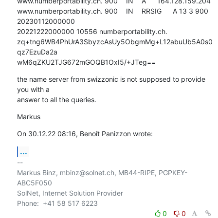
www.numberportability.ch. 900	IN	A	164.128.159.204

www.numberportability.ch. 900	IN	RRSIG	A 13 3 900 
20230112000000 

20221222000000 10556 numberportability.ch. 

zq+tng6WB4PhUrA3SbyzcAsUy5ObgmMg+L12abuUb5A0s0
qz7EzuDa2a 

wM6qZKU2TJG672mGOQB1OxI5/+JTeg==
the name server from swizzonic is not supposed to provide 
you with a 

answer to all the queries.
Markus
On 30.12.22 08:16, Benoît Panizzon wrote:
...
-- 

Markus Binz, mbinz@solnet.ch, MB44-RIPE, PGPKEY-
ABC5F050

SolNet, Internet Solution Provider

0
0