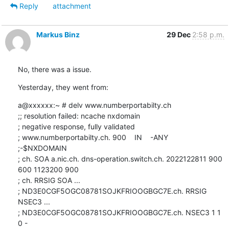
Reply
attachment
Markus Binz
29 Dec
2:58 p.m.
No, there was a issue.
Yesterday, they went from:
a@xxxxxx:~ # delv www.numberportabilty.ch

;; resolution failed: ncache nxdomain

; negative response, fully validated

; www.numberportabilty.ch. 900    IN    -ANY    
;-$NXDOMAIN

; ch. SOA a.nic.ch. dns-operation.switch.ch. 2022122811 900 
600 1123200 900

; ch. RRSIG SOA ...

; ND3E0CGF5OGC08781SOJKFRIOOGBGC7E.ch. RRSIG 
NSEC3 ...

; ND3E0CGF5OGC08781SOJKFRIOOGBGC7E.ch. NSEC3 1 1 
0 - 
