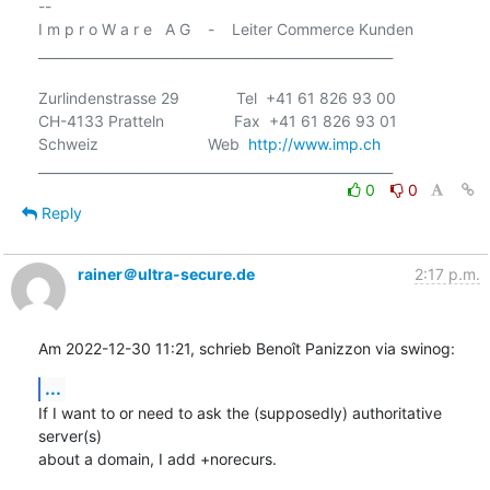
-- 

I m p r o W a r e   A G    -    Leiter Commerce Kunden

______________________________________________________

Zurlindenstrasse 29             Tel  +41 61 826 93 00

CH-4133 Pratteln                Fax  +41 61 826 93 01

Schweiz                         Web  
http://www.imp.ch
0
0
Reply
rainer＠ultra-secure.de
2:17 p.m.
Am 2022-12-30 11:21, schrieb Benoît Panizzon via swinog:
...
If I want to or need to ask the (supposedly) authoritative 
server(s) 

about a domain, I add +norecurs.