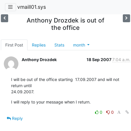
vmaill01.sys
Anthony Drozdek is out of
the office
First Post
Replies
Stats
month
Anthony Drozdek
18 Sep 2007
7:04 a.m.
I will be out of the office starting  17.09.2007 and will not 
return until

24.09.2007.
I will reply to your message when I return.
0
0
Reply