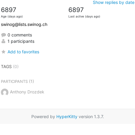
Show replies by date
6897
6897
Age (days ago)
Last active (days ago)
swinog@lists.swinog.ch
0 comments
1 participants
Add to favorites
TAGS
(0)
(1)
PARTICIPANTS
Anthony Drozdek
Powered by
HyperKitty
version 1.3.7.