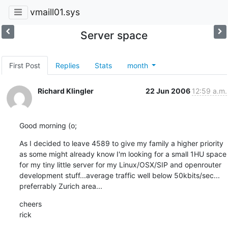
vmaill01.sys
Server space
First Post
Replies
Stats
month
Richard Klingler
22 Jun 2006
12:59 a.m.
Good morning (o;
As I decided to leave 4589 to give my family a higher priority

as some might already know I'm looking for a small 1HU space

for my tiny little server for my Linux/OSX/SIP and openrouter

development stuff...average traffic well below 50kbits/sec...

preferrably Zurich area...
cheers

rick