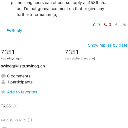
ps: net-engineers can of course apply at 4589.ch....

     but I'm not gonna comment on that or give any

     further information (o;
0
0
Reply
Show replies by date
7351
7351
Age (days ago)
Last active (days ago)
swinog@lists.swinog.ch
0 comments
1 participants
Add to favorites
TAGS
(0)
(1)
PARTICIPANTS