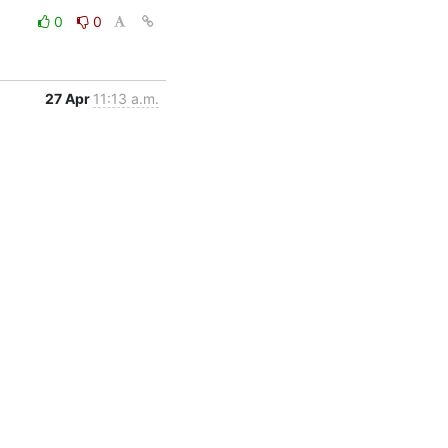
0
0
27 Apr
11:13 a.m.