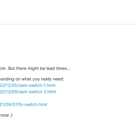
ork. But there might be lead times...
ending on what you really need:

2022/12/05/oem-switch-1.html
2022/12/09/oem-switch-2.html
021/08/07/fs-switch.html
hose ;)