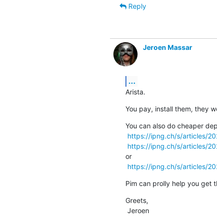
Reply
Jeroen Massar
...
Arista.
You pay, install them, they w
You can also do cheaper dep
https://ipng.ch/s/articles/
https://ipng.ch/s/articles/
or

https://ipng.ch/s/articles/2
Pim can prolly help you get t
Greets,

 Jeroen