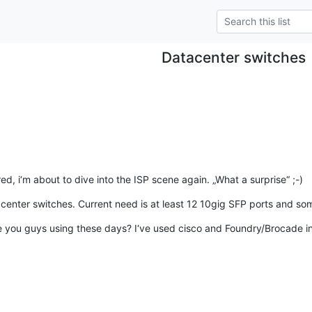
Datacenter switches
d, i‘m about to dive into the ISP scene again. „What a surprise“ ;-)
acenter switches. Current need is at least 12 10gig SFP ports and s
you guys using these days? I‘ve used cisco and Foundry/Brocade in t