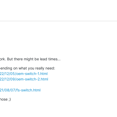
ork. But there might be lead times...
ending on what you really need:

2022/12/05/oem-switch-1.html
2022/12/09/oem-switch-2.html
021/08/07/fs-switch.html
hose ;)