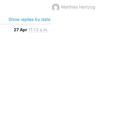
Matthias Hertzog
Show replies by date
27 Apr
11:13 a.m.