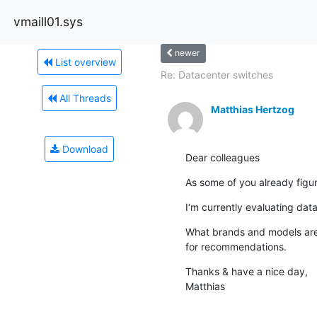
vmaill01.sys
newer
List overview
Re: Datacenter switches
All Threads
Matthias Hertzog
Download
Dear colleagues
As some of you already figure
I‘m currently evaluating dat
What brands and models are 
for recommendations.
Thanks & have a nice day,

Matthias