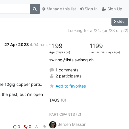
Manage this list
Sign In
Sign Up
older
Looking for a /24. (or /23 or /22)
27 Apr 2023
4:04 a.m.
1199
1199
Age (days ago)
Last active (days ago)
swinog@lists.swinog.ch
1 comments
2 participants
ome 10gig copper ports.
Add to favorites
he past, but i‘m open 
TAGS
(0)
(2)
PARTICIPANTS
Jeroen Massar
0
0