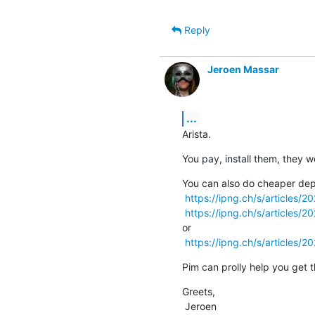
Reply
Jeroen Massar
...
Arista.
You pay, install them, they w
You can also do cheaper dep
https://ipng.ch/s/articles/
https://ipng.ch/s/articles/
or

https://ipng.ch/s/articles/2
Pim can prolly help you get t
Greets,

 Jeroen