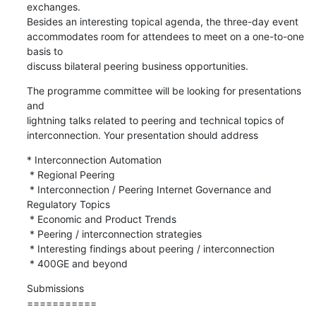
exchanges.

Besides an interesting topical agenda, the three-day event

accommodates room for attendees to meet on a one-to-one 
basis to

discuss bilateral peering business opportunities.
The programme committee will be looking for presentations 
and

lightning talks related to peering and technical topics of

interconnection. Your presentation should address
* Interconnection Automation

 * Regional Peering

 * Interconnection / Peering Internet Governance and 
Regulatory Topics

 * Economic and Product Trends

 * Peering / interconnection strategies

 * Interesting findings about peering / interconnection

 * 400GE and beyond
Submissions

===========