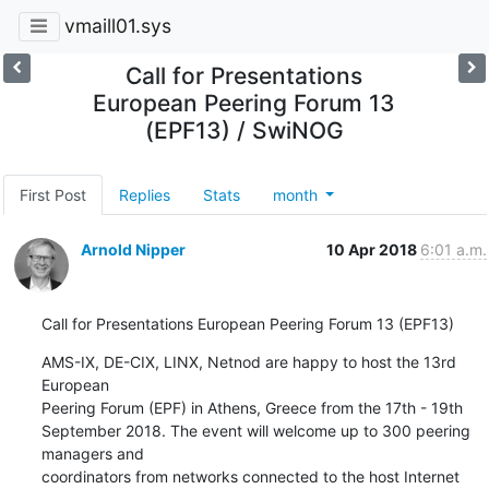
vmaill01.sys
Call for Presentations
European Peering Forum 13
(EPF13) / SwiNOG
First Post
Replies
Stats
month
Arnold Nipper
10 Apr 2018
6:01 a.m.
Call for Presentations European Peering Forum 13 (EPF13)
AMS-IX, DE-CIX, LINX, Netnod are happy to host the 13rd 
European

Peering Forum (EPF) in Athens, Greece from the 17th - 19th

September 2018. The event will welcome up to 300 peering 
managers and

coordinators from networks connected to the host Internet 