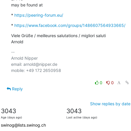
may be found at
* 
https://peering-forum.eu/
* 
https://www.facebook.com/groups/1486607564933665/
Viele Grüße / meilleures salutations / migliori saluti

Arnold
-- 

Arnold Nipper

email: arnold@nipper.de

mobile: +49 172 2650958

0
0
Reply
Show replies by date
3043
3043
Age (days ago)
Last active (days ago)
swinog@lists.swinog.ch