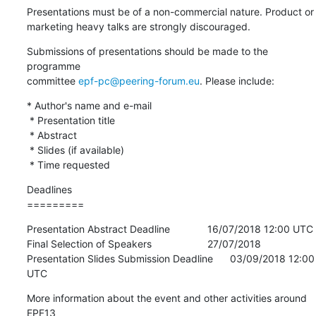
Presentations must be of a non-commercial nature. Product or

marketing heavy talks are strongly discouraged.
Submissions of presentations should be made to the 
programme

committee 
epf-pc@peering-forum.eu
. Please include:
* Author's name and e-mail

 * Presentation title

 * Abstract

 * Slides (if available)

 * Time requested
Deadlines

=========
Presentation Abstract Deadline           	16/07/2018 12:00 UTC

Final Selection of Speakers              	27/07/2018

Presentation Slides Submission Deadline 	03/09/2018 12:00 
UTC
More information about the event and other activities around 
EPF13
