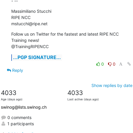
- --
Massimiliano Stucchi

RIPE NCC

mstucchi@ripe.net
Follow us on Twitter for the fastest and latest RIPE NCC 
Training news!

@TrainingRIPENCC
...PGP SIGNATURE...
0
0
Reply
Show replies by date
4033
4033
Age (days ago)
Last active (days ago)
swinog@lists.swinog.ch
0 comments
1 participants