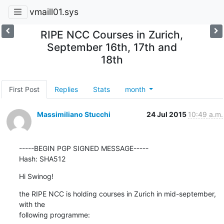
vmaill01.sys
RIPE NCC Courses in Zurich,
September 16th, 17th and
18th
First Post
Replies
Stats
month
Massimiliano Stucchi
24 Jul 2015
10:49 a.m.
-----BEGIN PGP SIGNED MESSAGE-----

Hash: SHA512
Hi Swinog!
the RIPE NCC is holding courses in Zurich in mid-september, 
with the

following programme: