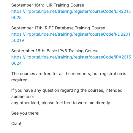
https://lirportal.ripe.net/training/register/courseCode/LIR2015
0025
https://lirportal.ripe.net/training/register/courseCode/RDB201
50019
https://lirportal.ripe.net/training/register/courseCode/IPX2015
0024
The courses are free for all the members, but registration is 
required.
If you have any question regarding the courses, intended 
audience or

any other kind, please feel free to write me directly.
See you there!
Ciao!