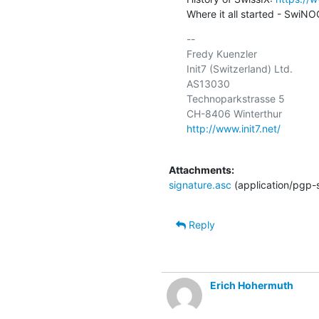
Where it all started - SwiNOG
-- 

Fredy Kuenzler

Init7 (Switzerland) Ltd.

AS13030

Technoparkstrasse 5

http://www.init7.net/
Attachments:
signature.asc
(application/pgp-
Reply
Erich Hohermuth