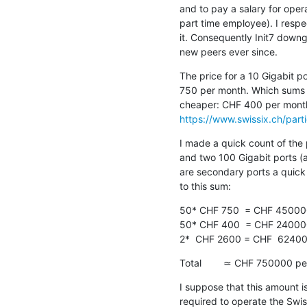
and to pay a salary for ope
part time employee). I respec
it. Consequently Init7 downg
new peers ever since.
The price for a 10 Gigabit p
750 per month. Which sums u
https://www.swissix.ch/parti
I made a quick count of the 
and two 100 Gigabit ports (
are secondary ports a quick 
to this sum:
50* CHF 750  = CHF 45000
50* CHF 400  = CHF 24000
2*  CHF 2600 = CHF  6240
Total        ≃ CHF 750000 pe
I suppose that this amount i
required to operate the Swis