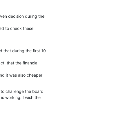
en decision during the 
ed to check these 
hat during the first 10 
t, that the financial 
d it was also cheaper 
to challenge the board 
s working. I wish the 