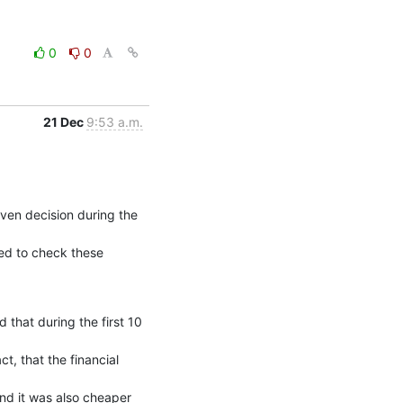
0
0
21 Dec
9:53 a.m.
en decision during the 
ed to check these 
hat during the first 10 
t, that the financial 
d it was also cheaper 