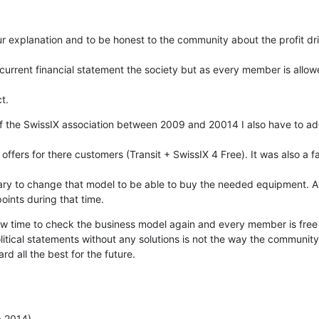
 explanation and to be honest to the community about the profit driv
current financial statement the society but as every member is allow
t.
the SwissIX association between 2009 and 20014 I also have to add t
ffers for there customers (Transit + SwissIX 4 Free). It was also a fac
sary to change that model to be able to buy the needed equipment. An
oints during that time.
 now time to check the business model again and every member is free 
litical statements without any solutions is not the way the community i
 all the best for the future.
- 2014)