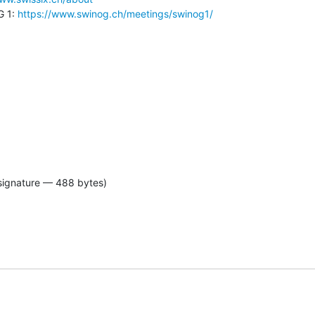
 1: 
https://www.swinog.ch/meetings/swinog1/
signature — 488 bytes)