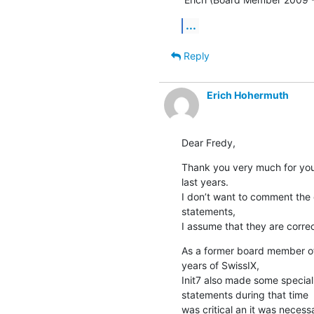
...
Reply
Erich Hohermuth
Dear Fredy,
Thank you very much for your
last years.

I don’t want to comment the 
statements, 

I assume that they are correc
As a former board member of 
years of SwissIX, 

Init7 also made some special o
statements during that time

was critical an it was neces