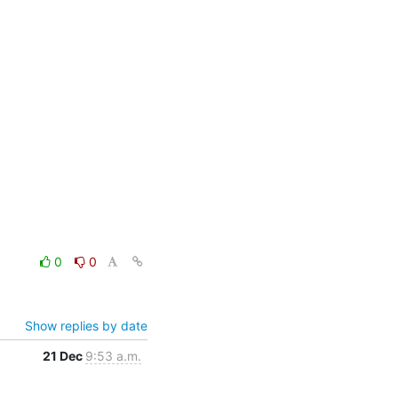
0
0
Show replies by date
21 Dec
9:53 a.m.