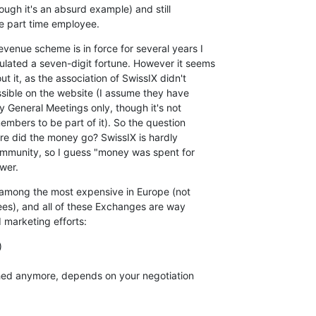
ugh it's an absurd example) and still

ne part time employee.
venue scheme is in force for several years I

ated a seven-digit fortune. However it seems

t it, as the association of SwissIX didn't

sible on the website (I assume they have

 General Meetings only, though it's not

members to be part of it). So the question

e did the money go? SwissIX is hardly

community, so I guess "money was spent for

wer.
 among the most expensive in Europe (not

es), and all of these Exchanges are way

d marketing efforts:


shed anymore, depends on your negotiation
