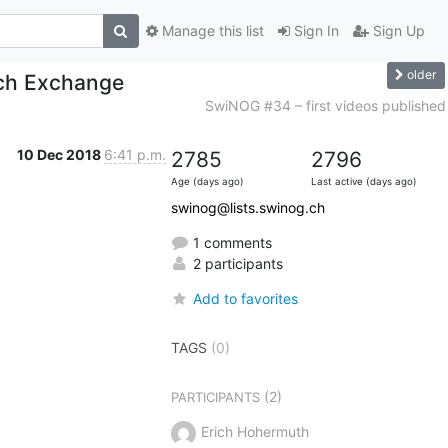
Manage this list
Sign In
Sign Up
older
ich Exchange
SwiNOG #34 – first videos published
10 Dec 2018
6:41 p.m.
2785
2796
Age (days ago)
Last active (days ago)
swinog@lists.swinog.ch
1 comments
2 participants
Add to favorites
TAGS
(0)
(2)
PARTICIPANTS
Erich Hohermuth