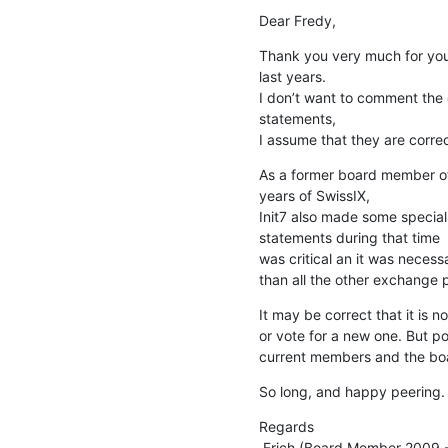
Dear Fredy,
Thank you very much for your
last years.

I don’t want to comment the 
statements, 

I assume that they are correc
As a former board member of 
years of SwissIX, 

Init7 also made some special o
statements during that time

was critical an it was neces
than all the other exchange p
It may be correct that it is
or vote for a new one. But po
current members and the board
So long, and happy peering.
Regards

 Erich (Board Member 2009 