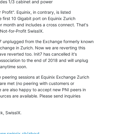
udes 1/3 cabinet and power
rofit". Equinix, in contrary, is listed

e first 10 Gigabit port on Equinix Zurich

month and includes a cross connect. That's

 Not-for-Profit SwissIX.
t7 unplugged from the Exchange formerly known

change in Zurich. Now we are reverting this

ve reverted too. Init7 has cancelled it's

sociation to the end of 2018 and will unplug

 anytime soon.
peering sessions at Equinix Exchange Zurich

are met (no peering with customers or

 are also happy to accept new PNI peers in

rces are available. Please send inquiries

k, SwissIX.
www.swissix.ch/about