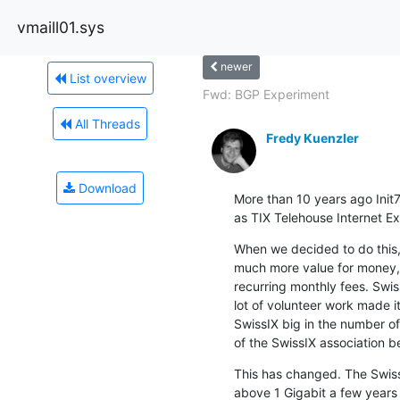
vmaill01.sys
newer
List overview
Fwd: BGP Experiment
All Threads
Fredy Kuenzler
Download
More than 10 years ago Init
as TIX Telehouse Internet Ex
When we decided to do this, 
much more value for money, i
recurring monthly fees. Swi
lot of volunteer work made i
SwissIX big in the number of 
of the SwissIX association
This has changed. The SwissI
above 1 Gigabit a few years a