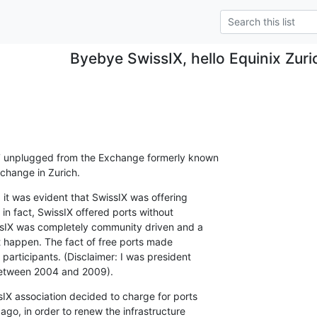
Byebye SwissIX, hello Equinix Zur
7 unplugged from the Exchange formerly known

change in Zurich.
it was evident that SwissIX was offering

n fact, SwissIX offered ports without

ssIX was completely community driven and a

t happen. The fact of free ports made

participants. (Disclaimer: I was president

 between 2004 and 2009).
X association decided to charge for ports

go, in order to renew the infrastructure
