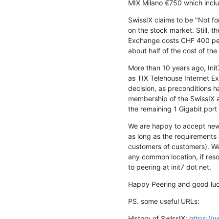
MIX Milano €750 which incl
SwissIX claims to be "Not for P
on the stock market. Still, th
Exchange costs CHF 400 per 
about half of the cost of the
More than 10 years ago, Ini
as TIX Telehouse Internet Ex
decision, as preconditions ha
membership of the SwissIX as
the remaining 1 Gigabit port
We are happy to accept new 
as long as the requirements 
customers of customers). We
any common location, if resou
to peering at init7 dot net.
Happy Peering and good luc
PS. some useful URLs:
History of SwissIX: 
https://