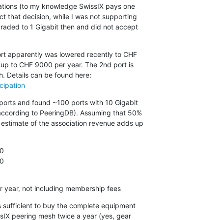
rations (to my knowledge SwissIX pays one

t that decision, while I was not supporting

raded to 1 Gigabit then and did not accept

ort apparently was lowered recently to CHF

p to CHF 9000 per year. The 2nd port is

cipation
ports and found ~100 ports with 10 Gigabit

according to PeeringDB). Assuming that 50%

estimate of the association revenue adds up

0

0

0
r year, not including membership fees
s sufficient to buy the complete equipment

sIX peering mesh twice a year (yes, gear
