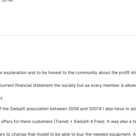
 explanation and to be honest to the community about the profit driv
current financial statement the society but as every member is allow
t.
the SwissIX association between 2009 and 20014 I also have to add t
ffers for there customers (Transit + SwissIX 4 Free). It was also a fac
sary to change that model to be able to buy the needed equipment. An