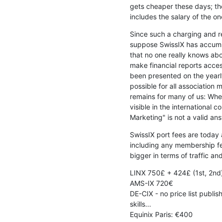
gets cheaper these days; tho
includes the salary of the o
Since such a charging and re
suppose SwissIX has accumul
that no one really knows abou
make financial reports acces
been presented on the yearly
possible for all association 
remains for many of us: Wher
visible in the international 
Marketing" is not a valid ans
SwissIX port fees are today
including any membership fe
bigger in terms of traffic an
LINX 750£ + 424£ (1st, 2nd)
AMS-IX 720€

DE-CIX - no price list publi
skills...

Equinix Paris: €400
