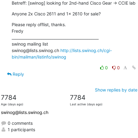
Betreff: [swinog] looking for 2nd-hand Cisco Gear -> CCIE lab
Anyone 2x Cisco 2611 and 1x 2610 for sale?
Please reply offlist, thanks.

Fredy

_______________________________________________

swinog mailing list

swinog@lists.swinog.ch 
http://lists.swinog.ch/cgi-
bin/mailman/listinfo/swinog
0
0
Reply
Show replies by date
7784
7784
Age (days ago)
Last active (days ago)
swinog@lists.swinog.ch
0 comments
1 participants