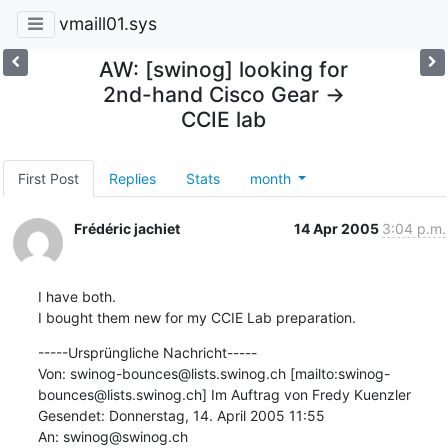
vmaill01.sys
AW: [swinog] looking for
2nd-hand Cisco Gear ->
CCIE lab
First Post
Replies
Stats
month
Frédéric jachiet
14 Apr 2005
3:04 p.m.
I have both.

I bought them new for my CCIE Lab preparation.
-----Ursprüngliche Nachricht-----

Von: swinog-bounces@lists.swinog.ch [mailto:swinog-
bounces@lists.swinog.ch] Im Auftrag von Fredy Kuenzler

Gesendet: Donnerstag, 14. April 2005 11:55

An: swinog@swinog.ch
