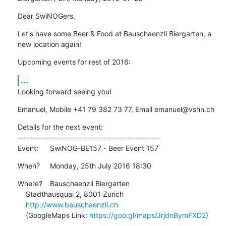
Dear SwiNOGers,
Let's have some Beer & Food at Bauschaenzli Biergarten, a 
new location again!
Upcoming events for rest of 2016:
...
Looking forward seeing you!
Emanuel, Mobile +41 79 382 73 77, Email emanuel@vshn.ch
Details for the next event:

-----------------------------------------------

Event:	SwiNOG-BE157 - Beer Event 157
When?	Monday, 25th July 2016 18:30
Where?	Bauschaenzli Biergarten

    Stadthausquai 2, 8001 Zurich

http://www.bauschaenzli.ch
    (GoogleMaps Link: 
https://goo.gl/maps/JrjdnBymFXD2
)