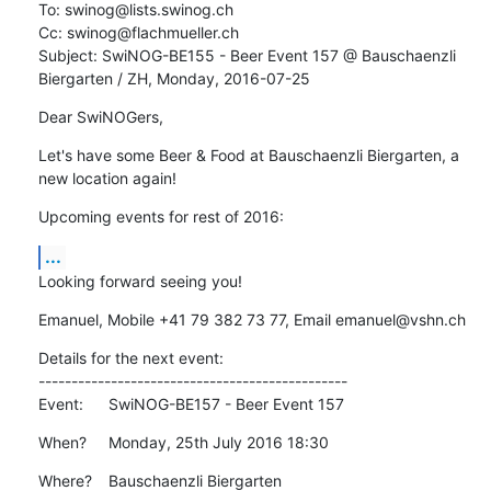
To: swinog@lists.swinog.ch

Cc: swinog@flachmueller.ch

Subject: SwiNOG-BE155 - Beer Event 157 @ Bauschaenzli 
Biergarten / ZH, Monday, 2016-07-25
Dear SwiNOGers,
Let's have some Beer & Food at Bauschaenzli Biergarten, a 
new location again!
Upcoming events for rest of 2016:
...
Looking forward seeing you!
Emanuel, Mobile +41 79 382 73 77, Email emanuel@vshn.ch
Details for the next event:

-----------------------------------------------

Event:	SwiNOG-BE157 - Beer Event 157
When?	Monday, 25th July 2016 18:30
Where?	Bauschaenzli Biergarten
