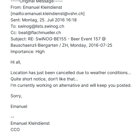
-----Original Message-----

From: Emanuel Kleindienst 
[mailto:emanuel.kleindienst@vshn.ch] 

Sent: Montag, 25. Juli 2016 16:18

To: swinog@lists.swinog.ch

Cc: beat@flachmueller.ch

Subject: RE: SwiNOG-BE155 - Beer Event 157 @ 
Bauschaenzli Biergarten / ZH, Monday, 2016-07-25

Importance: High
Hi all,
Location has just been cancelled due to weather conditions... 
Quite short notice, don't like that...

I'm currently working on alternative and will keep you posted.
Sorry,
Emanuel
--

Emanuel Kleindienst

CCO