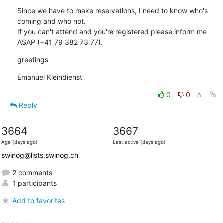
Since we have to make reservations, I need to know who's 
coming and who not.

If you can't attend and you're registered please inform me 
ASAP (+41 79 382 73 77).
greetings
Emanuel Kleindienst
0
0
Reply
3664
3667
Age (days ago)
Last active (days ago)
swinog@lists.swinog.ch
2 comments
1 participants
Add to favorites