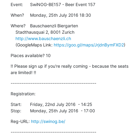
Event:	SwiNOG-BE157 - Beer Event 157
When?	Monday, 25th July 2016 18:30
Where?	Bauschaenzli Biergarten

    Stadthausquai 2, 8001 Zurich

http://www.bauschaenzli.ch
    (GoogleMaps Link: 
https://goo.gl/maps/JrjdnBymFXD2
)
Places available? 10
!! Please sign up if you're really coming - because the seats 
are limited! !!
-----------------------------------------------
Registration:
Start:	Friday, 22nd July 2016  - 14:25

Stop:	Monday, 25th July 2016  - 17:00
Reg-URL: 
http://swinog.be/
-----------------------------------------------