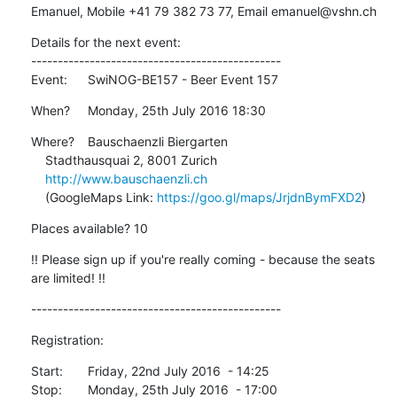
Emanuel, Mobile +41 79 382 73 77, Email emanuel@vshn.ch
Details for the next event:

-----------------------------------------------

Event:	SwiNOG-BE157 - Beer Event 157
When?	Monday, 25th July 2016 18:30
Where?	Bauschaenzli Biergarten

    Stadthausquai 2, 8001 Zurich

http://www.bauschaenzli.ch
    (GoogleMaps Link: 
https://goo.gl/maps/JrjdnBymFXD2
)
Places available? 10
!! Please sign up if you're really coming - because the seats 
are limited! !!
-----------------------------------------------
Registration:
Start:	Friday, 22nd July 2016  - 14:25

Stop:	Monday, 25th July 2016  - 17:00