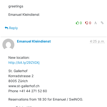
greetings
Emanuel Kleindienst
0
0
Reply
Emanuel Kleindienst
4:25 p.m.
http://bit.ly/29ZtGXj
St. Gallerhof

Konradstrasse 2

8005 Zürich

www.st-gallerhof.ch

Phone +41 44 271 52 60
Reservations from 18:30 for Emanuel / SwiNOG.