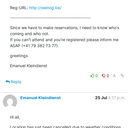
Reg-URL: 
http://swinog.be/
-----------------------------------------------
Since we have to make reservations, I need to know who's 
coming and who not.

If you can't attend and you're registered please inform me 
ASAP (+41 79 382 73 77).
greetings
Emanuel Kleindienst
0
0
Reply
Emanuel Kleindienst
25 Jul
4:17 p.m.
Hi all,
Location has just been cancelled due to weather conditions... 