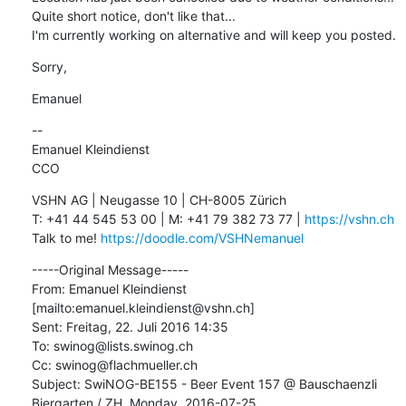
Quite short notice, don't like that...

I'm currently working on alternative and will keep you posted.
Sorry,
Emanuel
--

Emanuel Kleindienst

CCO
VSHN AG | Neugasse 10 | CH-8005 Zürich

T: +41 44 545 53 00 | M: +41 79 382 73 77 | 
https://vshn.ch
Talk to me! 
https://doodle.com/VSHNemanuel
-----Original Message-----

From: Emanuel Kleindienst 
[mailto:emanuel.kleindienst@vshn.ch] 

Sent: Freitag, 22. Juli 2016 14:35

To: swinog@lists.swinog.ch

Cc: swinog@flachmueller.ch

Subject: SwiNOG-BE155 - Beer Event 157 @ Bauschaenzli 
Biergarten / ZH, Monday, 2016-07-25