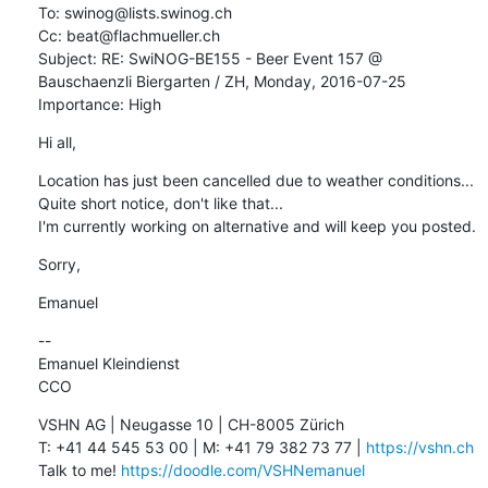
To: swinog@lists.swinog.ch

Cc: beat@flachmueller.ch

Subject: RE: SwiNOG-BE155 - Beer Event 157 @ 
Bauschaenzli Biergarten / ZH, Monday, 2016-07-25

Importance: High
Hi all,
Location has just been cancelled due to weather conditions... 
Quite short notice, don't like that...

I'm currently working on alternative and will keep you posted.
Sorry,
Emanuel
--

Emanuel Kleindienst

CCO
VSHN AG | Neugasse 10 | CH-8005 Zürich

T: +41 44 545 53 00 | M: +41 79 382 73 77 | 
https://vshn.ch
Talk to me! 
https://doodle.com/VSHNemanuel