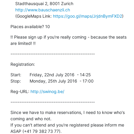
    Stadthausquai 2, 8001 Zurich

http://www.bauschaenzli.ch
    (GoogleMaps Link: 
https://goo.gl/maps/JrjdnBymFXD2
)
Places available? 10
!! Please sign up if you're really coming - because the seats 
are limited! !!
-----------------------------------------------
Registration:
Start:	Friday, 22nd July 2016  - 14:25

Stop:	Monday, 25th July 2016  - 17:00
Reg-URL: 
http://swinog.be/
-----------------------------------------------
Since we have to make reservations, I need to know who's 
coming and who not.

If you can't attend and you're registered please inform me 
ASAP (+41 79 382 73 77).