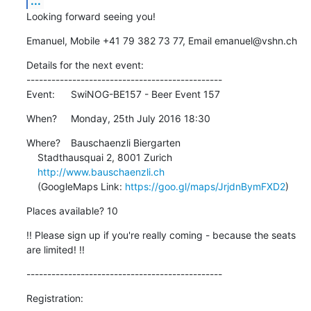
...
Looking forward seeing you!
Emanuel, Mobile +41 79 382 73 77, Email emanuel@vshn.ch
Details for the next event:

-----------------------------------------------

Event:	SwiNOG-BE157 - Beer Event 157
When?	Monday, 25th July 2016 18:30
Where?	Bauschaenzli Biergarten

    Stadthausquai 2, 8001 Zurich

http://www.bauschaenzli.ch
    (GoogleMaps Link: 
https://goo.gl/maps/JrjdnBymFXD2
)
Places available? 10
!! Please sign up if you're really coming - because the seats 
are limited! !!
-----------------------------------------------
Registration: