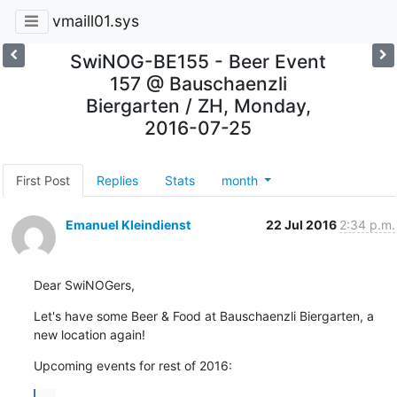
vmaill01.sys
SwiNOG-BE155 - Beer Event
157 @ Bauschaenzli
Biergarten / ZH, Monday,
2016-07-25
First Post
Replies
Stats
month
Emanuel Kleindienst
22 Jul 2016
2:34 p.m.
Dear SwiNOGers,
Let's have some Beer & Food at Bauschaenzli Biergarten, a 
new location again!
Upcoming events for rest of 2016: