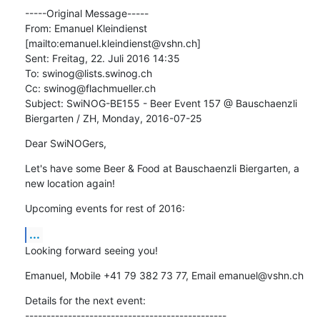
-----Original Message-----

From: Emanuel Kleindienst 
[mailto:emanuel.kleindienst@vshn.ch] 

Sent: Freitag, 22. Juli 2016 14:35

To: swinog@lists.swinog.ch

Cc: swinog@flachmueller.ch

Subject: SwiNOG-BE155 - Beer Event 157 @ Bauschaenzli 
Biergarten / ZH, Monday, 2016-07-25
Dear SwiNOGers,
Let's have some Beer & Food at Bauschaenzli Biergarten, a 
new location again!
Upcoming events for rest of 2016:
...
Looking forward seeing you!
Emanuel, Mobile +41 79 382 73 77, Email emanuel@vshn.ch
Details for the next event:

-----------------------------------------------
