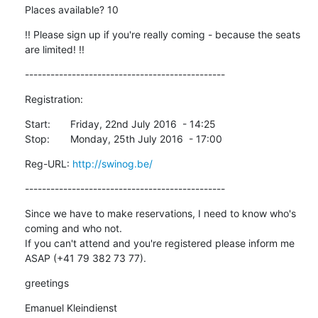
Places available? 10
!! Please sign up if you're really coming - because the seats 
are limited! !!
-----------------------------------------------
Registration:
Start:	Friday, 22nd July 2016  - 14:25

Stop:	Monday, 25th July 2016  - 17:00
Reg-URL: 
http://swinog.be/
-----------------------------------------------
Since we have to make reservations, I need to know who's 
coming and who not.

If you can't attend and you're registered please inform me 
ASAP (+41 79 382 73 77).
greetings
Emanuel Kleindienst