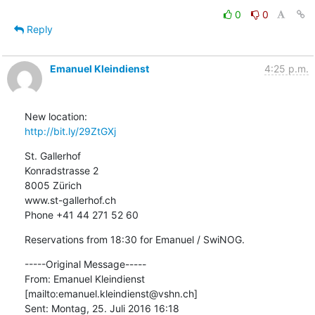
0
0
Reply
Emanuel Kleindienst
4:25 p.m.
http://bit.ly/29ZtGXj
St. Gallerhof

Konradstrasse 2

8005 Zürich

www.st-gallerhof.ch

Phone +41 44 271 52 60
Reservations from 18:30 for Emanuel / SwiNOG.
-----Original Message-----

From: Emanuel Kleindienst 
[mailto:emanuel.kleindienst@vshn.ch] 

Sent: Montag, 25. Juli 2016 16:18
