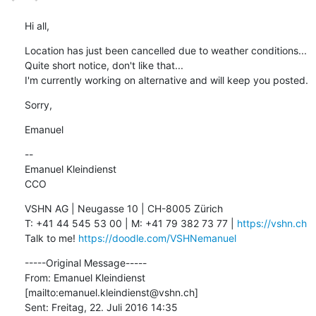
Hi all,
Location has just been cancelled due to weather conditions... 
Quite short notice, don't like that...

I'm currently working on alternative and will keep you posted.
Sorry,
Emanuel
--

Emanuel Kleindienst

CCO
VSHN AG | Neugasse 10 | CH-8005 Zürich

T: +41 44 545 53 00 | M: +41 79 382 73 77 | 
https://vshn.ch
Talk to me! 
https://doodle.com/VSHNemanuel
-----Original Message-----

From: Emanuel Kleindienst 
[mailto:emanuel.kleindienst@vshn.ch] 

Sent: Freitag, 22. Juli 2016 14:35
