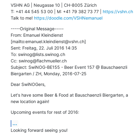
VSHN AG | Neugasse 10 | CH-8005 Zürich

T: +41 44 545 53 00 | M: +41 79 382 73 77 | 
https://vshn.ch
Talk to me! 
https://doodle.com/VSHNemanuel
-----Original Message-----

From: Emanuel Kleindienst 
[mailto:emanuel.kleindienst@vshn.ch] 

Sent: Freitag, 22. Juli 2016 14:35

To: swinog@lists.swinog.ch

Cc: swinog@flachmueller.ch

Subject: SwiNOG-BE155 - Beer Event 157 @ Bauschaenzli 
Biergarten / ZH, Monday, 2016-07-25
Dear SwiNOGers,
Let's have some Beer & Food at Bauschaenzli Biergarten, a 
new location again!
Upcoming events for rest of 2016:
...
Looking forward seeing you!