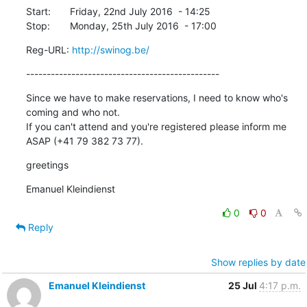
Start:	Friday, 22nd July 2016  - 14:25

Stop:	Monday, 25th July 2016  - 17:00
Reg-URL: 
http://swinog.be/
-----------------------------------------------
Since we have to make reservations, I need to know who's 
coming and who not.

If you can't attend and you're registered please inform me 
ASAP (+41 79 382 73 77).
greetings
Emanuel Kleindienst
0
0
Reply
Show replies by date
Emanuel Kleindienst
25 Jul
4:17 p.m.