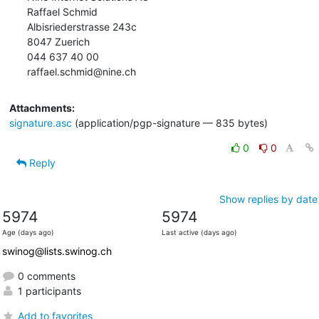
Raffael Schmid

Albisriederstrasse 243c

8047 Zuerich

044 637 40 00

raffael.schmid@nine.ch
Attachments:
signature.asc
(application/pgp-signature — 835 bytes)
0
0
Reply
Show replies by date
5974
5974
Age (days ago)
Last active (days ago)
swinog@lists.swinog.ch
0 comments
1 participants
Add to favorites