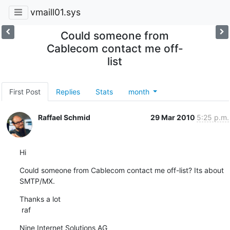
vmaill01.sys
Could someone from
Cablecom contact me off-
list
First Post
Replies
Stats
month
Raffael Schmid
29 Mar 2010
5:25 p.m.
Hi
Could someone from Cablecom contact me off-list? Its about 
SMTP/MX.
Thanks a lot

 raf
Nine Internet Solutions AG
