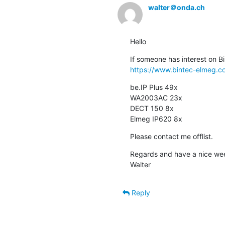
walter＠onda.ch
Hello
https://www.bintec-elmeg.c
be.IP Plus 49x

WA2003AC 23x

DECT 150 8x

Elmeg IP620 8x
Please contact me offlist.
Regards and have a nice we
Walter
Reply