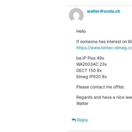
walter＠onda.ch
Hello
https://www.bintec-elmeg.c
be.IP Plus 49x

WA2003AC 23x

DECT 150 8x

Elmeg IP620 8x
Please contact me offlist.
Regards and have a nice we
Walter
Reply