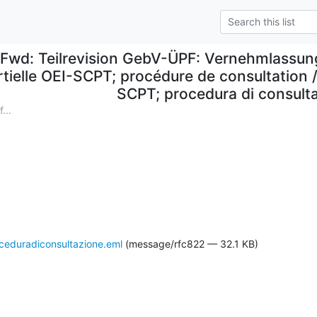
Fwd: Teilrevision GebV-ÜPF: Vernehmlassung
rtielle OEI-SCPT; procédure de consultation 
SCPT; procedura di consult
...
eduradiconsultazione.eml
(message/rfc822 — 32.1 KB)