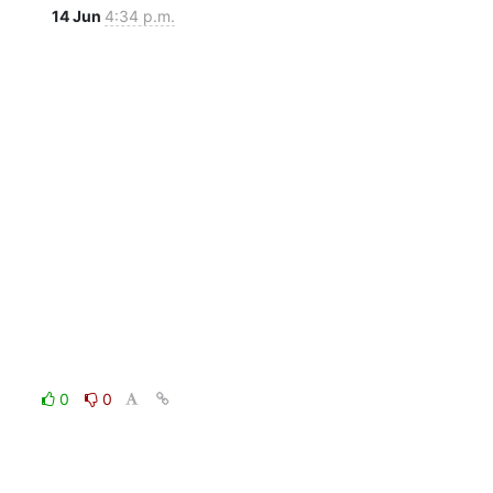
14 Jun
4:34 p.m.
0
0