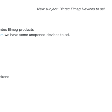
New subject: Bintec Elmeg Devices to sel
om
 we have some unopened devices to sel.
ekend
