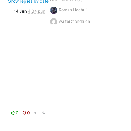
Show replies by date
Roman Hochuli
14 Jun
4:34 p.m.
walter＠onda.ch
0
0