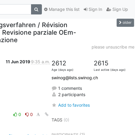
Manage this list
Sign In
Sign Up
older
sverfahren / Révision
/ Revisione parziale OEm-
azione
please unsuscribe me
11 Jun 2019
9:35 a.m.
2612
2615
Age (days ago)
Last active (days ago)
swinog@lists.swinog.ch
1 comments
2 participants
Add to favorites
0
0
TAGS
(0)
(2)
PARTICIPANTS