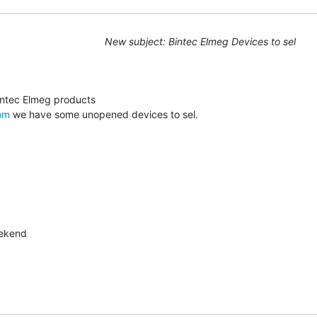
New subject: Bintec Elmeg Devices to sel
om
 we have some unopened devices to sel.
ekend
