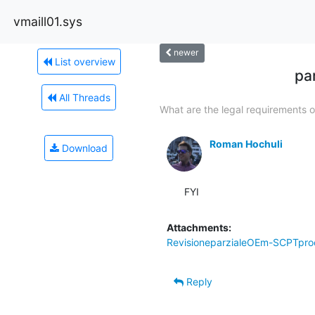
vmaill01.sys
newer
List overview
pa
All Threads
What are the legal requirements of
Roman Hochuli
Download
FYI
Attachments:
RevisioneparzialeOEm-SCPTproc
Reply