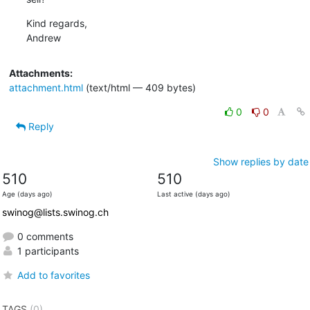
Kind regards,

Andrew
Attachments:
attachment.html
(text/html — 409 bytes)
0
0
Reply
Show replies by date
510
510
Age (days ago)
Last active (days ago)
swinog@lists.swinog.ch
0 comments
1 participants
Add to favorites
TAGS
(0)