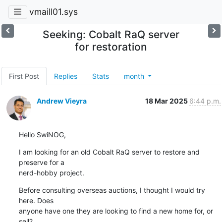
vmaill01.sys
Seeking: Cobalt RaQ server
for restoration
First Post
Replies
Stats
month
Andrew Vieyra
18 Mar 2025
6:44 p.m.
Hello SwiNOG,
I am looking for an old Cobalt RaQ server to restore and 
preserve for a

nerd-hobby project.
Before consulting overseas auctions, I thought I would try 
here. Does

anyone have one they are looking to find a new home for, or 
sell?