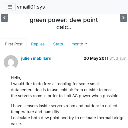
vmaill01.sys
green power: dew point
calc..
First Post
Replies
Stats
month
julien mabillard
20 May 2011
8:53 a.m.
Hello,

I would like to do free air cooling for some small

datacenter. Idea is to use cold air from outside to cool

the servers room in order to limit AC power when possible.
I have sensors inside servers room and outdoor to collect

temperature and humidity.

I calculate both dew point and try to estimate thermal bridge

value.