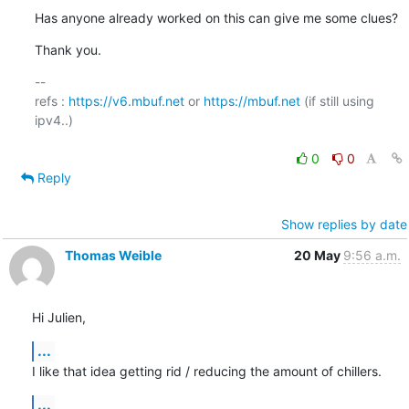
Has anyone already worked on this can give me some clues?
Thank you.
-- 

refs : 
https://v6.mbuf.net
 or 
https://mbuf.net
 (if still using 
ipv4..)

0
0
Reply
Show replies by date
Thomas Weible
20 May
9:56 a.m.
Hi Julien,
...
I like that idea getting rid / reducing the amount of chillers.
...