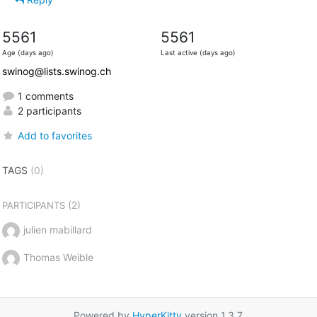
5561
5561
Age (days ago)
Last active (days ago)
swinog@lists.swinog.ch
1 comments
2 participants
Add to favorites
TAGS
(0)
(2)
PARTICIPANTS
julien mabillard
Thomas Weible
Powered by
HyperKitty
version 1.3.7.