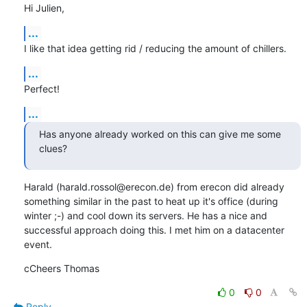
Hi Julien,
...
I like that idea getting rid / reducing the amount of chillers.
...
Perfect!
...
Has anyone already worked on this can give me some 
clues?
Harald (harald.rossol@erecon.de) from erecon did already 
something similar in the past to heat up it's office (during 
winter ;-) and cool down its servers. He has a nice and 
successful approach doing this. I met him on a datacenter 
event.
cCheers Thomas
0
0
Reply