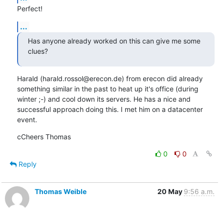
Perfect!
...
Has anyone already worked on this can give me some 
clues?
Harald (harald.rossol@erecon.de) from erecon did already 
something similar in the past to heat up it's office (during 
winter ;-) and cool down its servers. He has a nice and 
successful approach doing this. I met him on a datacenter 
event.
cCheers Thomas
0
0
Reply
Thomas Weible
20 May
9:56 a.m.