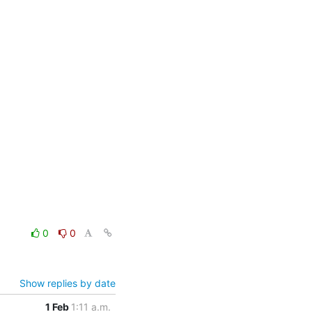
0
0
Show replies by date
1 Feb
1:11 a.m.