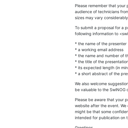
Please remember that your pr
audience of technicians fro
sizes may vary considerably
To submit a proposal for a p
following information to <sw
* the name of the presenter (a
* a working email address

* the name and number of the
* the title of the presentation
* its expected length (in min
* a short abstract of the pr
We also welcome suggestions 
be valuable to the SwiNOG 
Please be aware that your p
website after the event. We c
might be that some confident
intended for publication on t
Greetings,
