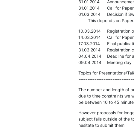
31.01.2014	Announcement of Meeting

31.01.2014	Call for Papers

01.03.2014	Decision if SwiNOG#27 is going to be hold

    	This depends on Pa
10.03.2014	Registration opens

14.03.2014	Call for Papers closing

17.03.2014	Final publication of agenda

31.03.2014	Registration closes

04.04.2014	Deadline for all slides

09.04.2014	Meeting day
Topics for Presentations/Talk
-------------------------------
The number and length of pre
due to time constraints we wo
be between 10 to 45 minute
However proposals for longe
subject falls outside of the 
hesitate to submit them.