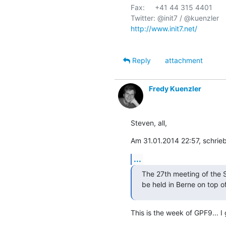
Fax:     +41 44 315 4401

http://www.init7.net/
Reply
attachment
Fredy Kuenzler
Steven, all,
Am 31.01.2014 22:57, schrie
...
The 27th meeting of the 
be held in Berne on top o
This is the week of GPF9... I 