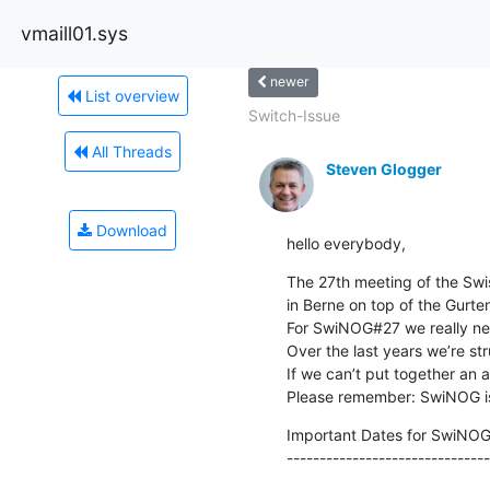
vmaill01.sys
newer
List overview
Switch-Issue
All Threads
Steven Glogger
Download
hello everybody,
The 27th meeting of the Swi
in Berne on top of the Gurten
For SwiNOG#27 we really nee
Over the last years we’re s
If we can’t put together an
Please remember: SwiNOG i
Important Dates for SwiNOG
-------------------------------