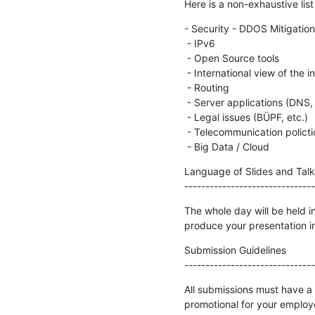
Here is a non-exhaustive lis
- Security - DDOS Mitigation
 - IPv6

 - Open Source tools

 - International view of the internet (incidents, outages, measurements)

 - Routing

 - Server applications (DNS, Web, etc.)

 - Legal issues (BÜPF, etc.)

 - Telecommunication polictics (Net Neutrality, Incumbent monopoly, etc.)

 - Big Data / Cloud
Language of Slides and Talks
-------------------------------
The whole day will be held in
produce your presentation in
Submission Guidelines

-------------------------------
All submissions must have a 
promotional for your employ