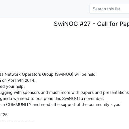
SwiNOG #27 - Call for Pa
ss Network Operators Group (SwiNOG) will be held

 on April 9th 2014.

d your help:

trugging with sponsors and much more with papers and presentations.
 agenda we need to postpone this SwiNOG to november. 

s a COMMUNITY and needs the support of the community - you!
#25

--------------------