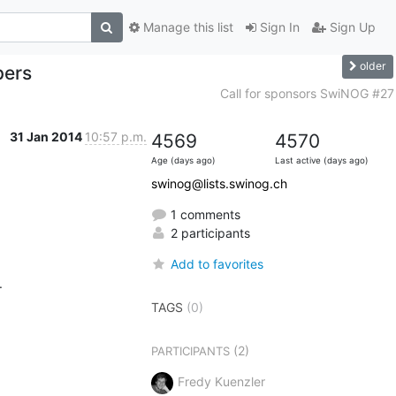
Manage this list
Sign In
Sign Up
older
pers
Call for sponsors SwiNOG #27
31 Jan 2014
10:57 p.m.
4569
4570
Age (days ago)
Last active (days ago)
swinog@lists.swinog.ch
1 comments
2 participants
Add to favorites


TAGS
(0)
(2)
PARTICIPANTS
Fredy Kuenzler