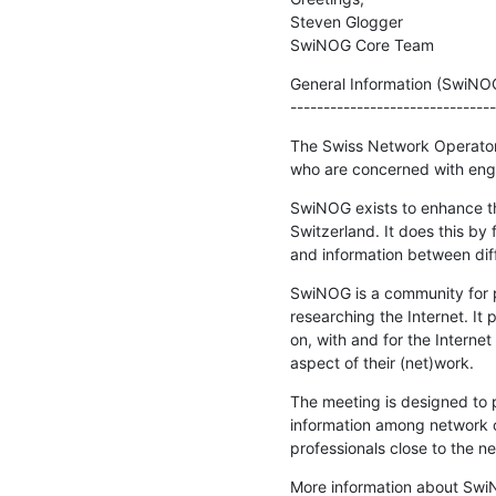
Steven Glogger

SwiNOG Core Team
General Information (SwiNO
-------------------------------
The Swiss Network Operators
who are concerned with engi
SwiNOG exists to enhance the 
Switzerland. It does this by 
and information between dif
SwiNOG is a community for p
researching the Internet. It
on, with and for the Interne
aspect of their (net)work.
The meeting is designed to p
information among network o
professionals close to the 
More information about Swi