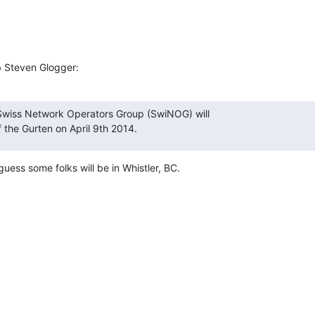
b Steven Glogger:
Swiss Network Operators Group (SwiNOG) will

f the Gurten on April 9th 2014.
guess some folks will be in Whistler, BC.