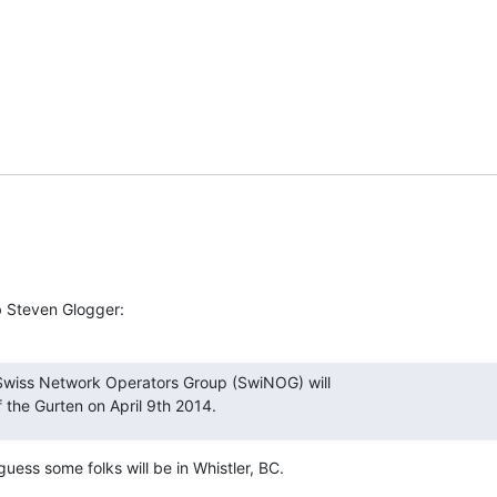
b Steven Glogger:
Swiss Network Operators Group (SwiNOG) will

f the Gurten on April 9th 2014.
guess some folks will be in Whistler, BC.