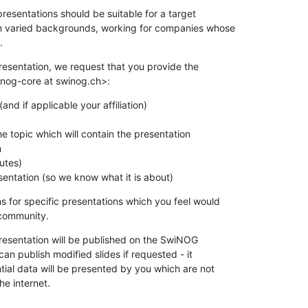
esentations should be suitable for a target

m varied backgrounds, working for companies whose

.
resentation, we request that you provide the

inog-core at swinog.ch>:
nd if applicable your affiliation)

 topic which will contain the presentation



utes)

esentation (so we know what it is about)
for specific presentations which you feel would

community.
resentation will be published on the SwiNOG

an publish modified slides if requested - it

ial data will be presented by you which are not

he internet.