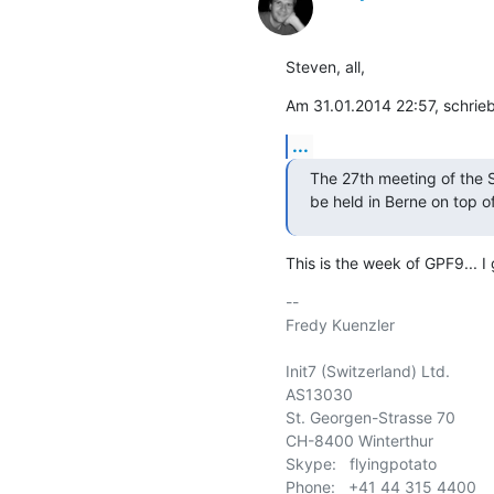
Steven, all,
Am 31.01.2014 22:57, schrie
...
The 27th meeting of the 
be held in Berne on top o
This is the week of GPF9... I 
-- 

Fredy Kuenzler

Init7 (Switzerland) Ltd.

AS13030

St. Georgen-Strasse 70

CH-8400 Winterthur

Skype:   flyingpotato

Phone:   +41 44 315 4400
