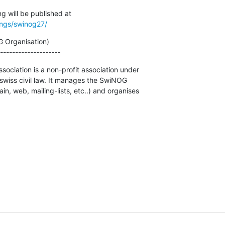
ings/swinog27/
 Organisation)

--------------------
ciation is a non-profit association under

 swiss civil law. It manages the SwiNOG

, web, mailing-lists, etc..) and organises
