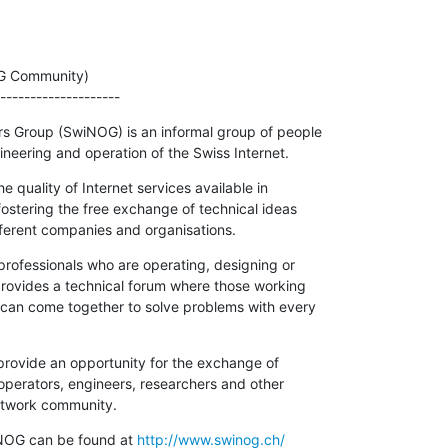
G Community)

--------------------
 Group (SwiNOG) is an informal group of people

neering and operation of the Swiss Internet.
quality of Internet services available in

fostering the free exchange of technical ideas

ferent companies and organisations.
rofessionals who are operating, designing or

 provides a technical forum where those working

t can come together to solve problems with every

rovide an opportunity for the exchange of

perators, engineers, researchers and other

network community.
NOG can be found at 
http://www.swinog.ch/