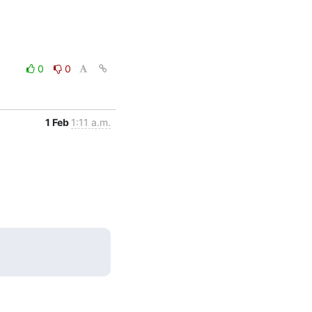
0
0
1 Feb
1:11 a.m.