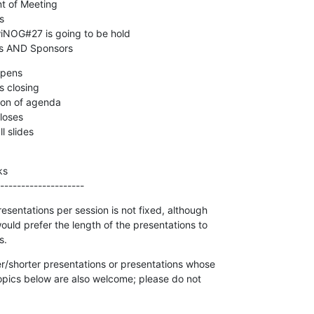
pers AND Sponsors
s

--------------------
sentations per session is not fixed, although

uld prefer the length of the presentations to

s.
r/shorter presentations or presentations whose

topics below are also welcome; please do not
