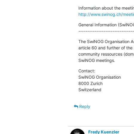
http://www.swinog.ch/meet
General Information (SwiNOG
-------------------------------
The SwiNOG Organisation Asso
article 60 and further of the
community ressources (domain
SwiNOG meetings.
Contact:

SwiNOG Organisation

8000 Zurich

Switzerland
Reply
Fredy Kuenzler