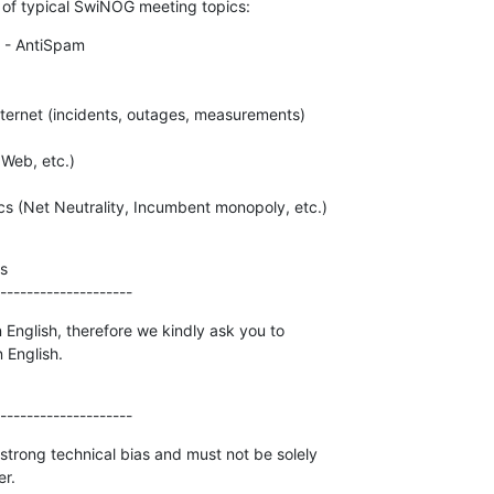
t of typical SwiNOG meeting topics:
 - AntiSpam



--------------------
 English, therefore we kindly ask you to

 English.
--------------------
strong technical bias and must not be solely

er.