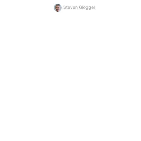
Steven Glogger