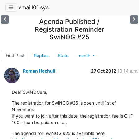
vmaill01.sys
Agenda Published /
Registration Reminder
SwiNOG #25
First Post
Replies
Stats
month
Roman Hochuli
27 Oct 2012
10:14 a.m.
Dear SwiNOGers,
The registration for SwiNOG #25 is open until 1st of 
November.

If you want to join after this date, the registration fee is CHF 
100.- (can be paid on site).
The agenda for SwiNOG #25 is available here: 