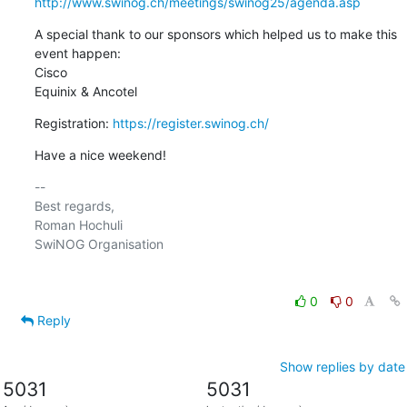
http://www.swinog.ch/meetings/swinog25/agenda.asp
A special thank to our sponsors which helped us to make this 
event happen:

Cisco

Equinix & Ancotel
Registration: 
https://register.swinog.ch/
Have a nice weekend!
-- 

Best regards,

Roman Hochuli

SwiNOG Organisation

0
0
Reply
Show replies by date
5031
5031