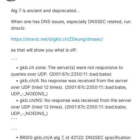
Alg 7 is ancient and deprecated...
When one has DNS issues, especially DNSSEC related, run 
dnsviz:
https://dnsviz.net/d/gkb.ch/ZDeung/dnssec/
as that will show you what is off:
```

    • gkb.ch zone: The server(s) were not responsive to 
queries over UDP. (2001:67c:2350:11::bad:babe)

    • gkb.ch/A: No response was received from the server 
over UDP (tried 12 times). (2001:67c:2350:11::bad:babe, 
UDP_-_NOEDNS_)

    • gkb.ch/NS: No response was received from the server 
over UDP (tried 12 times). (2001:67c:2350:11::bad:babe, 
UDP_-_NOEDNS_)

```
```

    • RRSIG gkb.ch/A alg 7, id 42122: DNSSEC specification 