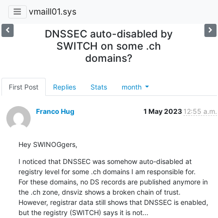
vmaill01.sys
DNSSEC auto-disabled by
SWITCH on some .ch
domains?
First Post
Replies
Stats
month
Franco Hug
1 May 2023
12:55 a.m.
Hey SWINOGgers,
I noticed that DNSSEC was somehow auto-disabled at 
registry level for some .ch domains I am responsible for.

For these domains, no DS records are published anymore in 
the .ch zone, dnsviz shows a broken chain of trust.

However, registrar data still shows that DNSSEC is enabled, 
but the registry (SWITCH) says it is not...
