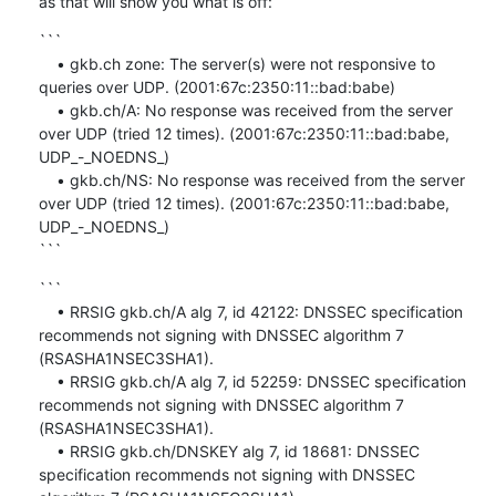
as that will show you what is off:
```

    • gkb.ch zone: The server(s) were not responsive to 
queries over UDP. (2001:67c:2350:11::bad:babe)

    • gkb.ch/A: No response was received from the server 
over UDP (tried 12 times). (2001:67c:2350:11::bad:babe, 
UDP_-_NOEDNS_)

    • gkb.ch/NS: No response was received from the server 
over UDP (tried 12 times). (2001:67c:2350:11::bad:babe, 
UDP_-_NOEDNS_)

```
```

    • RRSIG gkb.ch/A alg 7, id 42122: DNSSEC specification 
recommends not signing with DNSSEC algorithm 7 
(RSASHA1NSEC3SHA1).

    • RRSIG gkb.ch/A alg 7, id 52259: DNSSEC specification 
recommends not signing with DNSSEC algorithm 7 
(RSASHA1NSEC3SHA1).

    • RRSIG gkb.ch/DNSKEY alg 7, id 18681: DNSSEC 
specification recommends not signing with DNSSEC 