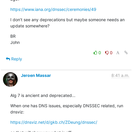
https://www.iana.org/dnssec/ceremonies/49
I don’t see any deprecations but maybe someone needs an 
update somewhere?
BR

John
0
0
Reply
Jeroen Massar
8:41 a.m.
Alg 7 is ancient and deprecated...
When one has DNS issues, especially DNSSEC related, run 
dnsviz:
https://dnsviz.net/d/gkb.ch/ZDeung/dnssec/