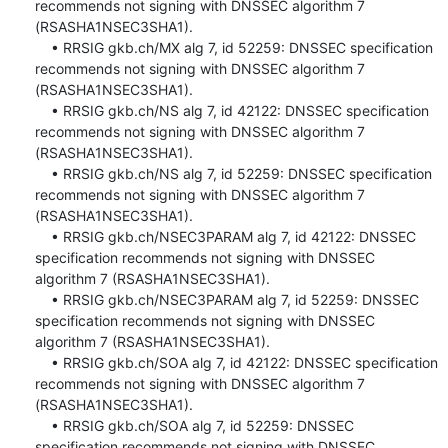
recommends not signing with DNSSEC algorithm 7 
(RSASHA1NSEC3SHA1).

    • RRSIG gkb.ch/MX alg 7, id 52259: DNSSEC specification 
recommends not signing with DNSSEC algorithm 7 
(RSASHA1NSEC3SHA1).

    • RRSIG gkb.ch/NS alg 7, id 42122: DNSSEC specification 
recommends not signing with DNSSEC algorithm 7 
(RSASHA1NSEC3SHA1).

    • RRSIG gkb.ch/NS alg 7, id 52259: DNSSEC specification 
recommends not signing with DNSSEC algorithm 7 
(RSASHA1NSEC3SHA1).

    • RRSIG gkb.ch/NSEC3PARAM alg 7, id 42122: DNSSEC 
specification recommends not signing with DNSSEC 
algorithm 7 (RSASHA1NSEC3SHA1).

    • RRSIG gkb.ch/NSEC3PARAM alg 7, id 52259: DNSSEC 
specification recommends not signing with DNSSEC 
algorithm 7 (RSASHA1NSEC3SHA1).

    • RRSIG gkb.ch/SOA alg 7, id 42122: DNSSEC specification 
recommends not signing with DNSSEC algorithm 7 
(RSASHA1NSEC3SHA1).

    • RRSIG gkb.ch/SOA alg 7, id 52259: DNSSEC 
specification recommends not signing with DNSSEC 