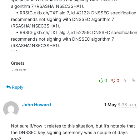
algorithm 7 (RSASHA1NSEC3SHA1).

    • RRSIG gkb.ch/TXT alg 7, id 42122: DNSSEC specification 
recommends not signing with DNSSEC algorithm 7 
(RSASHA1NSEC3SHA1).

    • RRSIG gkb.ch/TXT alg 7, id 52259: DNSSEC specification 
recommends not signing with DNSSEC algorithm 7 
(RSASHA1NSEC3SHA1).

```
Greets,

 Jeroen
0
0
Reply
John Howard
1 May
8:38 a.m.
Not sure if/how it relates to this situation, but it’s notable that 
the DNSSEC key signing ceremony was a couple of days 
ago?