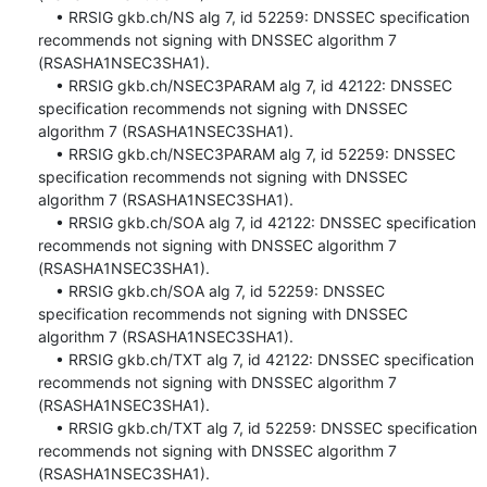
    • RRSIG gkb.ch/NS alg 7, id 52259: DNSSEC specification 
recommends not signing with DNSSEC algorithm 7 
(RSASHA1NSEC3SHA1).

    • RRSIG gkb.ch/NSEC3PARAM alg 7, id 42122: DNSSEC 
specification recommends not signing with DNSSEC 
algorithm 7 (RSASHA1NSEC3SHA1).

    • RRSIG gkb.ch/NSEC3PARAM alg 7, id 52259: DNSSEC 
specification recommends not signing with DNSSEC 
algorithm 7 (RSASHA1NSEC3SHA1).

    • RRSIG gkb.ch/SOA alg 7, id 42122: DNSSEC specification 
recommends not signing with DNSSEC algorithm 7 
(RSASHA1NSEC3SHA1).

    • RRSIG gkb.ch/SOA alg 7, id 52259: DNSSEC 
specification recommends not signing with DNSSEC 
algorithm 7 (RSASHA1NSEC3SHA1).

    • RRSIG gkb.ch/TXT alg 7, id 42122: DNSSEC specification 
recommends not signing with DNSSEC algorithm 7 
(RSASHA1NSEC3SHA1).

    • RRSIG gkb.ch/TXT alg 7, id 52259: DNSSEC specification 
recommends not signing with DNSSEC algorithm 7 
(RSASHA1NSEC3SHA1).
