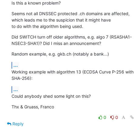
Is this a known problem?
Seems not all DNSSEC protected .ch domains are affected, 
which leads me to the suspicion that it might have

to do with the algorithm being used.
Did SWITCH turn off older algorithms, e.g. algo 7 (RSASHA1-
NSEC3-SHA1)? Did I miss an announcement?
Random example, e.g. gkb.ch (notably a bank...)
...
Working example with algorithm 13 (ECDSA Curve P-256 with 
SHA-256):
...
Could anybody shed some light on this?
Thx & Gruass, Franco
0
0
Reply