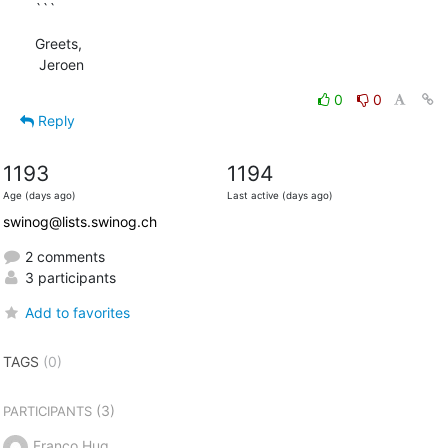
```
Greets,

 Jeroen
0
0
Reply
1193
1194
Age (days ago)
Last active (days ago)
swinog@lists.swinog.ch
2 comments
3 participants
Add to favorites
TAGS
(0)
(3)
PARTICIPANTS
Franco Hug