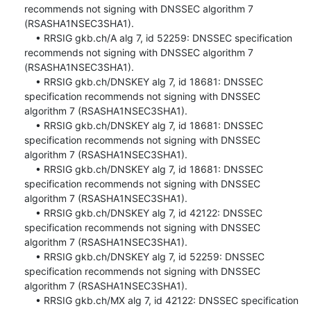
recommends not signing with DNSSEC algorithm 7 
(RSASHA1NSEC3SHA1).

    • RRSIG gkb.ch/A alg 7, id 52259: DNSSEC specification 
recommends not signing with DNSSEC algorithm 7 
(RSASHA1NSEC3SHA1).

    • RRSIG gkb.ch/DNSKEY alg 7, id 18681: DNSSEC 
specification recommends not signing with DNSSEC 
algorithm 7 (RSASHA1NSEC3SHA1).

    • RRSIG gkb.ch/DNSKEY alg 7, id 18681: DNSSEC 
specification recommends not signing with DNSSEC 
algorithm 7 (RSASHA1NSEC3SHA1).

    • RRSIG gkb.ch/DNSKEY alg 7, id 18681: DNSSEC 
specification recommends not signing with DNSSEC 
algorithm 7 (RSASHA1NSEC3SHA1).

    • RRSIG gkb.ch/DNSKEY alg 7, id 42122: DNSSEC 
specification recommends not signing with DNSSEC 
algorithm 7 (RSASHA1NSEC3SHA1).

    • RRSIG gkb.ch/DNSKEY alg 7, id 52259: DNSSEC 
specification recommends not signing with DNSSEC 
algorithm 7 (RSASHA1NSEC3SHA1).

    • RRSIG gkb.ch/MX alg 7, id 42122: DNSSEC specification 