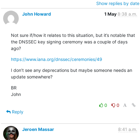
Show replies by date
John Howard
1 May
8:38 a.m.
Not sure if/how it relates to this situation, but it’s notable that 
the DNSSEC key signing ceremony was a couple of days 
ago?
https://www.iana.org/dnssec/ceremonies/49
I don’t see any deprecations but maybe someone needs an 
update somewhere?
BR

John
0
0
Reply
Jeroen Massar
8:41 a.m.