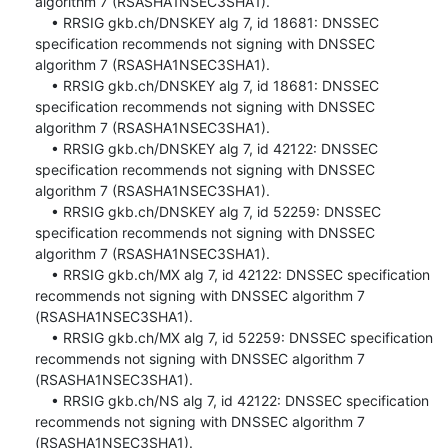
algorithm 7 (RSASHA1NSEC3SHA1).

    • RRSIG gkb.ch/DNSKEY alg 7, id 18681: DNSSEC 
specification recommends not signing with DNSSEC 
algorithm 7 (RSASHA1NSEC3SHA1).

    • RRSIG gkb.ch/DNSKEY alg 7, id 18681: DNSSEC 
specification recommends not signing with DNSSEC 
algorithm 7 (RSASHA1NSEC3SHA1).

    • RRSIG gkb.ch/DNSKEY alg 7, id 42122: DNSSEC 
specification recommends not signing with DNSSEC 
algorithm 7 (RSASHA1NSEC3SHA1).

    • RRSIG gkb.ch/DNSKEY alg 7, id 52259: DNSSEC 
specification recommends not signing with DNSSEC 
algorithm 7 (RSASHA1NSEC3SHA1).

    • RRSIG gkb.ch/MX alg 7, id 42122: DNSSEC specification 
recommends not signing with DNSSEC algorithm 7 
(RSASHA1NSEC3SHA1).

    • RRSIG gkb.ch/MX alg 7, id 52259: DNSSEC specification 
recommends not signing with DNSSEC algorithm 7 
(RSASHA1NSEC3SHA1).

    • RRSIG gkb.ch/NS alg 7, id 42122: DNSSEC specification 
recommends not signing with DNSSEC algorithm 7 
(RSASHA1NSEC3SHA1).
